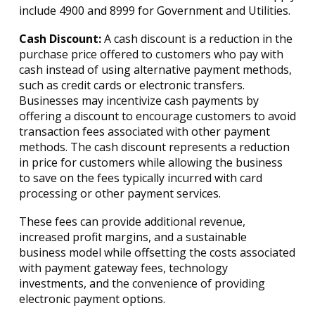
include 4900 and 8999 for Government and Utilities.
Cash Discount:
A cash discount is a reduction in the
purchase price offered to customers who pay with
cash instead of using alternative payment methods,
such as credit cards or electronic transfers.
Businesses may incentivize cash payments by
offering a discount to encourage customers to avoid
transaction fees associated with other payment
methods. The cash discount represents a reduction
in price for customers while allowing the business
to save on the fees typically incurred with card
processing or other payment services.
These fees can provide additional revenue,
increased profit margins, and a sustainable
business model while offsetting the costs associated
with payment gateway fees, technology
investments, and the convenience of providing
electronic payment options.