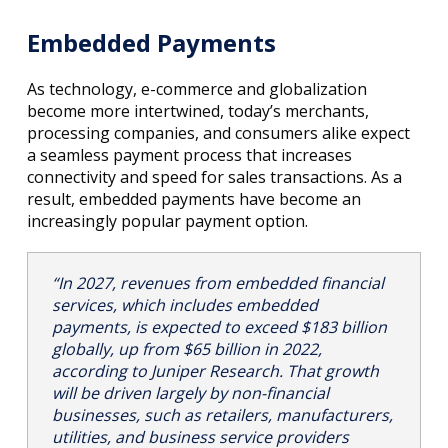
Embedded Payments
As technology, e-commerce and globalization
become more intertwined, today’s merchants,
processing companies, and consumers alike expect
a seamless payment process that increases
connectivity and speed for sales transactions. As a
result, embedded payments have become an
increasingly popular payment option.
“In 2027, revenues from embedded financial
services, which includes embedded
payments, is expected to exceed $183 billion
globally, up from $65 billion in 2022,
according to Juniper Research. That growth
will be driven largely by non-financial
businesses, such as retailers, manufacturers,
utilities, and business service providers