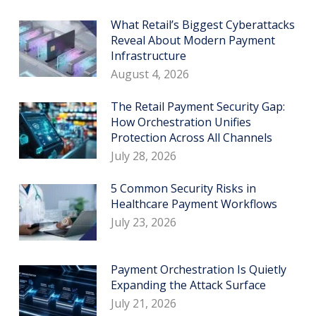
What Retail’s Biggest Cyberattacks
Reveal About Modern Payment
Infrastructure
August 4, 2026
The Retail Payment Security Gap:
How Orchestration Unifies
Protection Across All Channels
July 28, 2026
5 Common Security Risks in
Healthcare Payment Workflows
July 23, 2026
Payment Orchestration Is Quietly
Expanding the Attack Surface
July 21, 2026