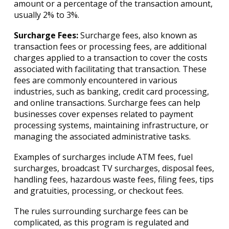
amount or a percentage of the transaction amount,
usually 2% to 3%.
Surcharge Fees:
Surcharge fees, also known as
transaction fees or processing fees, are additional
charges applied to a transaction to cover the costs
associated with facilitating that transaction. These
fees are commonly encountered in various
industries, such as banking, credit card processing,
and online transactions. Surcharge fees can help
businesses cover expenses related to payment
processing systems, maintaining infrastructure, or
managing the associated administrative tasks.
Examples of surcharges include ATM fees, fuel
surcharges, broadcast TV surcharges, disposal fees,
handling fees, hazardous waste fees, filing fees, tips
and gratuities, processing, or checkout fees.
The rules surrounding surcharge fees can be
complicated, as this program is regulated and