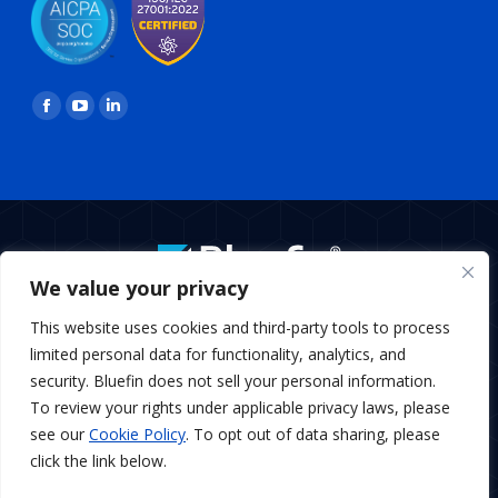
Find us on:
Facebook
YouTube
Linkedin
page
page
page
opens
opens
opens
in
in
in
new
new
new
window
window
window
We value your privacy
BottomMenu
This website uses cookies and third-party tools to process
Copyright © 2026 Bluefin Payment Systems
limited personal data for functionality, analytics, and
Bluefin Payment Systems LLC is a registered MSP/ISO of Elavon,
security. Bluefin does not sell your personal information.
Inc., Georgia and MSP/ISO Canadian branch of U.S. Bank
To review your rights under applicable privacy laws, please
National Association and Elavon.
see our
Cookie Policy
. To opt out of data sharing, please
Bluefin Payment Systems LLC is a registered Independent
Sales Organization of KeyBank, N.A., Cleveland, OH
click the link below.
Bluefin Payment Systems LLC is a registered Independent