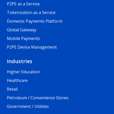
P2PE as a Service
Tokenization as a Service
Domestic Payments Platform
Global Gateway
Mobile Payments
P2PE Device Management
Industries
Higher Education
Healthcare
Retail
Petroleum / Convenience Stores
Government / Utilities