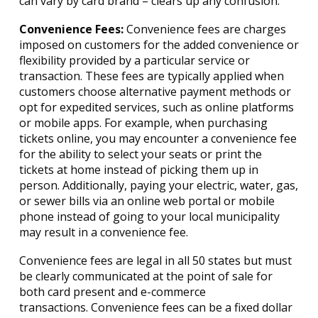
can vary by card brand – clears up any confusion.
Convenience Fees:
Convenience fees are charges
imposed on customers for the added convenience or
flexibility provided by a particular service or
transaction. These fees are typically applied when
customers choose alternative payment methods or
opt for expedited services, such as online platforms
or mobile apps. For example, when purchasing
tickets online, you may encounter a convenience fee
for the ability to select your seats or print the
tickets at home instead of picking them up in
person. Additionally, paying your electric, water, gas,
or sewer bills via an online web portal or mobile
phone instead of going to your local municipality
may result in a convenience fee.
Convenience fees are legal in all 50 states but must
be clearly communicated at the point of sale for
both card present and e-commerce
transactions. Convenience fees can be a fixed dollar