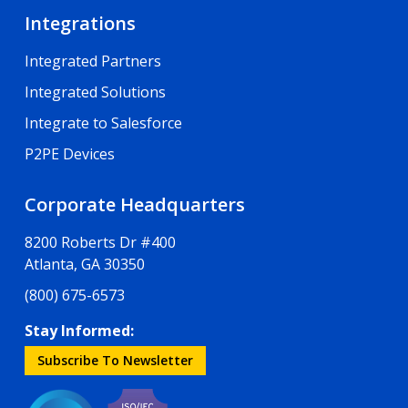
Integrations
Integrated Partners
Integrated Solutions
Integrate to Salesforce
P2PE Devices
Corporate Headquarters
8200 Roberts Dr #400
Atlanta, GA 30350
(800) 675-6573
Stay Informed:
Subscribe To Newsletter