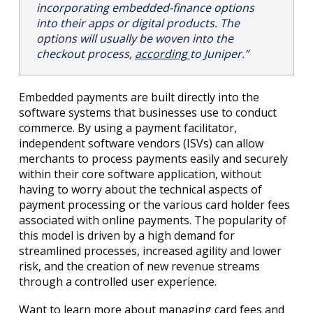
incorporating embedded-finance options
into their apps or digital products. The
options will usually be woven into the
checkout process,
according
to Juniper.”
Embedded payments are built directly into the
software systems that businesses use to conduct
commerce. By using a payment facilitator,
independent software vendors (ISVs) can allow
merchants to process payments easily and securely
within their core software application, without
having to worry about the technical aspects of
payment processing or the various card holder fees
associated with online payments. The popularity of
this model is driven by a high demand for
streamlined processes, increased agility and lower
risk, and the creation of new revenue streams
through a controlled user experience.
Want to learn more about managing card fees and