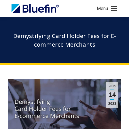
Menu
Demystifying Card Holder Fees for E-
commerce Merchants
Jun
14
2023