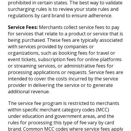
prohibited in certain states. The best way to validate
surcharging rules is to review your state rules and
regulations by card brand to ensure adherence.
Service Fees:
Merchants collect service fees to pay
for services that relate to a product or service that is
being purchased. These fees are typically associated
with services provided by companies or
organizations, such as booking fees for travel or
event tickets, subscription fees for online platforms
or streaming services, or administrative fees for
processing applications or requests. Service fees are
intended to cover the costs incurred by the service
provider in delivering the service or to generate
additional revenue.
The service fee program is restricted to merchants
within specific merchant category codes (MCC)
under education and government areas, and the
rules for processing this type of fee vary by card
brand. Common MCC codes where service fees apply