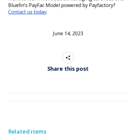
Bluefin’s PayFac Model powered by Payfactory?
Contact us today
.
June 14, 2023
Share this post
Post
navigation
Related items