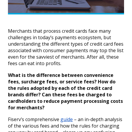
Merchants that process credit cards face many
challenges in today’s payments ecosystem, but
understanding the different types of credit card fees
associated with consumer payments may top the list
even for the savviest of merchants. After all, these
fees can eat into profits.
What is the difference between convenience
fees, surcharge fees, or service fees? How do
the rules adopted by each of the credit card
brands differ? Can these fees be charged to
cardholders to reduce payment processing costs
for merchants?
Fiserv’s comprehensive
guide
– an in-depth analysis
of the various fees and how the rules for charging