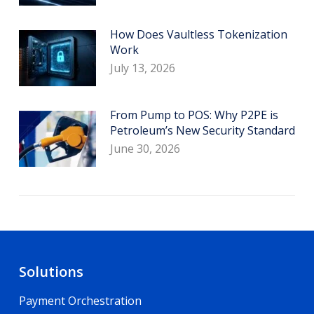
How Does Vaultless Tokenization
Work
July 13, 2026
From Pump to POS: Why P2PE is
Petroleum’s New Security Standard
June 30, 2026
Solutions
Payment Orchestration