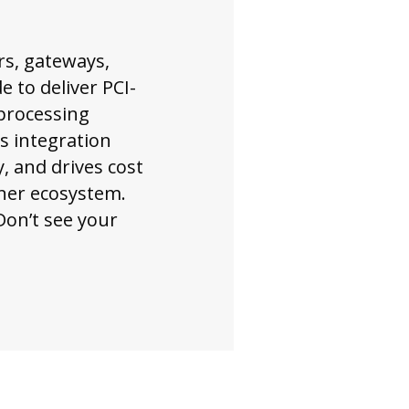
rs, gateways,
 to deliver PCI-
processing
is integration
, and drives cost
tner ecosystem.
Don’t see your