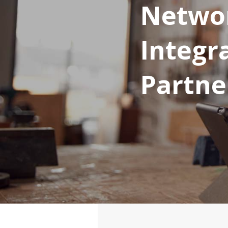
Networ
Integr
Partne