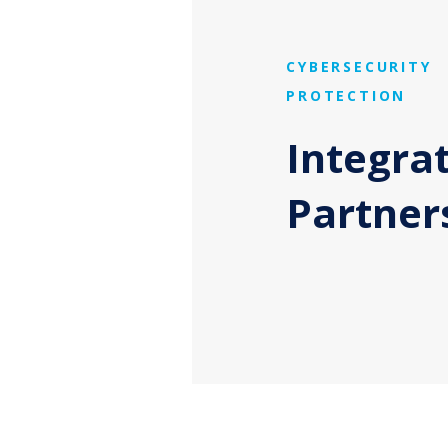
CYBERSECURITY
PROTECTION
Integra
Partner