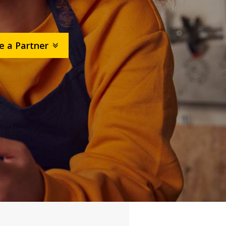
 a Partner