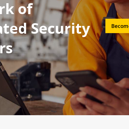
k of
ated Security
Become
rs