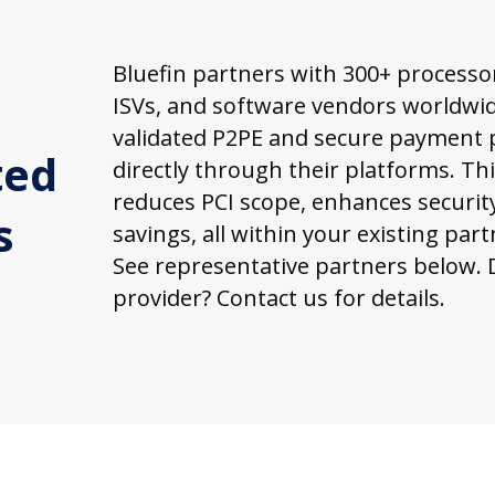
Bluefin partners with 300+ processo
ISVs, and software vendors worldwide
validated P2PE and secure payment 
ted
directly through their platforms. Th
reduces PCI scope, enhances security
s
savings, all within your existing par
See representative partners below. 
provider? Contact us for details.