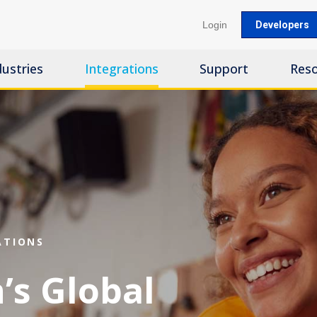
Login
Developers
dustries
Integrations
Support
Res
ATIONS
’s Global