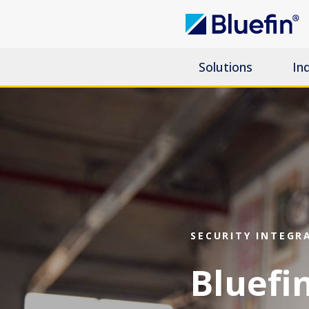
Solutions
In
SECURITY INTEGR
Bluefin