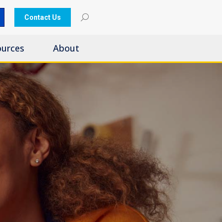
Contact Us
ources
About