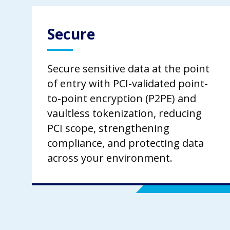
Secure
Secure sensitive data at the point
of entry with PCI-validated point-
to-point encryption (P2PE) and
vaultless tokenization, reducing
PCI scope, strengthening
compliance, and protecting data
across your environment.