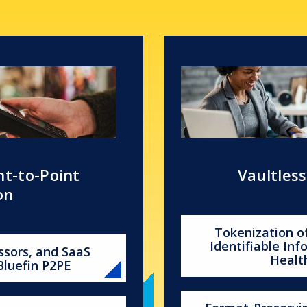
nt-to-Point
Vaultles
on
Tokenization o
Identifiable In
ssors, and SaaS
Healt
Bluefin P2PE