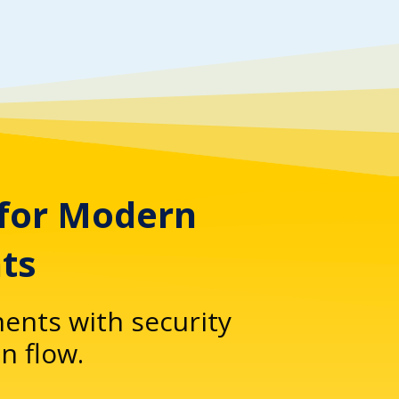
 for Modern
ts
ents with security
n flow.