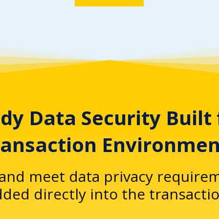
dy Data Security Built
ransaction Environmen
and meet data privacy requirem
ed directly into the transactio