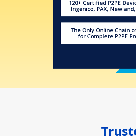
120+ Certified P2PE Devi
Ingenico, PAX, Newland
The Only Online Chain 
for Complete P2PE P
Trust