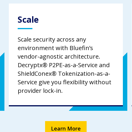
Scale
Scale security across any
environment with Bluefin’s
vendor-agnostic architecture.
Decryptx® P2PE-as-a-Service and
ShieldConex® Tokenization-as-a-
Service give you flexibility without
provider lock-in.
Learn More