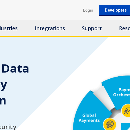
Login
Developers
dustries
Integrations
Support
Res
 Data
ry
on
curity