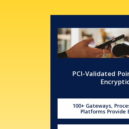
PCI-Validated Poi
Encrypti
100+ Gateways, Proce
Platforms Provide 