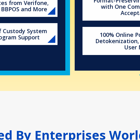
Format-Preservin
ces from Verifone,
with One Com
, BBPOS and More
Accept
of Custody System
100% Online Po
rogram Support
Detokenization,
User
ed By Enterprises Wor