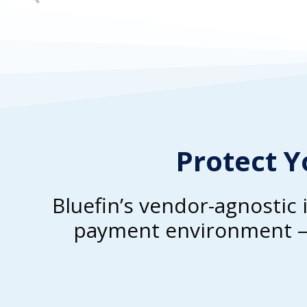
Protect Y
Bluefin’s vendor-agnostic 
payment environment – 