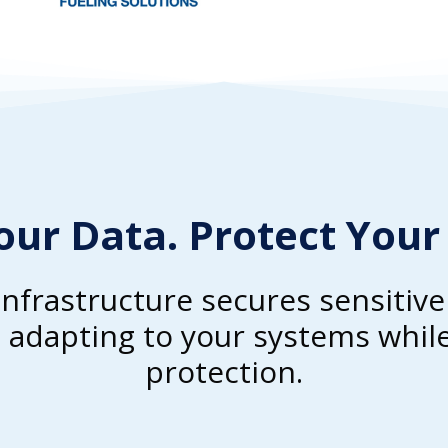
our Data. Protect Your
infrastructure secures sensitiv
adapting to your systems while
protection.