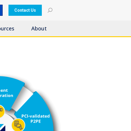
Contact Us
ources
About