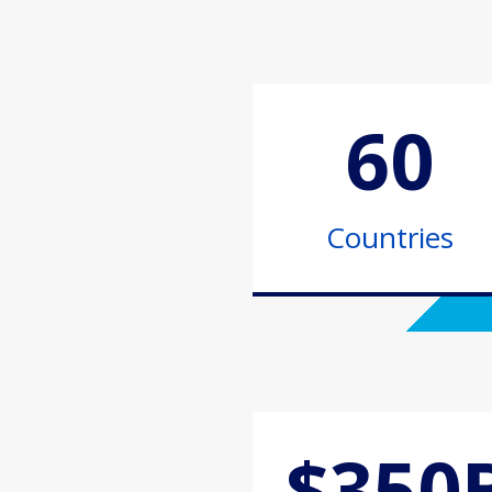
60
Countries
$350