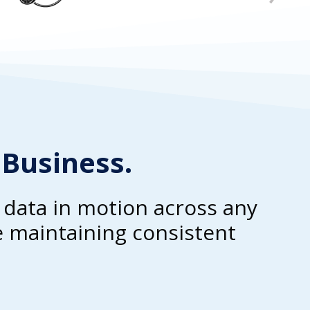
 Business.
e data in motion across any
 maintaining consistent