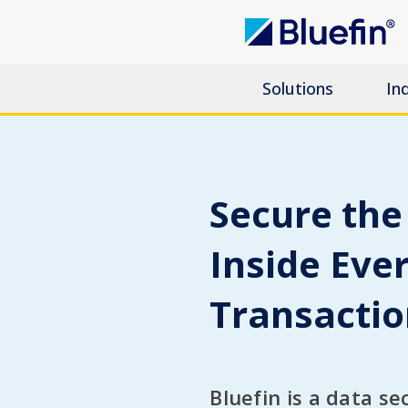
Solutions
In
Secure the
Inside Eve
Transacti
Bluefin is a data se