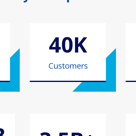
40K
Customers
B