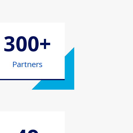
300+
Partners