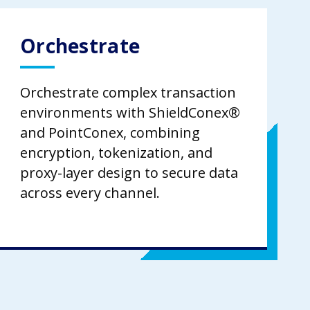
Orchestrate
Orchestrate complex transaction
environments with ShieldConex®
and PointConex, combining
encryption, tokenization, and
proxy-layer design to secure data
across every channel.