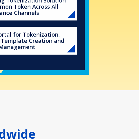
g Tokenization Solution
mon Token Across All
ance Channels
rtal for Tokenization,
 Template Creation and
 Management
ldwide