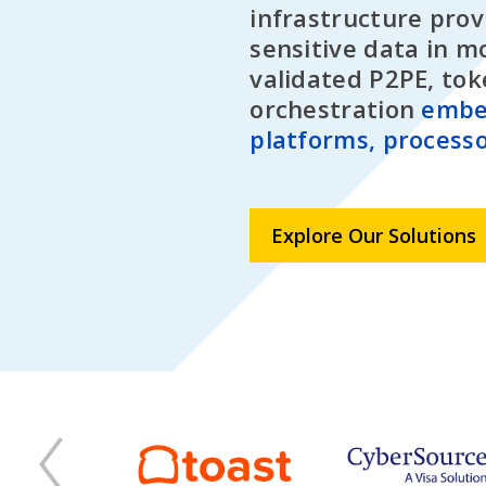
infrastructure prov
sensitive data in m
validated P2PE, tok
orchestration
embe
platforms, processo
Explore Our Solutions