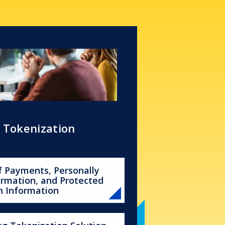
s Tokenization
f Payments, Personally
formation, and Protected
h Information