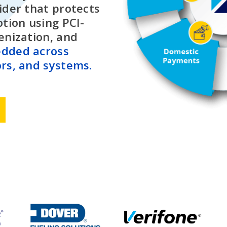
ider that protects
otion using PCI-
enization, and
dded across
rs, and systems.