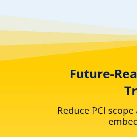
Future-Rea
T
Reduce PCI scope 
embedd