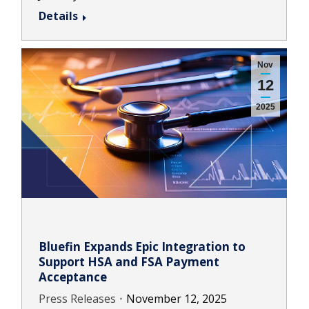
Details
Nov
12
2025
Bluefin Expands Epic Integration to
Support HSA and FSA Payment
Acceptance
Press Releases
November 12, 2025