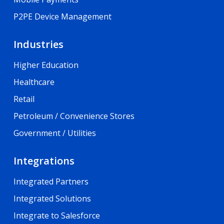
P2PE Device Management
Industries
Higher Education
Healthcare
Retail
Petroleum / Convenience Stores
Government / Utilities
Integrations
Integrated Partners
Integrated Solutions
Integrate to Salesforce