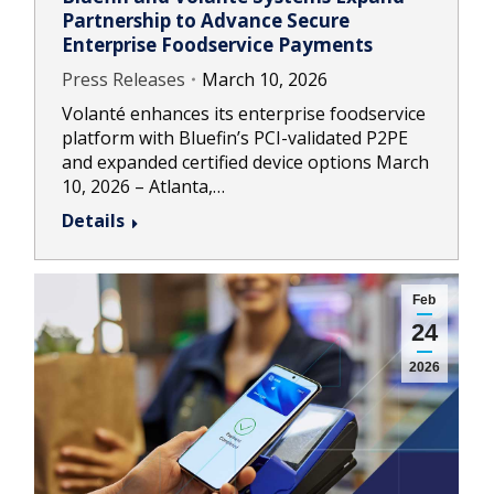
Partnership to Advance Secure
Enterprise Foodservice Payments
Press Releases
March 10, 2026
Volanté enhances its enterprise foodservice
platform with Bluefin’s PCI-validated P2PE
and expanded certified device options March
10, 2026 – Atlanta,…
Details
Feb
24
2026