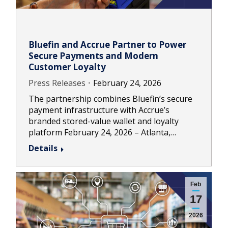
Bluefin and Accrue Partner to Power
Secure Payments and Modern
Customer Loyalty
Press Releases
February 24, 2026
The partnership combines Bluefin’s secure
payment infrastructure with Accrue’s
branded stored-value wallet and loyalty
platform February 24, 2026 – Atlanta,…
Details
Feb
17
2026