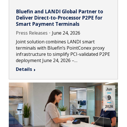
Bluefin and LANDI Global Partner to
Deliver Direct-to-Processor P2PE for
Smart Payment Terminals
Press Releases
June 24, 2026
Joint solution combines LANDI smart
terminals with Bluefin’s PointConex proxy
infrastructure to simplify PCI-validated P2PE
deployment June 24, 2026 –…
Details
Jun
9
2026