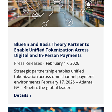
Bluefin and Basis Theory Partner to
Enable Unified Tokenization Across
Digital and In-Person Payments
Press Releases
February 17, 2026
Strategic partnership enables unified
tokenization across omnichannel payment
environments February 17, 2026 – Atlanta,
GA – Bluefin, the global leader…
Details