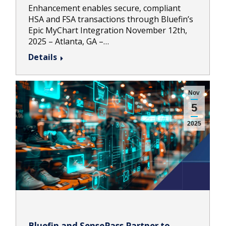
Enhancement enables secure, compliant
HSA and FSA transactions through Bluefin’s
Epic MyChart Integration November 12th,
2025 – Atlanta, GA –…
Details
Nov
5
2025
Bluefin and SensePass Partner to