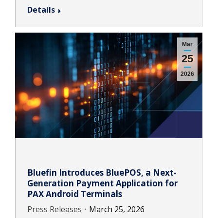
Details
Mar
25
2026
Bluefin Introduces BluePOS, a Next-
Generation Payment Application for
PAX Android Terminals
Press Releases
March 25, 2026