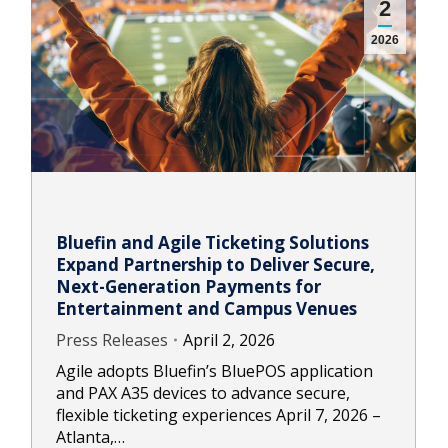
2
2026
Bluefin and Agile Ticketing Solutions
Expand Partnership to Deliver Secure,
Next-Generation Payments for
Entertainment and Campus Venues
Press Releases
April 2, 2026
Agile adopts Bluefin’s BluePOS application
and PAX A35 devices to advance secure,
flexible ticketing experiences April 7, 2026 –
Atlanta,…