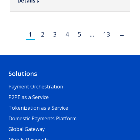
Details
1
2
3
4
5
…
13
→
Solutions
Payment Orchestration
P2PE as a Service
Tokenization as a Service
Domestic Payments Platform
Global Gateway
Mobile Payments