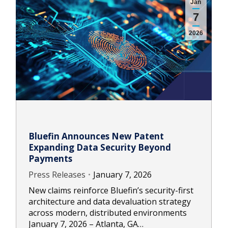
Jan
7
2026
Bluefin Announces New Patent
Expanding Data Security Beyond
Payments
Press Releases
January 7, 2026
New claims reinforce Bluefin’s security-first
architecture and data devaluation strategy
across modern, distributed environments
January 7, 2026 – Atlanta, GA…