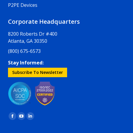
P2PE Devices
Corporate Headquarters
8200 Roberts Dr #400
Atlanta, GA 30350
(800) 675-6573
Stay Informed:
Subscribe To Newsletter
Find us on:
Facebook
YouTube
Linkedin
page
page
page