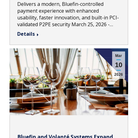
Delivers a modern, Bluefin-controlled
payment experience with enhanced
usability, faster innovation, and built-in PCI-
validated P2PE security March 25, 2026 -…
Details
Mar
10
2026
Bluefin and Volanté Systems Expand