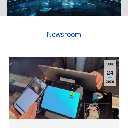
Newsroom
Jun
24
2026