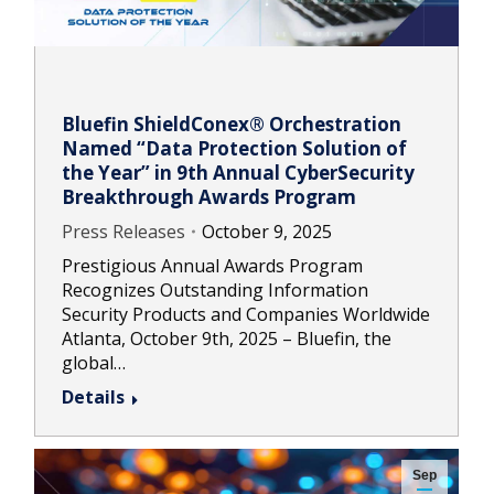
Bluefin ShieldConex® Orchestration
Named “Data Protection Solution of
the Year” in 9th Annual CyberSecurity
Breakthrough Awards Program
Press Releases
October 9, 2025
Prestigious Annual Awards Program
Recognizes Outstanding Information
Security Products and Companies Worldwide
Atlanta, October 9th, 2025 – Bluefin, the
global…
Details
Sep