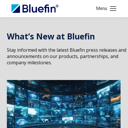
Menu
What’s New at Bluefin
Stay informed with the latest Bluefin press releases and
announcements on our products, partnerships, and
company milestones.