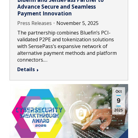
Advance Secure and Seamless
Payment Innovation
Press Releases
November 5, 2025
The partnership combines Bluefin’s PCI-
validated P2PE and tokenization solutions
with SensePass’s expansive network of
alternative payment methods and platform
connectors.…
Details
Oct
9
2025