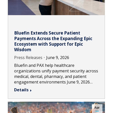
Bluefin Extends Secure Patient
Payments Across the Expanding Epic
Ecosystem with Support for Epic
Wisdom
Press Releases
June 9, 2026
Bluefin and PAX help healthcare
organizations unify payment security across
medical, dental, pharmacy, and patient
engagement environments June 9, 2026…
Details
Apr