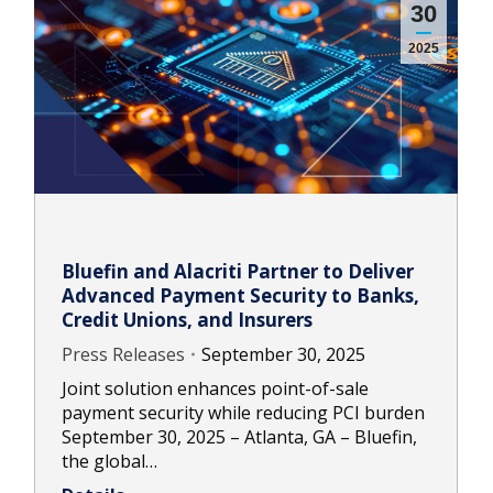
30
2025
Bluefin and Alacriti Partner to Deliver
Advanced Payment Security to Banks,
Credit Unions, and Insurers
Press Releases
September 30, 2025
Joint solution enhances point-of-sale
payment security while reducing PCI burden
September 30, 2025 – Atlanta, GA – Bluefin,
the global…