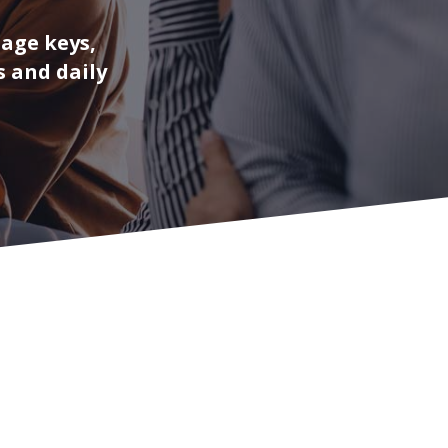
nage keys,
s and daily