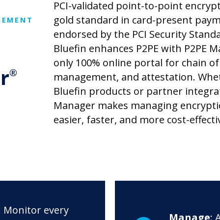
PCI-validated point-to-point encrypt
gold standard in card-present paym
GEMENT
endorsed by the PCI Security Standa
Bluefin enhances P2PE with P2PE M
only 100% online portal for chain of
r
®
management, and attestation. Whe
Bluefin products or partner integra
Manager makes managing encrypt
easier, faster, and more cost-effecti
: Monitor every
Manage
: 