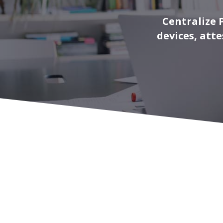
Centralize 
devices, att