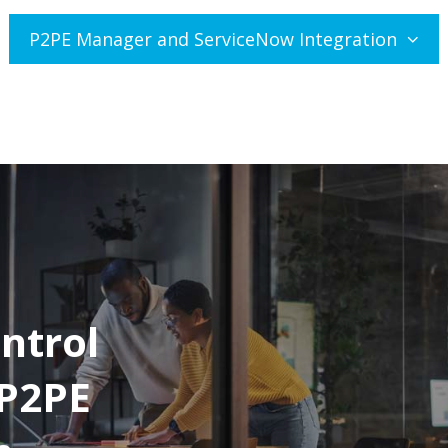
P2PE Manager and ServiceNow Integration
ntrol
 P2PE