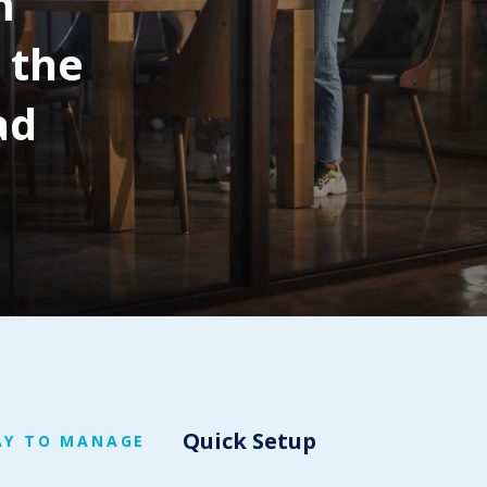
m
 the
ad
Quick Setup
AY TO MANAGE