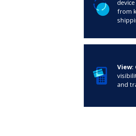
device 
from k
shippi
View
:
visibil
and tr