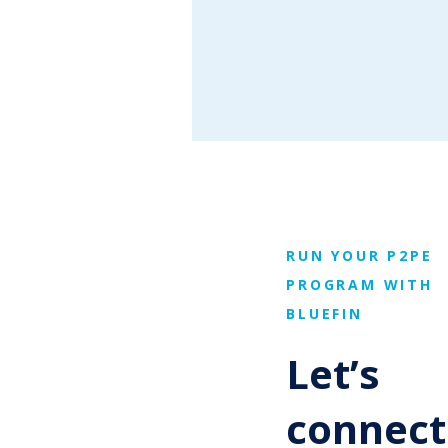
RUN YOUR P2PE
PROGRAM WITH
BLUEFIN
Let’s
connect