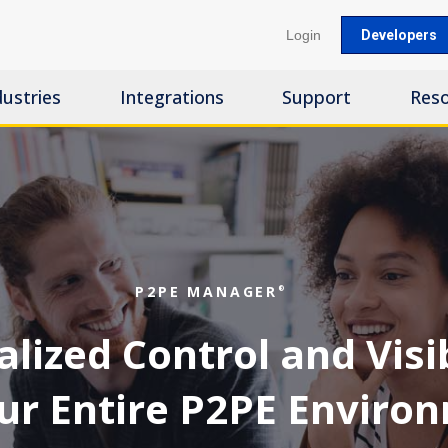
Login
Developers
dustries
Integrations
Support
Res
P2PE MANAGER
®
lized Control and Visib
our Entire P2PE Enviro