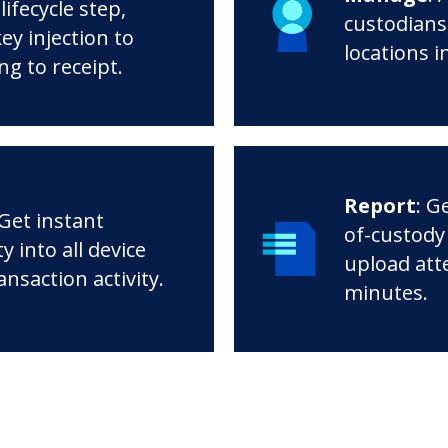
lifecycle step,
custodians,
ey injection to
locations i
ng to receipt.
Report
: G
 Get instant
of-custody
ity into all device
upload att
ansaction activity.
minutes.