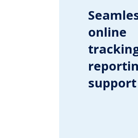
Seamle
online
tracking
reporti
support