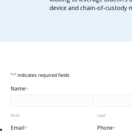
device and chain-of-custody
"
" indicates required fields
*
Name
*
First
Last
.
Email
Phone
*
*