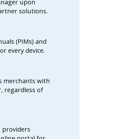
Manager upon
rtner solutions.
nuals (PIMs) and
or every device.
ts merchants with
, regardless of
n providers
online portal for