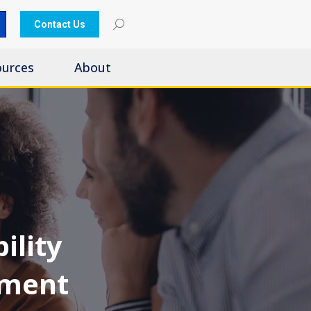
Contact Us
ources
About
ility
nment