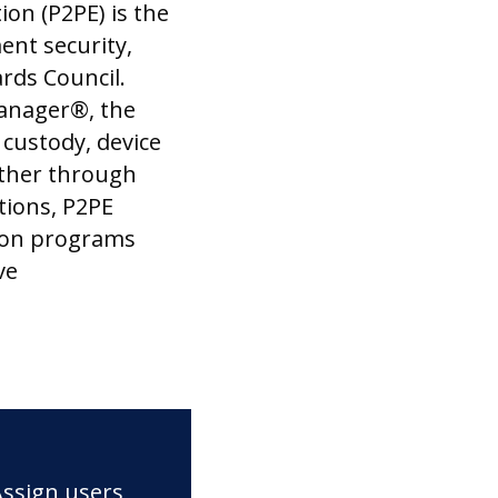
ion (P2PE) is the
ent security,
rds Council.
anager®, the
 custody, device
ther through
tions, P2PE
ion programs
ve
Assign users,