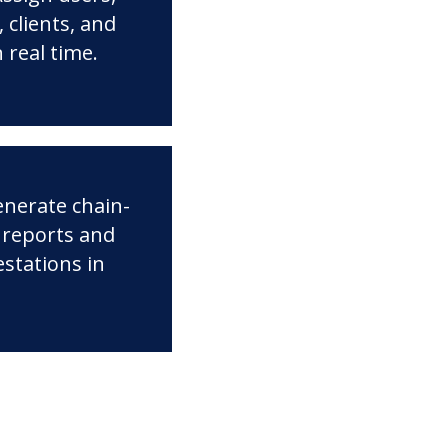
 clients, and
n real time.
enerate chain-
 reports and
estations in