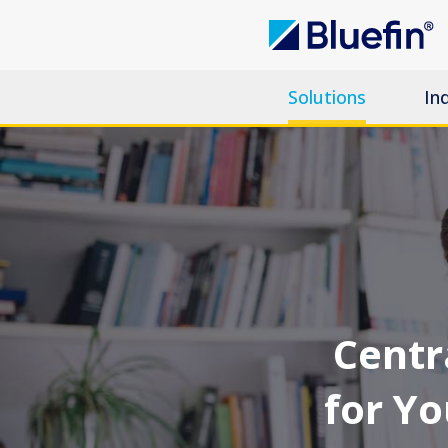
Solutions
In
Centra
for Y