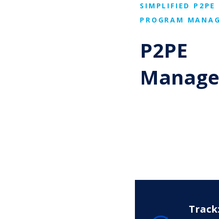
SIMPLIFIED P2PE
PROGRAM MANA
P2PE
Manage
Track