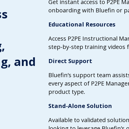
Get instant access to P2PE 
ss
onboarding with Bluefin or pa
Educational Resources
Access P2PE Instructional Ma
,
step-by-step training videos f
ng, and
Direct Support
Bluefin’s support team assis
every aspect of P2PE Manager
product type.
Stand-Alone Solution
Available to validated solutio
looking to leverage Bluefin’s 