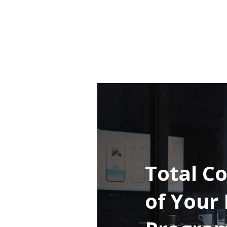
Total Co
of Your