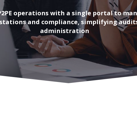
P2PE operations with a single portal to ma
estations and compliance, simplifying audit
administration