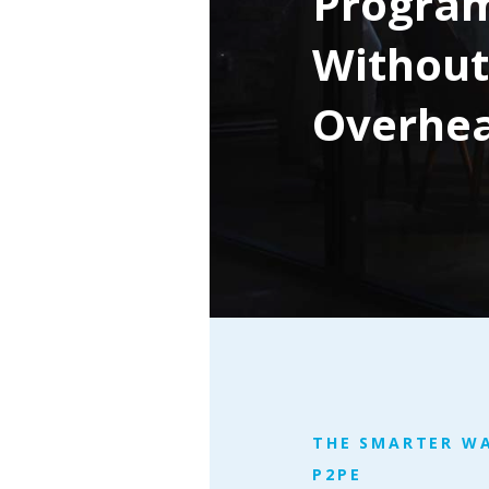
Progra
Without
Overhe
THE SMARTER W
P2PE