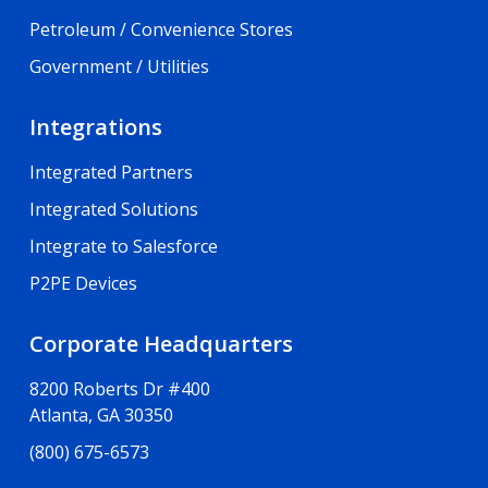
Petroleum / Convenience Stores
Government / Utilities
Integrations
Integrated Partners
Integrated Solutions
Integrate to Salesforce
P2PE Devices
Corporate Headquarters
8200 Roberts Dr #400
Atlanta, GA 30350
(800) 675-6573