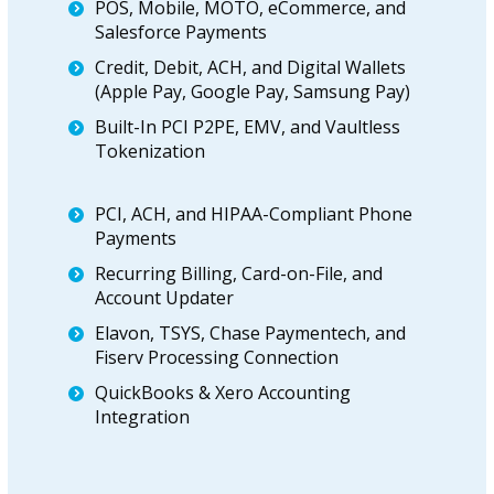
POS, Mobile, MOTO, eCommerce, and
Salesforce Payments
Credit, Debit, ACH, and Digital Wallets
(Apple Pay, Google Pay, Samsung Pay)
Built-In PCI P2PE, EMV, and Vaultless
Tokenization
PCI, ACH, and HIPAA-Compliant Phone
Payments
Recurring Billing, Card-on-File, and
Account Updater
Elavon, TSYS, Chase Paymentech, and
Fiserv Processing Connection
QuickBooks & Xero Accounting
Integration