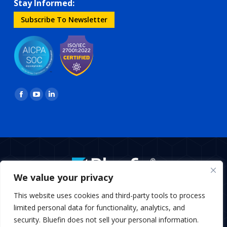
Stay Informed:
Subscribe To Newsletter
Find us on:
Facebook
YouTube
Linkedin
page
page
page
opens
opens
opens
in
in
in
new
new
new
window
window
window
We value your privacy
BottomMenu
This website uses cookies and third-party tools to process
Copyright © 2026 Bluefin Payment Systems
limited personal data for functionality, analytics, and
Bluefin Payment Systems LLC is a registered MSP/ISO of Elavon,
security. Bluefin does not sell your personal information.
Inc., Georgia and MSP/ISO Canadian branch of U.S. Bank