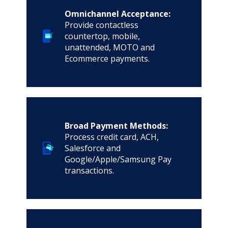
Omnichannel Acceptance:
Provide contactless
countertop, mobile,
unattended, MOTO and
Ecommerce payments.
Broad Payment Methods:
Process credit card, ACH,
Salesforce and
Google/Apple/Samsung Pay
transactions.