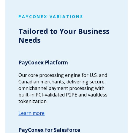
PAYCONEX VARIATIONS
Tailored to Your Business
Needs
PayConex Platform
Our core processing engine for U.S. and
Canadian merchants, delivering secure,
omnichannel payment processing with
built-in PCI-validated P2PE and vaultless
tokenization.
Learn more
PayConex for Salesforce