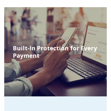
Built-In Protection for Every
Payment