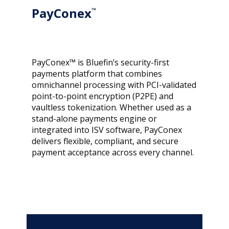
PayConex
™
PayConex™ is Bluefin’s security-first
payments platform that combines
omnichannel processing with PCI-validated
point-to-point encryption (P2PE) and
vaultless tokenization. Whether used as a
stand-alone payments engine or
integrated into ISV software, PayConex
delivers flexible, compliant, and secure
payment acceptance across every channel.