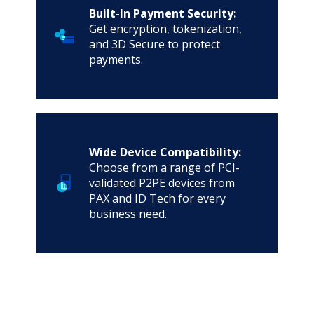
Built-In Payment Security:
Get encryption, tokenization,
and 3D Secure to protect
payments.
Wide Device Compatibility:
Choose from a range of PCI-
validated P2PE devices from
PAX and ID Tech for every
business need.