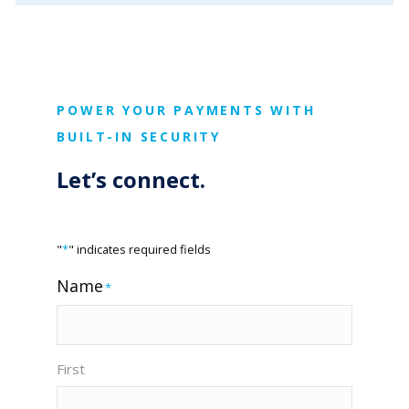
POWER YOUR PAYMENTS WITH
BUILT-IN SECURITY
Let’s connect.
"
*
" indicates required fields
Name
*
First