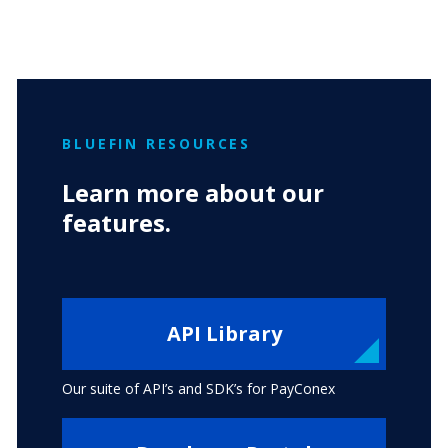
BLUEFIN RESOURCES
Learn more about our
features.
API Library
Our suite of API’s and SDK’s for PayConex