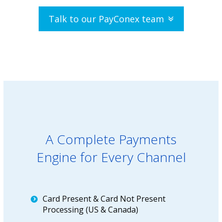
Talk to our PayConex team
A Complete Payments
Engine for Every Channel
Card Present & Card Not Present
Processing (US & Canada)