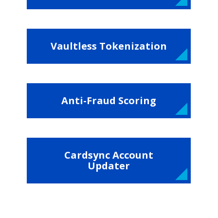
Vaultless Tokenization
Anti-Fraud Scoring
Cardsync Account
Updater