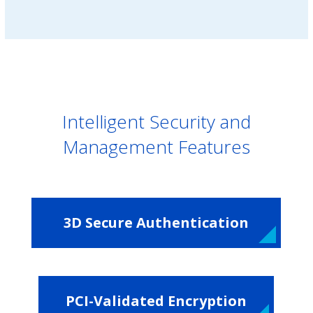
Intelligent Security and
Management Features
3D Secure Authentication
PCI-Validated Encryption