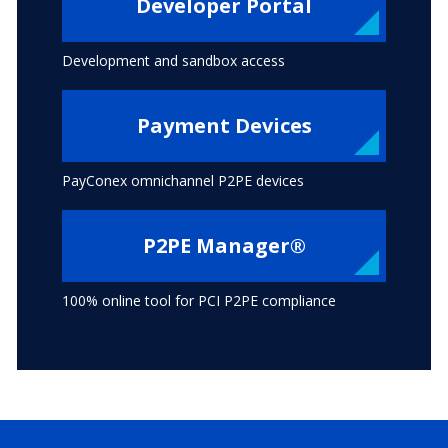
Developer Portal
Development and sandbox access
Payment Devices
PayConex omnichannel P2PE devices
P2PE Manager®
100% online tool for PCI P2PE compliance