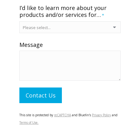
I’d like to learn more about your
products and/or services for…
*
Message
Contact Us
This site is protected by
reCAPTCHA
and Bluefin's
Privacy Policy
and
Terms of Use.