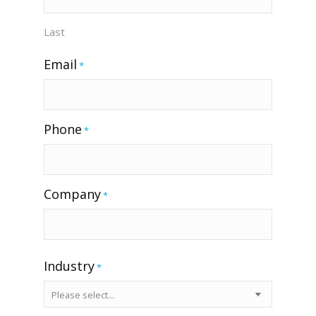
Last
Email
*
Phone
*
Company
*
Industry
*