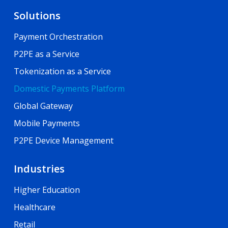
Solutions
Payment Orchestration
P2PE as a Service
Tokenization as a Service
Domestic Payments Platform
Global Gateway
Mobile Payments
P2PE Device Management
Industries
Higher Education
Healthcare
Retail