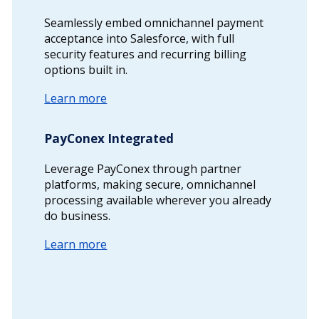
Seamlessly embed omnichannel payment
acceptance into Salesforce, with full
security features and recurring billing
options built in.
Learn more
PayConex Integrated
Leverage PayConex through partner
platforms, making secure, omnichannel
processing available wherever you already
do business.
Learn more