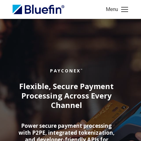
Menu
PAYCONEX
™
Flexible, Secure Payment
Processing Across Every
Channel
Power secure payment processing
with P2PE, integrated tokenization,
and developer-friendly APIs for