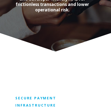
frictionless transactions and lower
operational risk.
SECURE PAYMENT
INFRASTRUCTURE