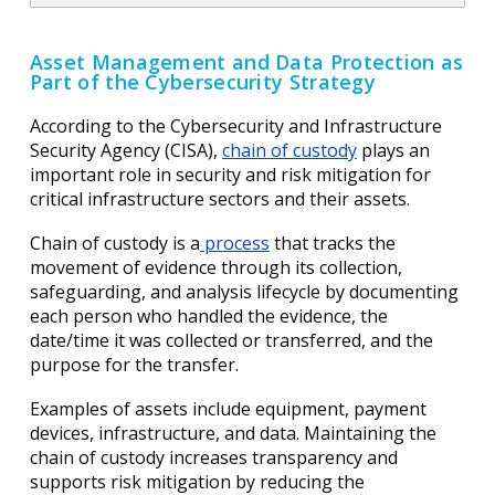
Asset Management and Data Protection as
Part of the Cybersecurity Strategy
According to the Cybersecurity and Infrastructure
Security Agency (CISA),
chain of custody
plays an
important role in security and risk mitigation for
critical infrastructure sectors and their assets.
Chain of custody is a
process
that tracks the
movement of evidence through its collection,
safeguarding, and analysis lifecycle by documenting
each person who handled the evidence, the
date/time it was collected or transferred, and the
purpose for the transfer.
Examples of assets include equipment, payment
devices, infrastructure, and data. Maintaining the
chain of custody increases transparency and
supports risk mitigation by reducing the