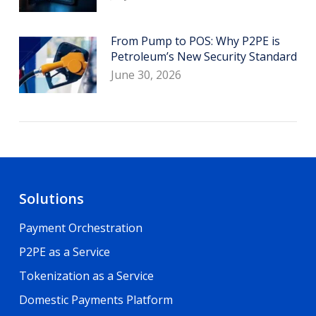
From Pump to POS: Why P2PE is
Petroleum’s New Security Standard
June 30, 2026
Solutions
Payment Orchestration
P2PE as a Service
Tokenization as a Service
Domestic Payments Platform