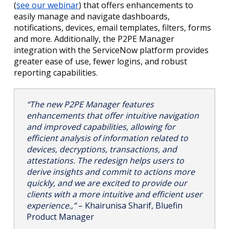
(
see our webinar
) that offers enhancements to
easily manage and navigate dashboards,
notifications, devices, email templates, filters, forms
and more. Additionally, the P2PE Manager
integration with the ServiceNow platform provides
greater ease of use, fewer logins, and robust
reporting capabilities.
“The new P2PE Manager features
enhancements that offer intuitive navigation
and improved capabilities, allowing for
efficient analysis of information related to
devices, decryptions, transactions, and
attestations. The redesign helps users to
derive insights and commit to actions more
quickly, and we are excited to provide our
clients with a more intuitive and efficient user
experience.,”
– Khairunisa Sharif, Bluefin
Product Manager