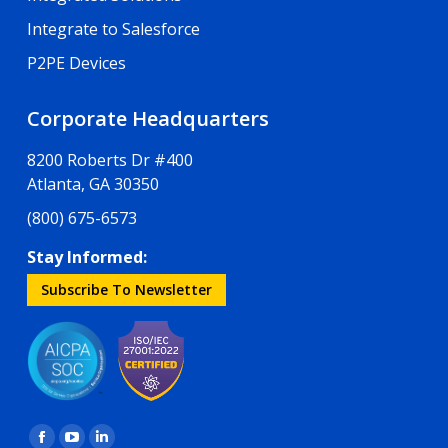
Integrate to Salesforce
P2PE Devices
Corporate Headquarters
8200 Roberts Dr #400
Atlanta, GA 30350
(800) 675-6573
Stay Informed:
Subscribe To Newsletter
Find us on: