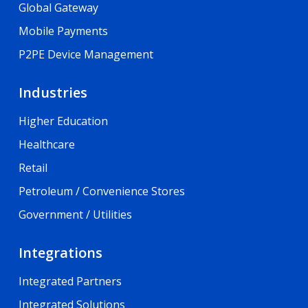
Global Gateway
Mobile Payments
P2PE Device Management
Industries
Higher Education
Healthcare
Retail
Petroleum / Convenience Stores
Government / Utilities
Integrations
Integrated Partners
Integrated Solutions