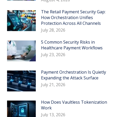
The Retail Payment Security Gap:
How Orchestration Unifies
Protection Across All Channels
July 28, 2026
5 Common Security Risks in
Healthcare Payment Workflows
July 23, 2026
Payment Orchestration Is Quietly
Expanding the Attack Surface
July 21, 2026
How Does Vaultless Tokenization
Work
July 13, 2026