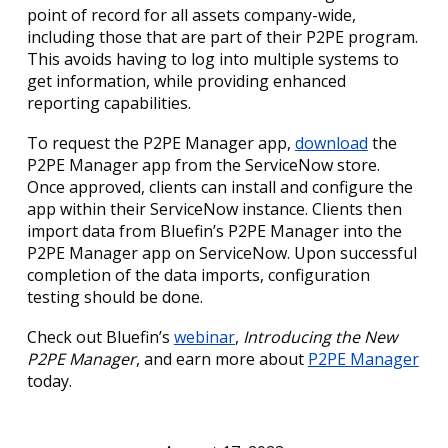
point of record for all assets company-wide,
including those that are part of their P2PE program.
This avoids having to log into multiple systems to
get information, while providing enhanced
reporting capabilities.
To request the P2PE Manager app,
download
the
P2PE Manager app from the ServiceNow store.
Once approved, clients can install and configure the
app within their ServiceNow instance. Clients then
import data from Bluefin’s P2PE Manager into the
P2PE Manager app on ServiceNow. Upon successful
completion of the data imports, configuration
testing should be done.
Check out Bluefin’s
webinar
,
Introducing the New
P2PE Manager
, and earn more about
P2PE Manager
today.