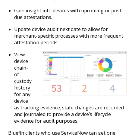
Gain insight into devices with upcoming or post
due attestations.
Update device audit next date to allow for
merchant-specific processes with more frequent
attestation periods.
View
device
chain-
of-
custody
history
for any
device
as tracking evidence; state changes are recorded
and journaled to provide a device’s lifecycle
evidence for audit purposes.
Bluefin clients who use ServiceNow can get one