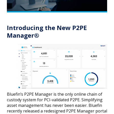
Introducing the New P2PE
Manager®
Bluefin’s P2PE Manager is the only online chain of
custody system for PCI-validated P2PE. Simplifying
asset management has never been easier. Bluefin
recently released a redesigned P2PE Manager portal