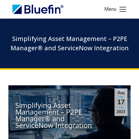
Menu
Simplifying Asset Management – P2PE
Manager® and ServiceNow Integration
Aug
17
2023