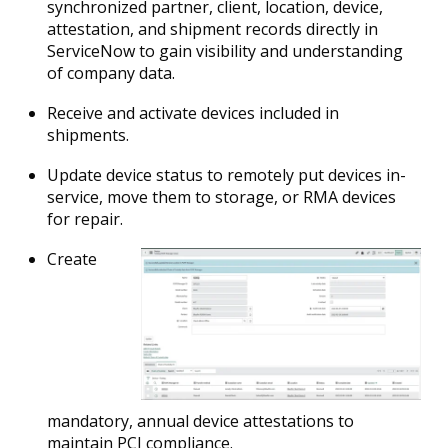
synchronized partner, client, location, device,
attestation, and shipment records directly in
ServiceNow to gain visibility and understanding
of company data.
Receive and activate devices included in
shipments.
Update device status to remotely put devices in-
service, move them to storage, or RMA devices
for repair.
Create
mandatory, annual device attestations to
maintain PCI compliance.