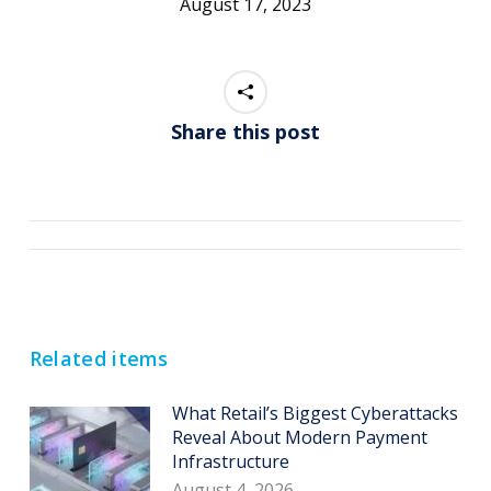
August 17, 2023
Share this post
Post
navigation
Related items
What Retail’s Biggest Cyberattacks
Reveal About Modern Payment
Infrastructure
August 4, 2026