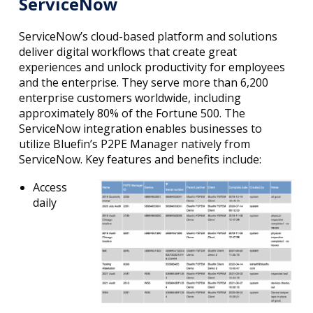
ServiceNow
ServiceNow’s cloud-based platform and solutions
deliver digital workflows that create great
experiences and unlock productivity for employees
and the enterprise. They serve more than 6,200
enterprise customers worldwide, including
approximately 80% of the Fortune 500. The
ServiceNow integration enables businesses to
utilize Bluefin’s P2PE Manager natively from
ServiceNow. Key features and benefits include:
Access
daily