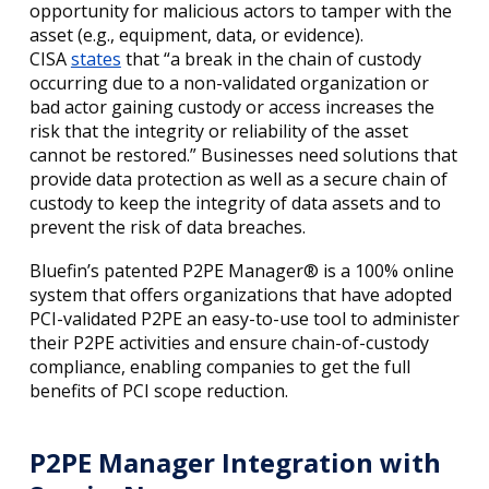
opportunity for malicious actors to tamper with the
asset (e.g., equipment, data, or evidence).
CISA
states
that “a break in the chain of custody
occurring due to a non-validated organization or
bad actor gaining custody or access increases the
risk that the integrity or reliability of the asset
cannot be restored.” Businesses need solutions that
provide data protection as well as a secure chain of
custody to keep the integrity of data assets and to
prevent the risk of data breaches.
Bluefin’s patented P2PE Manager® is a 100% online
system that offers organizations that have adopted
PCI-validated P2PE an easy-to-use tool to administer
their P2PE activities and ensure chain-of-custody
compliance, enabling companies to get the full
benefits of PCI scope reduction.
P2PE Manager Integration with