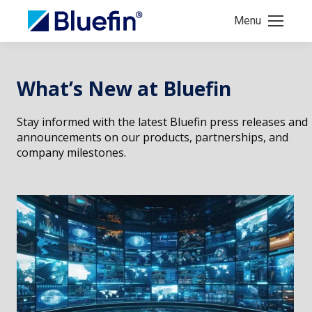
Menu
What’s New at Bluefin
Stay informed with the latest Bluefin press releases and
announcements on our products, partnerships, and
company milestones.