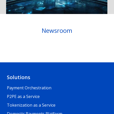
Newsroom
Solutions
Payment Orchestration
P2PE as a Service
Tokenization as a Service
Domestic Payments Platform