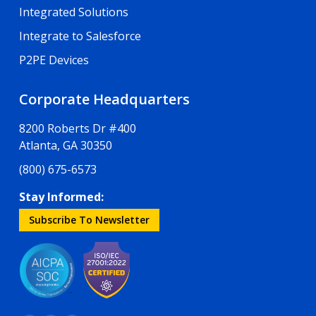
Integrated Solutions
Integrate to Salesforce
P2PE Devices
Corporate Headquarters
8200 Roberts Dr #400
Atlanta, GA 30350
(800) 675-6573
Stay Informed:
Subscribe To Newsletter