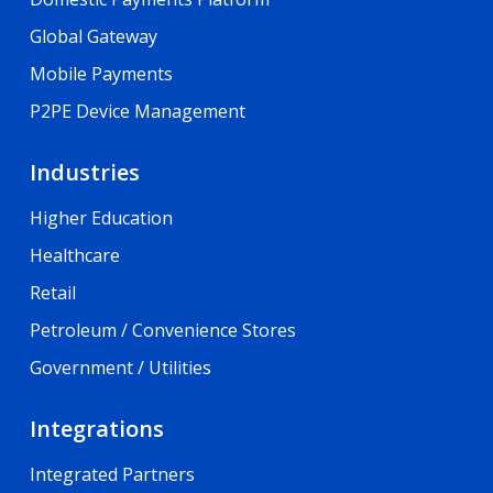
Global Gateway
Mobile Payments
P2PE Device Management
Industries
Higher Education
Healthcare
Retail
Petroleum / Convenience Stores
Government / Utilities
Integrations
Integrated Partners