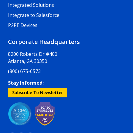
Integrated Solutions
Integrate to Salesforce
P2PE Devices
Corporate Headquarters
8200 Roberts Dr #400
Atlanta, GA 30350
(800) 675-6573
Stay Informed:
Subscribe To Newsletter