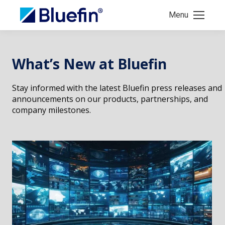
Menu
What’s New at Bluefin
Stay informed with the latest Bluefin press releases and
announcements on our products, partnerships, and
company milestones.