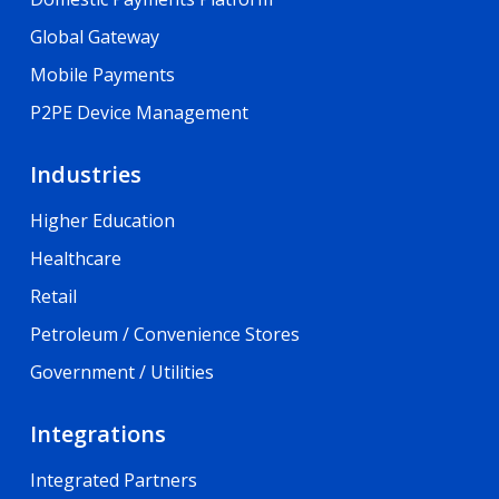
Global Gateway
Mobile Payments
P2PE Device Management
Industries
Higher Education
Healthcare
Retail
Petroleum / Convenience Stores
Government / Utilities
Integrations
Integrated Partners