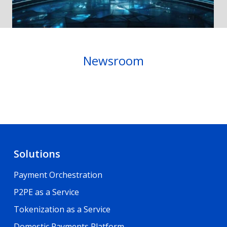
Newsroom
Solutions
Payment Orchestration
P2PE as a Service
Tokenization as a Service
Domestic Payments Platform