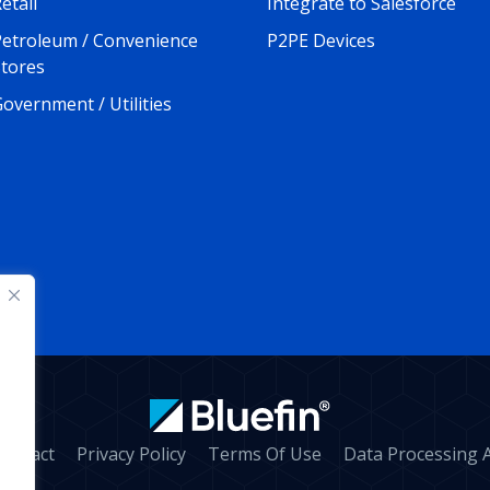
etail
Integrate to Salesforce
Petroleum / Convenience
P2PE Devices
Stores
overnment / Utilities
ontact
Privacy Policy
Terms Of Use
Data Processing