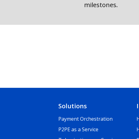
milestones.
Solutions
Payment Orchestration
P2PE as a Service