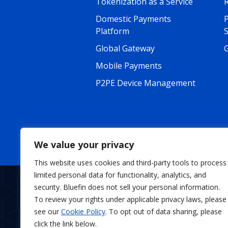
Tokenization as a Service
R
Domestic Payments
Platform
Global Gateway
G
Mobile Payments
P2PE Device Management
We value your privacy
This website uses cookies and third-party tools to process
limited personal data for functionality, analytics, and
security. Bluefin does not sell your personal information.
To review your rights under applicable privacy laws, please
About
News
C
see our
Cookie Policy
. To opt out of data sharing, please
click the link below.