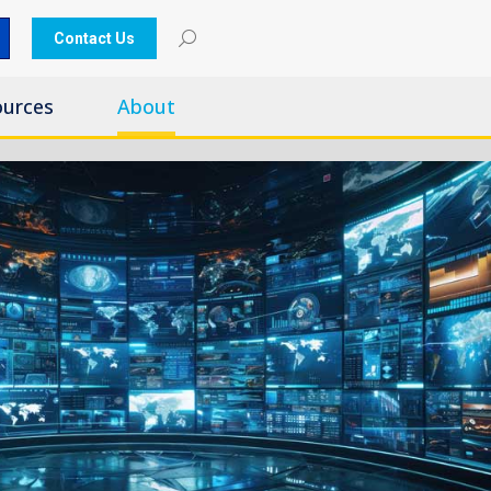
Contact Us
ources
About