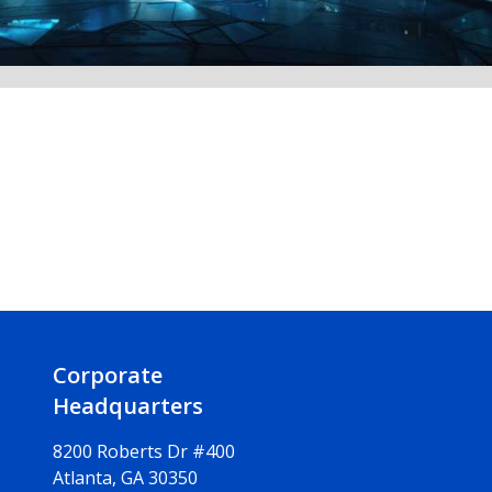
Corporate
Headquarters
8200 Roberts Dr #400
Atlanta, GA 30350