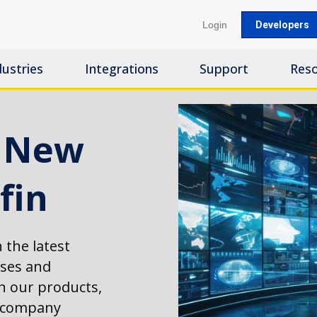
Login
Developers
dustries
Integrations
Support
Res
s New
fin
 the latest
ases and
 our products,
d company