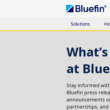
Solutions
In
What’
at Blue
Stay informed with
Bluefin press rele
announcements on
partnerships, an