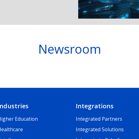
Newsroom
Industries
Integrations
Higher Education
Integrated Partners
Healthcare
Integrated Solutions