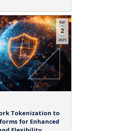
Apr
2
2025
ork Tokenization to
forms for Enhanced
nd Flexibility