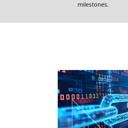
milestones.