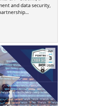
ment and data security,
partnership…
Jun
3
2025