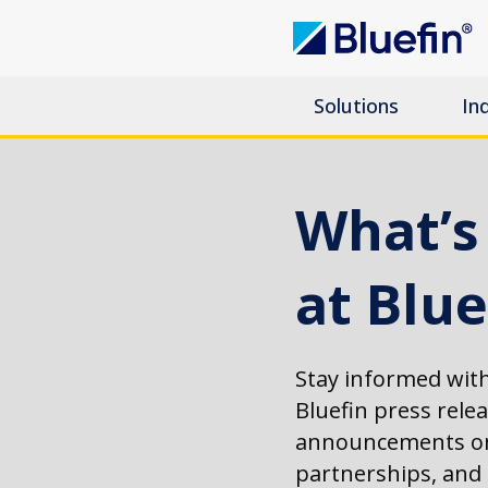
Solutions
In
What’
at Blue
Stay informed with
Bluefin press rele
announcements on
partnerships, an