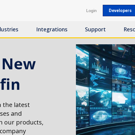
Login
Developers
dustries
Integrations
Support
Res
s New
fin
 the latest
ases and
 our products,
d company