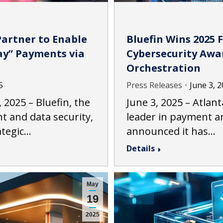
Partner to Enable
Bluefin Wins 2025 
Pay” Payments via
Cybersecurity Awa
Orchestration
5
Press Releases
June 3, 
2025 – Bluefin, the
June 3, 2025 – Atlant
t and data security,
leader in payment an
ategic…
announced it has…
Details
May
19
2025