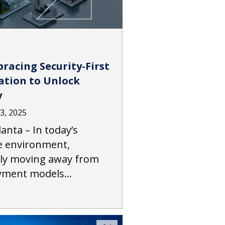
racing Security-First
tion to Unlock
y
3, 2025
anta – In today’s
 environment,
dly moving away from
ayment models…