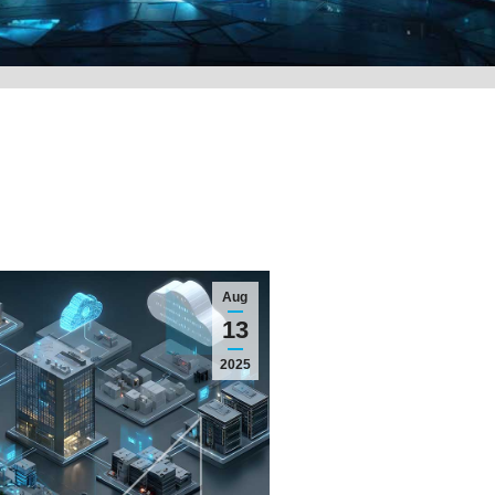
Aug
13
2025