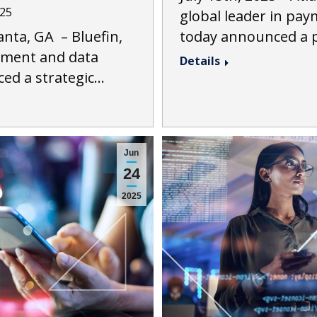
025
global leader in pay
nta, GA – Bluefin,
today announced a 
ayment and data
Details
ced a strategic…
Jun
24
2025