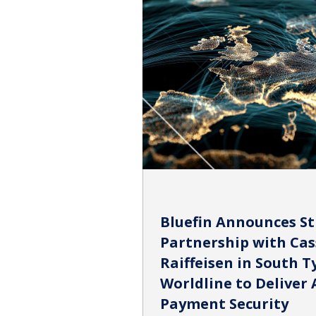
Bluefin Announces St
Partnership with Cas
Raiffeisen in South Ty
Worldline to Deliver 
Payment Security