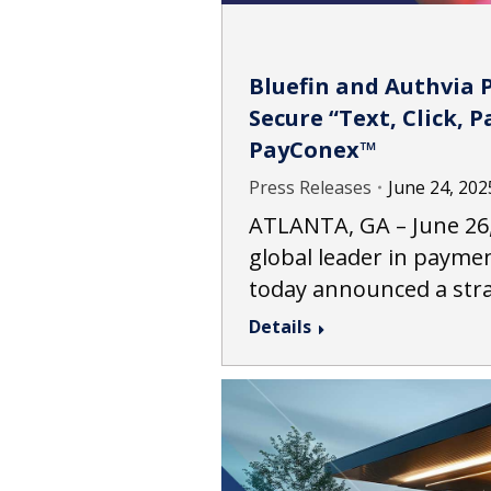
Bluefin and Authvia 
Secure “Text, Click, 
PayConex™
Press Releases
June 24, 202
ATLANTA, GA – June 26, 
global leader in paymen
today announced a str
Details