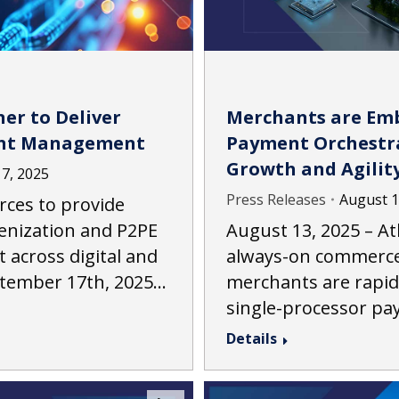
er to Deliver
Merchants are Emb
nt Management
Payment Orchestra
Growth and Agilit
7, 2025
Press Releases
August 1
orces to provide
enization and P2PE
August 13, 2025 – Atl
cross digital and
always-on commerce
ptember 17th, 2025…
merchants are rapi
single-processor p
Details