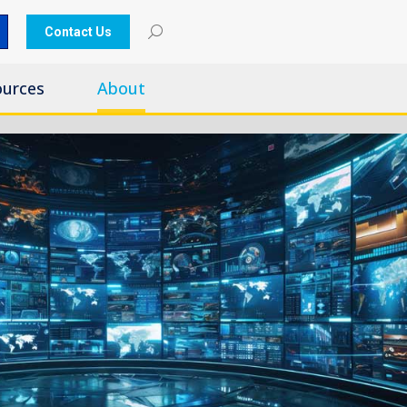
Contact Us
ources
About