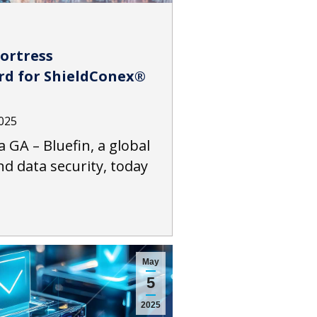
Fortress
rd for ShieldConex®
2025
a GA – Bluefin, a global
d data security, today
May
5
2025