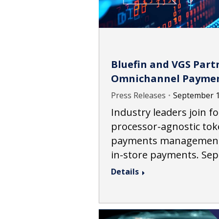
Bluefin and VGS Partn
Omnichannel Payme
Press Releases
September 1
Industry leaders join f
processor-agnostic tok
payments management a
in-store payments. Se
Details