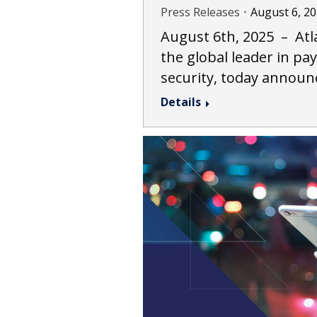
Press Releases
August 6, 2
August 6th, 2025 – Atla
the global leader in p
security, today announ
Details