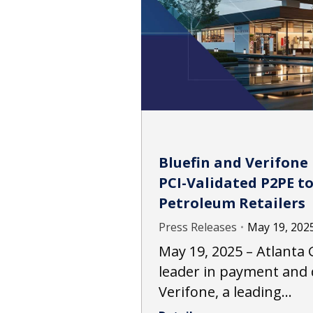
Bluefin and Verifone
PCI-Validated P2PE t
Petroleum Retailers
Press Releases
May 19, 202
May 19, 2025 – Atlanta G
leader in payment and 
Verifone, a leading…