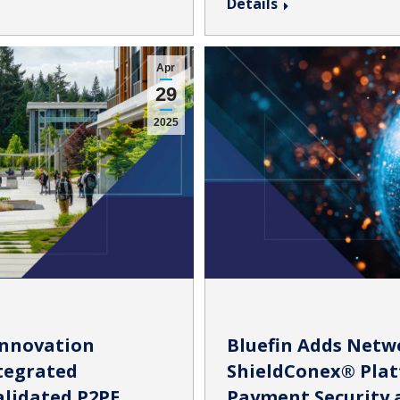
Details
Apr
29
2025
Innovation
Bluefin Adds Netw
ntegrated
ShieldConex® Plat
alidated P2PE
Payment Security a