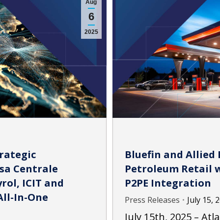
Aug
6
2025
rategic
Bluefin and Allied 
sa Centrale
Petroleum Retail w
rol, ICIT and
P2PE Integration
All-In-One
Press Releases
July 15, 
July 15th, 2025 – Atl