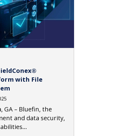
hieldConex®
orm with File
tem
025
, GA – Bluefin, the
ment and data security,
abilities…