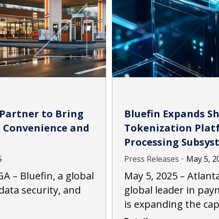
 Partner to Bring
Bluefin Expands S
o Convenience and
Tokenization Platf
Processing Subsys
5
Press Releases
May 5, 2
A – Bluefin, a global
May 5, 2025 – Atlanta
data security, and
global leader in pay
is expanding the cap