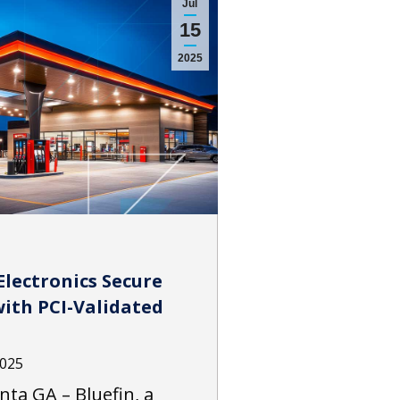
Jul
15
2025
Electronics Secure
ith PCI-Validated
2025
anta GA – Bluefin, a