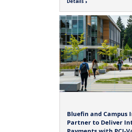
Details
Bluefin and Campus 
Partner to Deliver I
Payments with PCI-V