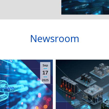
Newsroom
Sep
17
2025