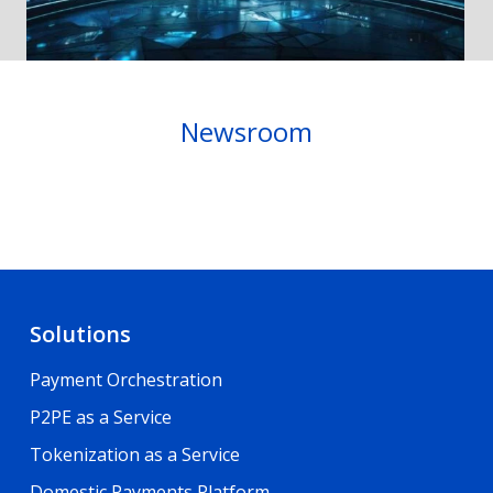
Newsroom
Solutions
Payment Orchestration
P2PE as a Service
Tokenization as a Service
Domestic Payments Platform