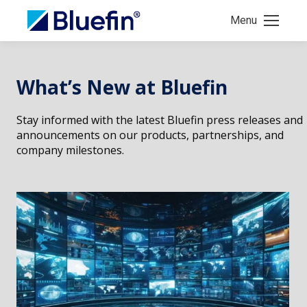
Menu
What’s New at Bluefin
Stay informed with the latest Bluefin press releases and
announcements on our products, partnerships, and
company milestones.