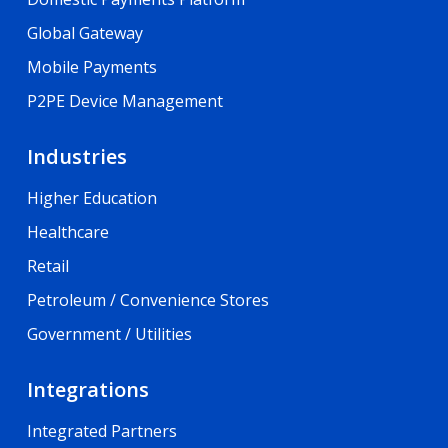
Global Gateway
Mobile Payments
P2PE Device Management
Industries
Higher Education
Healthcare
Retail
Petroleum / Convenience Stores
Government / Utilities
Integrations
Integrated Partners