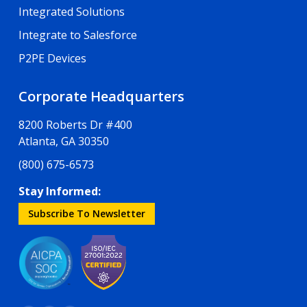
Integrated Solutions
Integrate to Salesforce
P2PE Devices
Corporate Headquarters
8200 Roberts Dr #400
Atlanta, GA 30350
(800) 675-6573
Stay Informed:
Subscribe To Newsletter