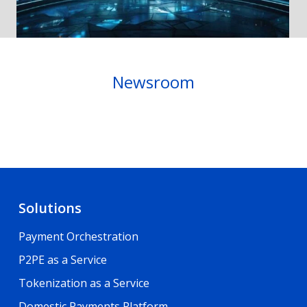
Newsroom
Solutions
Payment Orchestration
P2PE as a Service
Tokenization as a Service
Domestic Payments Platform