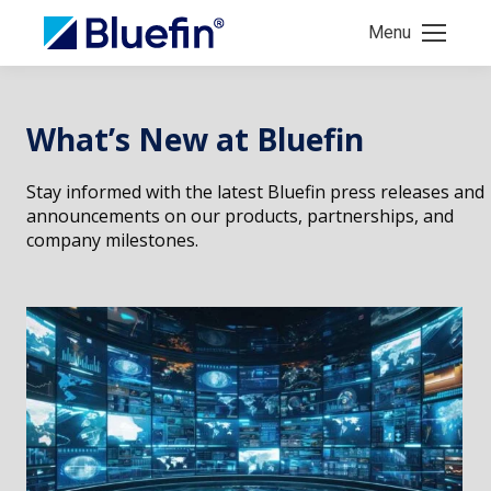
Menu
What’s New at Bluefin
Stay informed with the latest Bluefin press releases and
announcements on our products, partnerships, and
company milestones.