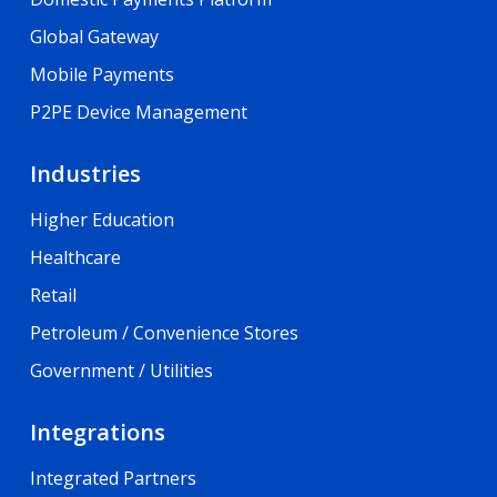
Global Gateway
Mobile Payments
P2PE Device Management
Industries
Higher Education
Healthcare
Retail
Petroleum / Convenience Stores
Government / Utilities
Integrations
Integrated Partners