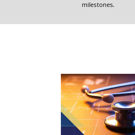
milestones.