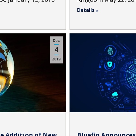
Details
Dec
4
2019
e Addition of New
Bluefin Announces