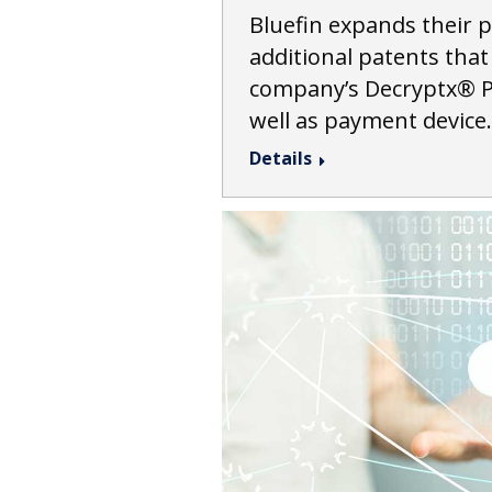
Bluefin expands their p
additional patents that
company’s Decryptx® P
well as payment device
Details