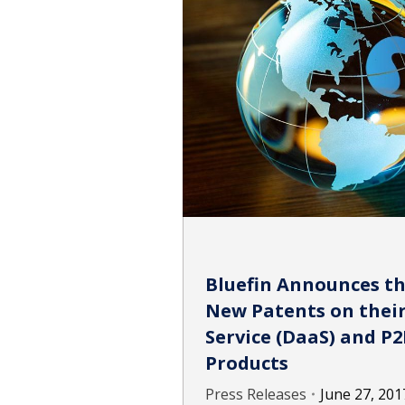
Bluefin Announces th
New Patents on their
Service (DaaS) and 
Products
Press Releases
June 27, 201