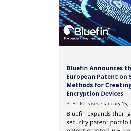
Bluefin Announces th
European Patent on 
Methods for Creating
Encryption Devices
Press Releases
January 15, 
Bluefin expands their
security patent portfoli
patent granted in Euro