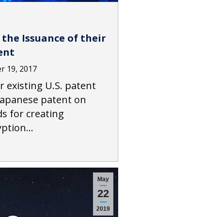
the Issuance of their
ent
 19, 2017
r existing U.S. patent
 Japanese patent on
 for creating
ryption…
May
22
2019