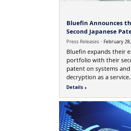
Bluefin Announces th
Second Japanese Pat
Press Releases
February 28
Bluefin expands their e
portfolio with their se
patent on systems and
decryption as a service
Details