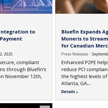
Integration to
Bluefin Expands A
 Payment
Moneris to Stream
for Canadian Mer
2, 2025
Press Releases
Septembe
ecure, compliant
Enhanced P2PE help
ns through Bluefin’s
reduce PCI complian
ion November 12th,
the highest levels of
Atlanta, GA…
Details