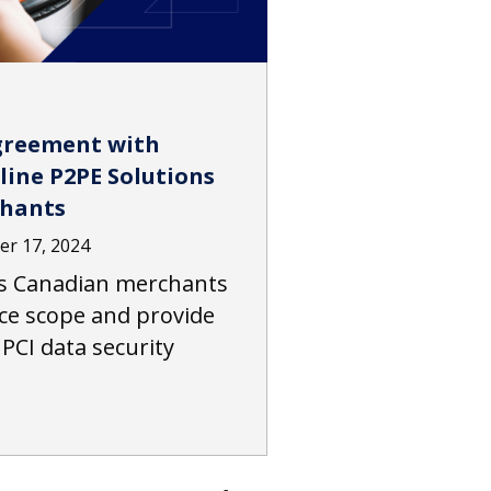
greement with
line P2PE Solutions
chants
r 17, 2024
s Canadian merchants
ce scope and provide
 PCI data security