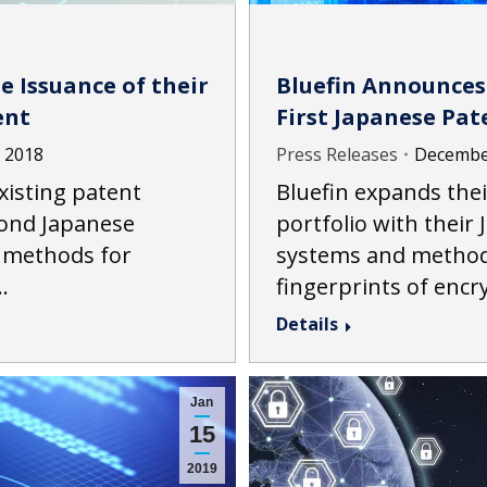
e Issuance of their
Bluefin Announces 
ent
First Japanese Pat
, 2018
Press Releases
December
xisting patent
Bluefin expands thei
cond Japanese
portfolio with their
 methods for
systems and methods
…
fingerprints of enc
Details
Jan
15
2019