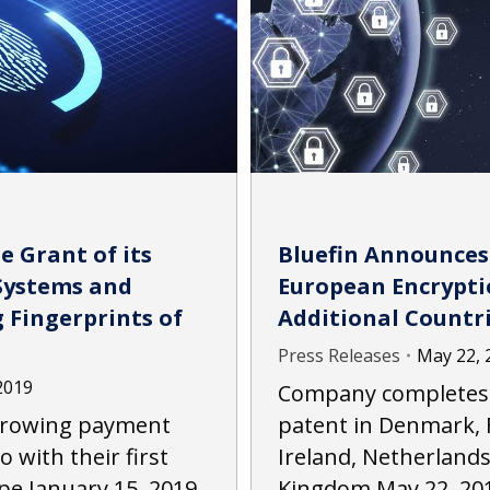
e Grant of its
Bluefin Announces 
Systems and
European Encrypti
 Fingerprints of
Additional Countr
Press Releases
May 22, 
2019
Company completes v
 growing payment
patent in Denmark, 
o with their first
Ireland, Netherland
pe January 15, 2019
Kingdom May 22, 20