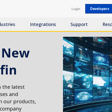
Login
Developers
dustries
Integrations
Support
Res
s New
fin
 the latest
ases and
 our products,
d company