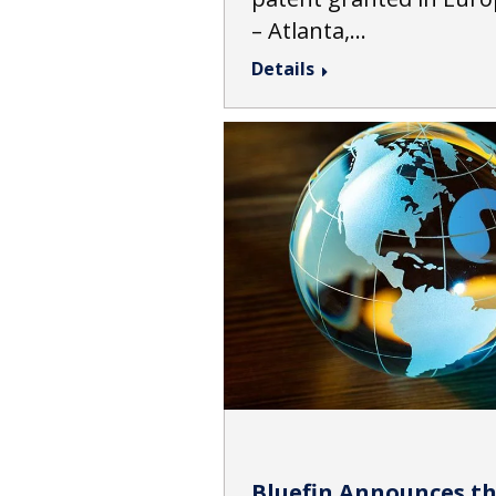
– Atlanta,…
Details
Bluefin Announces th