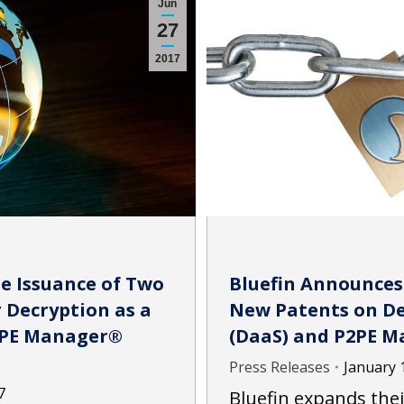
Jun
27
2017
Bluefin Announces
e Issuance of Two
New Patents on Dec
 Decryption as a
(DaaS) and P2PE M
P2PE Manager®
Press Releases
January 
7
Bluefin expands thei