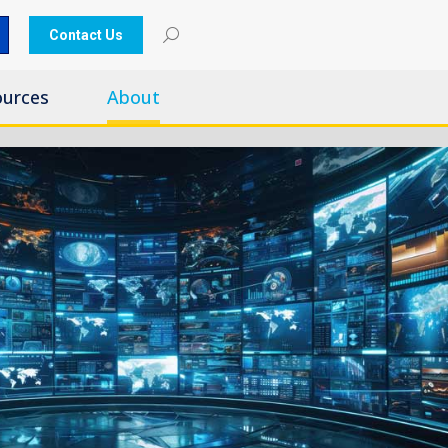
Contact Us
ources
About