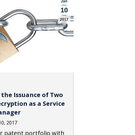
Jan
10
2017
 the Issuance of Two
ryption as a Service
anager
10, 2017
r patent portfolio with