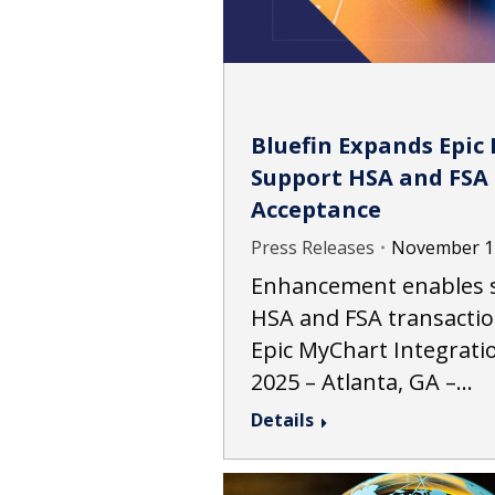
Bluefin Expands Epic 
Support HSA and FSA
Acceptance
Press Releases
November 1
Enhancement enables s
HSA and FSA transactio
Epic MyChart Integrat
2025 – Atlanta, GA –…
Details