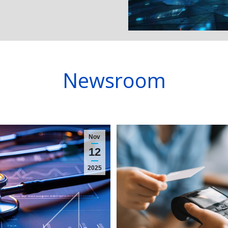
Newsroom
Nov
12
2025