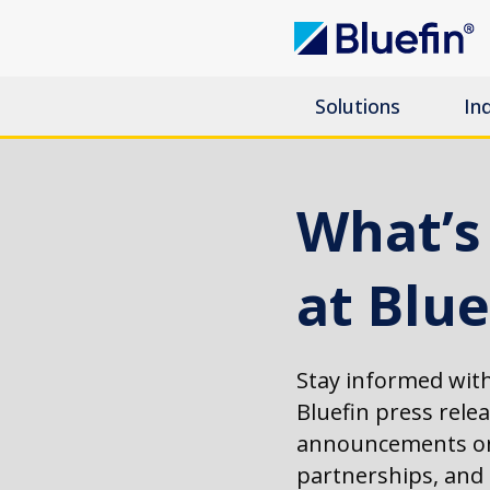
Solutions
In
What’
at Blue
Stay informed with
Bluefin press rele
announcements on
partnerships, an