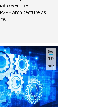
hat cover the
P2PE architecture as
ice…
Dec
19
2017