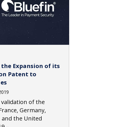
the Expansion of its
on Patent to
ies
2019
alidation of the
France, Germany,
s and the United
19 –…