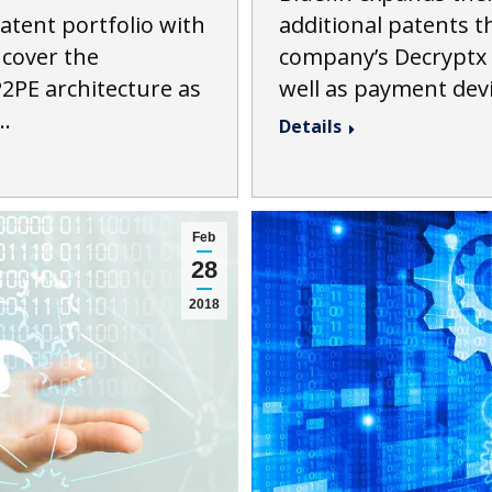
additional patents t
atent portfolio with
company’s Decryptx 
 cover the
well as payment dev
2PE architecture as
…
Details
Feb
28
2018