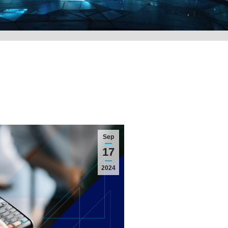
Sep
17
2024