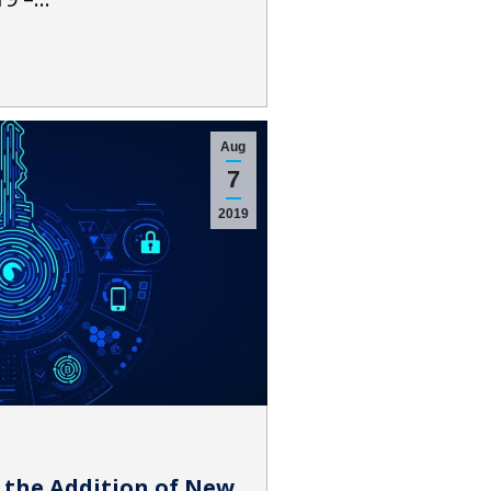
Aug
7
2019
 the Addition of New