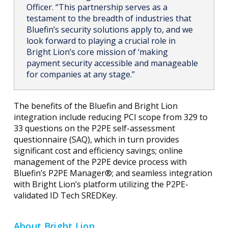
Officer. “This partnership serves as a
testament to the breadth of industries that
Bluefin’s security solutions apply to, and we
look forward to playing a crucial role in
Bright Lion’s core mission of ‘making
payment security accessible and manageable
for companies at any stage.”
The benefits of the Bluefin and Bright Lion
integration include reducing PCI scope from 329 to
33 questions on the P2PE self-assessment
questionnaire (SAQ), which in turn provides
significant cost and efficiency savings; online
management of the P2PE device process with
Bluefin’s P2PE Manager®; and seamless integration
with Bright Lion’s platform utilizing the P2PE-
validated ID Tech SREDKey.
About Bright Lion