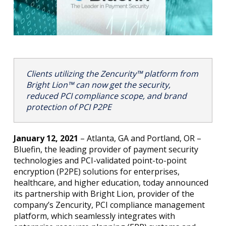
Clients utilizing
the
Zencurity™ platform
from
Bright Lion™
can now get the security,
reduced PCI compliance scope, and brand
protection of PCI P2PE
January 12, 2021
– Atlanta, GA and Portland, OR –
Bluefin, the leading provider of payment security
technologies and PCI-validated point-to-point
encryption (P2PE) solutions for enterprises,
healthcare, and higher education, today announced
its partnership with Bright Lion, provider of the
company’s Zencurity, PCI compliance management
platform, which seamlessly integrates with