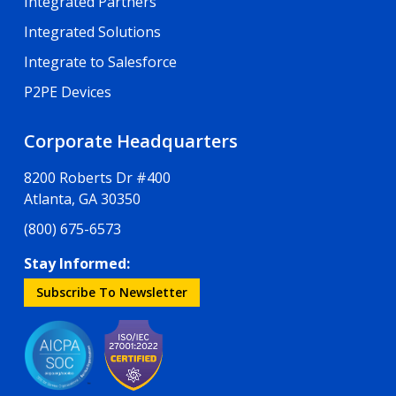
Integrated Partners
Integrated Solutions
Integrate to Salesforce
P2PE Devices
Corporate Headquarters
8200 Roberts Dr #400
Atlanta, GA 30350
(800) 675-6573
Stay Informed:
Subscribe To Newsletter