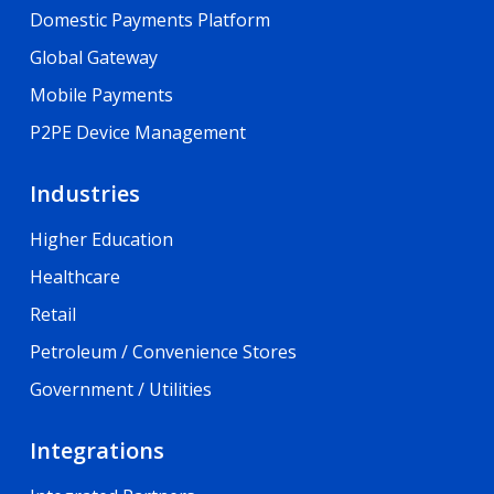
Domestic Payments Platform
Global Gateway
Mobile Payments
P2PE Device Management
Industries
Higher Education
Healthcare
Retail
Petroleum / Convenience Stores
Government / Utilities
Integrations