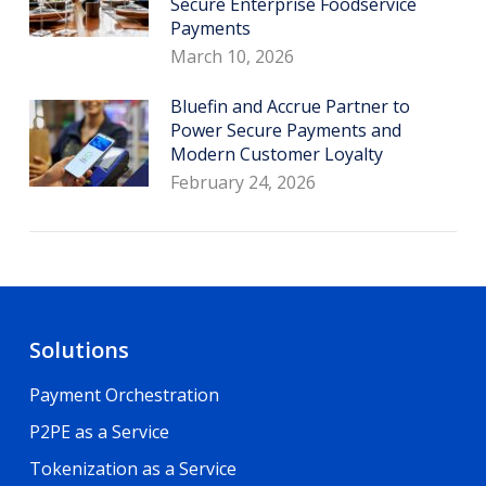
Secure Enterprise Foodservice
Payments
March 10, 2026
Bluefin and Accrue Partner to
Power Secure Payments and
Modern Customer Loyalty
February 24, 2026
Solutions
Payment Orchestration
P2PE as a Service
Tokenization as a Service