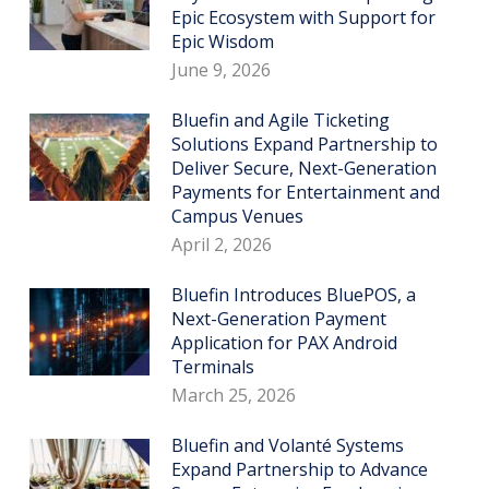
Epic Ecosystem with Support for
Epic Wisdom
June 9, 2026
Bluefin and Agile Ticketing
Solutions Expand Partnership to
Deliver Secure, Next-Generation
Payments for Entertainment and
Campus Venues
April 2, 2026
Bluefin Introduces BluePOS, a
Next-Generation Payment
Application for PAX Android
Terminals
March 25, 2026
Bluefin and Volanté Systems
Expand Partnership to Advance