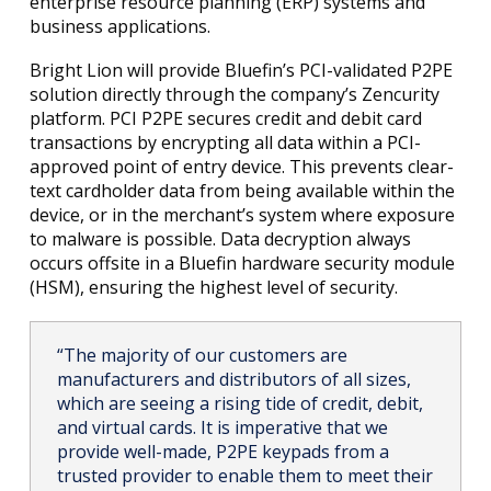
enterprise resource planning (ERP) systems and
business applications.
Bright Lion will provide Bluefin’s PCI-validated P2PE
solution directly through the company’s Zencurity
platform. PCI P2PE secures credit and debit card
transactions by encrypting all data within a PCI-
approved point of entry device. This prevents clear-
text cardholder data from being available within the
device, or in the merchant’s system where exposure
to malware is possible. Data decryption always
occurs offsite in a Bluefin hardware security module
(HSM), ensuring the highest level of security.
“The majority of our customers are
manufacturers and distributors of all sizes,
which are seeing a rising tide of credit, debit,
and virtual cards. It is imperative that we
provide well-made, P2PE keypads from a
trusted provider to enable them to meet their