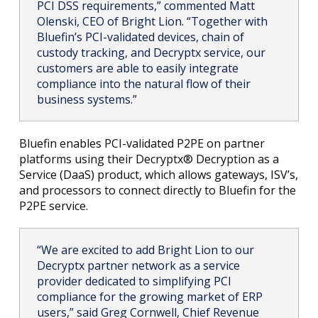
PCI DSS requirements,” commented Matt
Olenski, CEO of Bright Lion. “Together with
Bluefin’s PCI-validated devices, chain of
custody tracking, and Decryptx service, our
customers are able to easily integrate
compliance into the natural flow of their
business systems.”
Bluefin enables PCI-validated P2PE on partner
platforms using their Decryptx® Decryption as a
Service (DaaS) product, which allows gateways, ISV’s,
and processors to connect directly to Bluefin for the
P2PE service.
“We are excited to add Bright Lion to our
Decryptx partner network as a service
provider dedicated to simplifying PCI
compliance for the growing market of ERP
users,” said Greg Cornwell, Chief Revenue