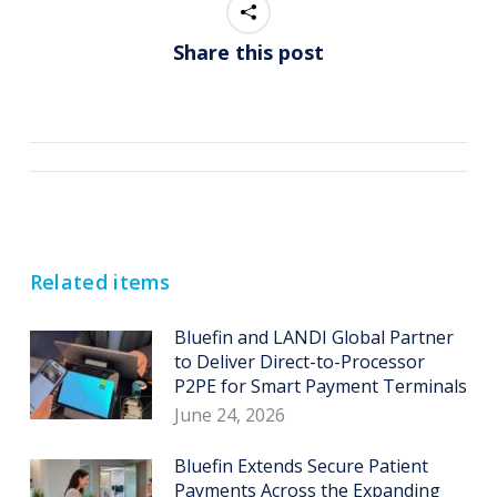
Share this post
Post
navigation
Related items
Bluefin and LANDI Global Partner
to Deliver Direct-to-Processor
P2PE for Smart Payment Terminals
June 24, 2026
Bluefin Extends Secure Patient
Payments Across the Expanding