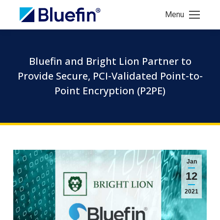
Menu
Bluefin and Bright Lion Partner to
Provide Secure, PCI-Validated Point-to-
Point Encryption (P2PE)
Jan
12
2021