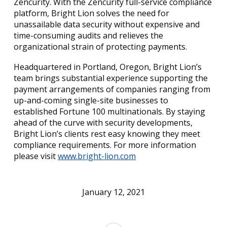
Zencurity. With the Zencurity full-service compliance
platform, Bright Lion solves the need for
unassailable data security without expensive and
time-consuming audits and relieves the
organizational strain of protecting payments.
Headquartered in Portland, Oregon, Bright Lion’s
team brings substantial experience supporting the
payment arrangements of companies ranging from
up-and-coming single-site businesses to
established Fortune 100 multinationals. By staying
ahead of the curve with security developments,
Bright Lion’s clients rest easy knowing they meet
compliance requirements. For more information
please visit
www.bright-lion.com
January 12, 2021