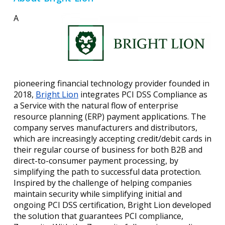
A
pioneering financial technology provider founded in
2018,
Bright Lion
integrates PCI DSS Compliance as
a Service with the natural flow of enterprise
resource planning (ERP) payment applications. The
company serves manufacturers and distributors,
which are increasingly accepting credit/debit cards in
their regular course of business for both B2B and
direct-to-consumer payment processing, by
simplifying the path to successful data protection.
Inspired by the challenge of helping companies
maintain security while simplifying initial and
ongoing PCI DSS certification, Bright Lion developed
the solution that guarantees PCI compliance,