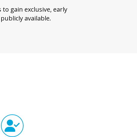
to gain exclusive, early
ublicly available.