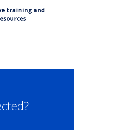
ve training and
resources
ected?