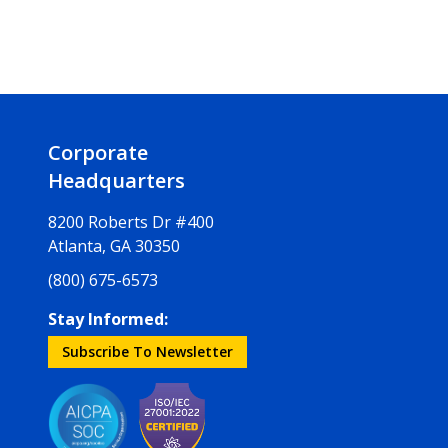
Corporate
Headquarters
8200 Roberts Dr #400
Atlanta, GA 30350
(800) 675-6573
Stay Informed:
Subscribe To Newsletter