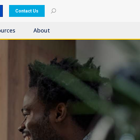
Contact Us
ources
About