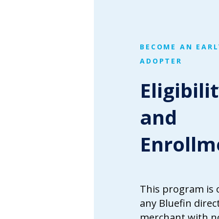
BECOME AN EARL
ADOPTER
Eligibili
and
Enrollm
This program is 
any Bluefin direc
merchant with n