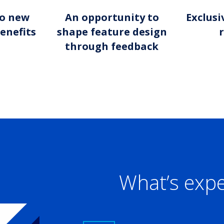
to new
An opportunity to
Exclusi
enefits
shape feature design
through feedback
What’s exp