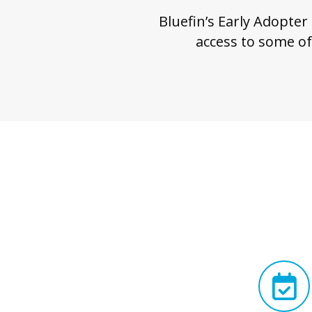
Bluefin’s Early Adopter
access to some of