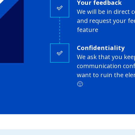
Your feedback
We will be in direc
and request your fe
feature
Confidentiality
We ask that you kee
communication confi
want to ruin the el
🙂