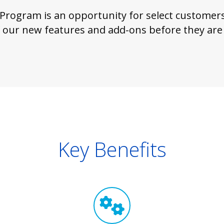
 Program is an opportunity for select customers 
 our new features and add-ons before they are p
Key Benefits