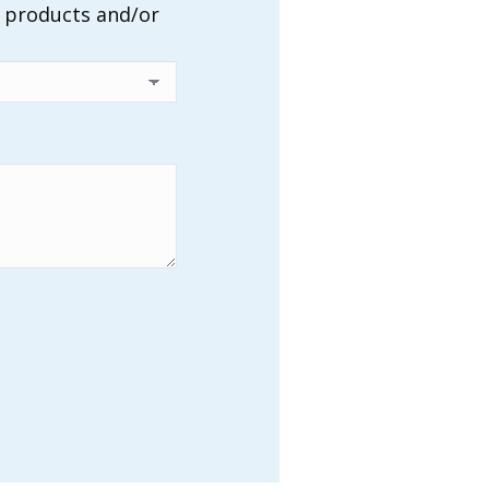
r products and/or