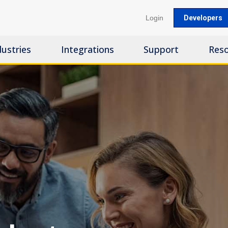
Login
Developers
dustries
Integrations
Support
Res