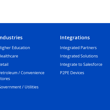
Industries
Integrations
Higher Education
Integrated Partners
Healthcare
Integrated Solutions
etail
Integrate to Salesforce
Petroleum / Convenience
P2PE Devices
Stores
overnment / Utilities