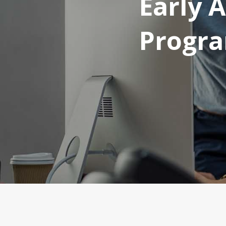
Early 
Progr