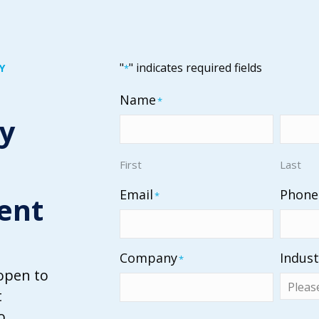
"
" indicates required fields
Y
*
Name
*
ty
First
Last
Email
Phone
*
ent
Company
Indust
*
open to
t
o