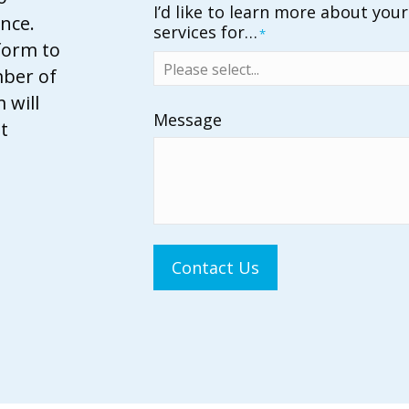
I’d like to learn more about you
nce.
services for…
*
 form to
mber of
 will
Message
t
Contact Us