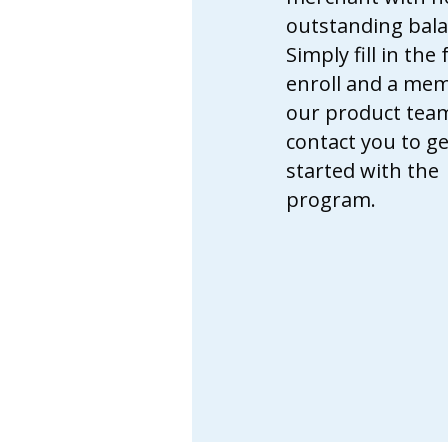
outstanding bala
Simply fill in the
enroll and a me
our product team
contact you to ge
started with the
program.