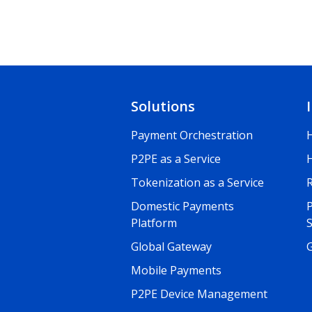
Solutions
Payment Orchestration
P2PE as a Service
Tokenization as a Service
R
Domestic Payments
Platform
Global Gateway
G
Mobile Payments
P2PE Device Management