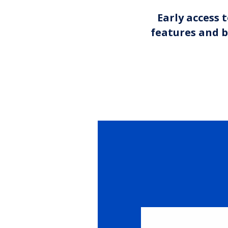
Early access 
features and b