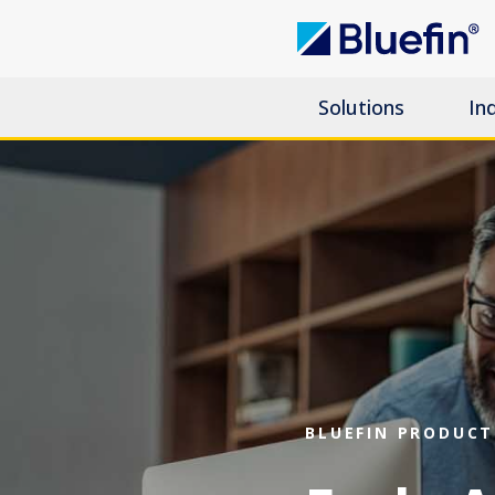
Solutions
In
BLUEFIN PRODUCT