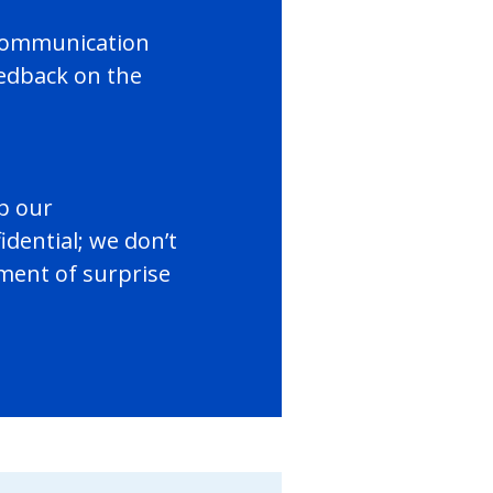
t communication
edback on the
p our
dential; we don’t
ement of surprise