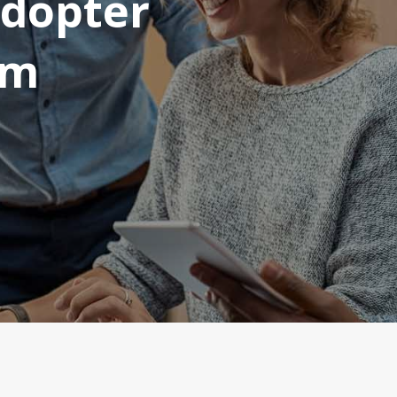
Adopter
am