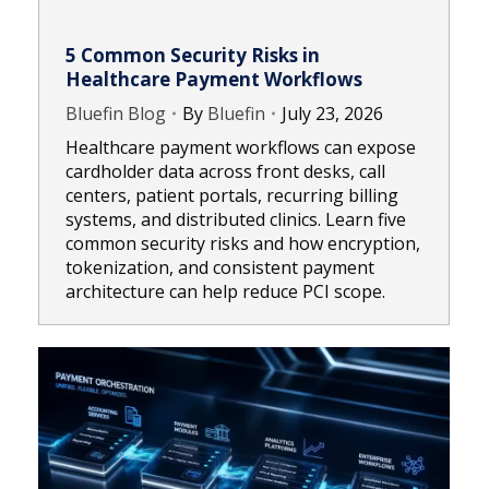
5 Common Security Risks in
Healthcare Payment Workflows
Bluefin Blog
By
Bluefin
July 23, 2026
Healthcare payment workflows can expose
cardholder data across front desks, call
centers, patient portals, recurring billing
systems, and distributed clinics. Learn five
common security risks and how encryption,
tokenization, and consistent payment
architecture can help reduce PCI scope.