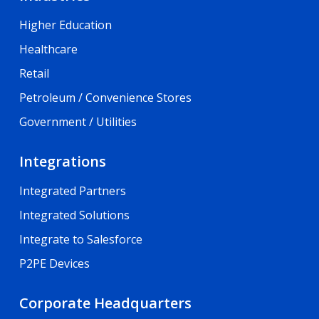
Higher Education
Healthcare
Retail
Petroleum / Convenience Stores
Government / Utilities
Integrations
Integrated Partners
Integrated Solutions
Integrate to Salesforce
P2PE Devices
Corporate Headquarters