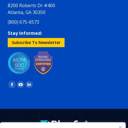
8200 Roberts Dr #400
Atlanta, GA 30350
(800) 675-6573
Stay Informed:
Subscribe To Newsletter
Find us on:
Facebook
YouTube
Linkedin
page
page
page
opens
opens
opens
in
in
in
new
new
new
window
window
window