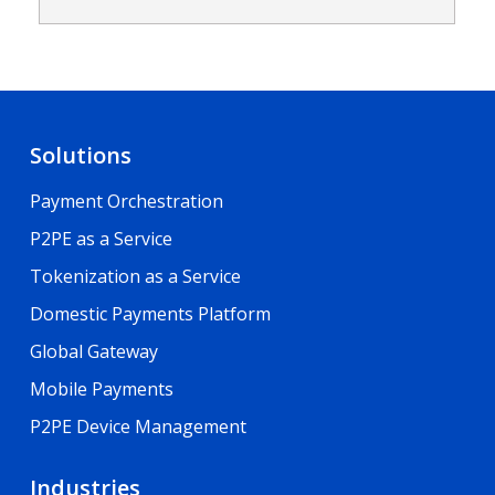
Solutions
Payment Orchestration
P2PE as a Service
Tokenization as a Service
Domestic Payments Platform
Global Gateway
Mobile Payments
P2PE Device Management
Industries