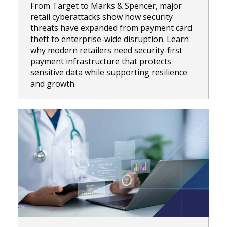
From Target to Marks & Spencer, major
retail cyberattacks show how security
threats have expanded from payment card
theft to enterprise-wide disruption. Learn
why modern retailers need security-first
payment infrastructure that protects
sensitive data while supporting resilience
and growth.