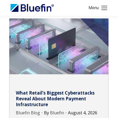
Menu
What Retail’s Biggest Cyberattacks
Reveal About Modern Payment
Infrastructure
Bluefin Blog
By
Bluefin
August 4, 2026