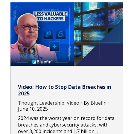
Video: How to Stop Data Breaches in
2025
Thought Leadership, Video
By
Bluefin
June 10, 2025
2024 was the worst year on record for data
breaches and cybersecurity attacks, with
over 3,200 incidents and 1.7 billion…