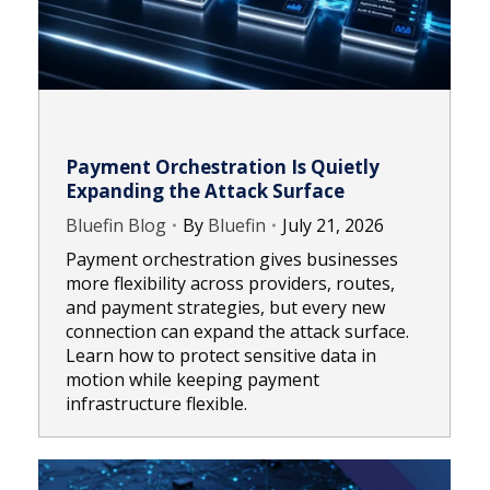
Payment Orchestration Is Quietly
Expanding the Attack Surface
Bluefin Blog
By
Bluefin
July 21, 2026
Payment orchestration gives businesses
more flexibility across providers, routes,
and payment strategies, but every new
connection can expand the attack surface.
Learn how to protect sensitive data in
motion while keeping payment
infrastructure flexible.