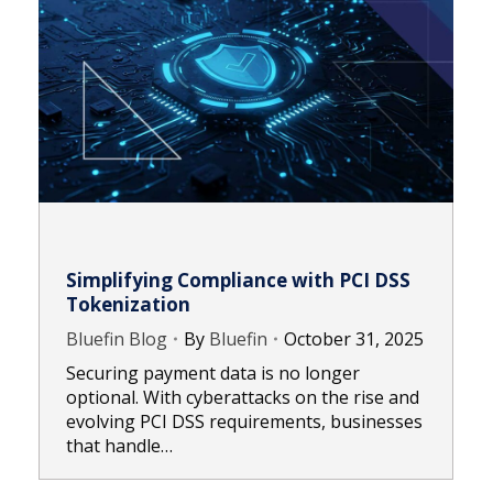
Simplifying Compliance with PCI DSS
Tokenization
Bluefin Blog
By
Bluefin
October 31, 2025
Securing payment data is no longer
optional. With cyberattacks on the rise and
evolving PCI DSS requirements, businesses
that handle…