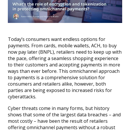
Today’s consumers want endless options for
payments. From cards, mobile wallets, ACH, to buy
now pay later (BNPL), retailers need to keep up with
the pace, offering a seamless shopping experience
to their customers and accepting payments in more
ways than ever before. This omnichannel approach
to payments is a comprehensive solution for
consumers and retailers alike, however, both
parties are being exposed to increased risks for
cyberattacks.
Cyber threats come in many forms, but history
shows that some of the largest data breaches – and
most costly – have been the result of retailers
offering omnichannel payments without a robust