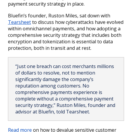
payment security strategy in place.
Bluefin’s founder, Ruston Miles, sat down with
Tearsheet
to discuss how cyberattacks have evolved
within omnichannel payments, and how adopting a
comprehensive security strategy that includes both
encryption and tokenization is essential to data
protection, both in transit and at rest.
“Just one breach can cost merchants millions
of dollars to resolve, not to mention
significantly damage the company’s
reputation among customers. No
comprehensive payments experience is
complete without a comprehensive payment
security strategy,” Ruston Miles, founder and
advisor at Bluefin, told Tearsheet.
Read more
on how to devalue sensitive customer