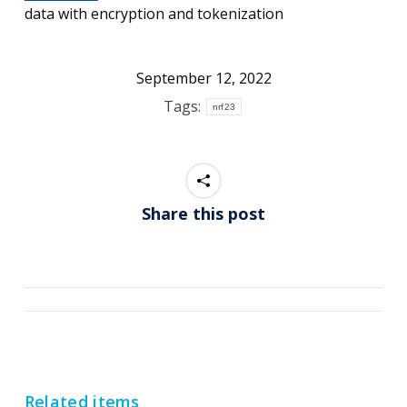
data with encryption and tokenization
September 12, 2022
Tags:
nrf23
Share this post
Post
navigation
Related items