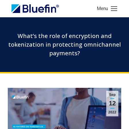
Menu
What’s the role of encryption and
tokenization in protecting omnichannel
payments?
Sep
12
2022