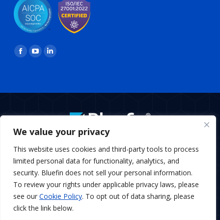
Find us on:
Facebook
YouTube
Linkedin
page
page
page
opens
opens
opens
in
in
in
new
new
new
window
window
window
We value your privacy
BottomMenu
This website uses cookies and third-party tools to process
Copyright © 2026 Bluefin Payment Systems
limited personal data for functionality, analytics, and
Bluefin Payment Systems LLC is a registered MSP/ISO of Elavon,
security. Bluefin does not sell your personal information.
Inc., Georgia and MSP/ISO Canadian branch of U.S. Bank
To review your rights under applicable privacy laws, please
National Association and Elavon.
see our
Cookie Policy
. To opt out of data sharing, please
Bluefin Payment Systems LLC is a registered Independent
Sales Organization of KeyBank, N.A., Cleveland, OH
click the link below.
Bluefin Payment Systems LLC is a registered Independent