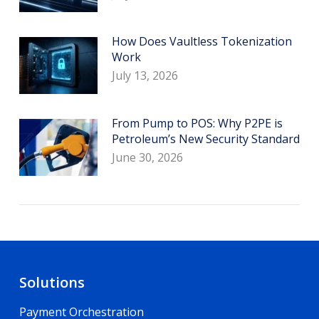
How Does Vaultless Tokenization
Work
July 13, 2026
From Pump to POS: Why P2PE is
Petroleum’s New Security Standard
June 30, 2026
Solutions
Payment Orchestration