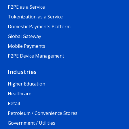
P2PE as a Service
Tokenization as a Service
Domestic Payments Platform
Global Gateway
Mobile Payments
P2PE Device Management
Industries
Higher Education
Healthcare
Retail
Petroleum / Convenience Stores
Government / Utilities