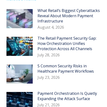
What Retail’s Biggest Cyberattacks
Reveal About Modern Payment
Infrastructure
August 4, 2026
The Retail Payment Security Gap:
How Orchestration Unifies
Protection Across All Channels
July 28, 2026
5 Common Security Risks in
Healthcare Payment Workflows
July 23, 2026
Payment Orchestration Is Quietly
Expanding the Attack Surface
July 21, 2026