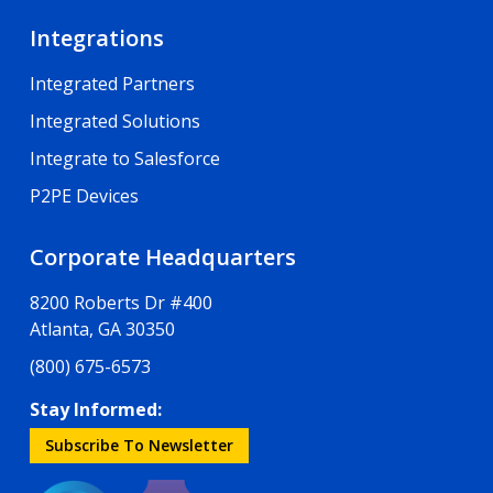
Integrations
Integrated Partners
Integrated Solutions
Integrate to Salesforce
P2PE Devices
Corporate Headquarters
8200 Roberts Dr #400
Atlanta, GA 30350
(800) 675-6573
Stay Informed:
Subscribe To Newsletter