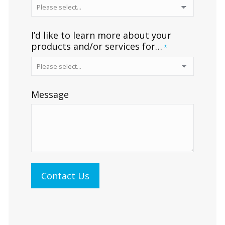
I’d like to learn more about your
products and/or services for…
*
Message
Contact Us