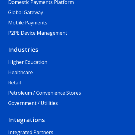
Domestic Payments Platform
Global Gateway
Mobile Payments
P2PE Device Management
Industries
Higher Education
Healthcare
Retail
Petroleum / Convenience Stores
Government / Utilities
Integrations
Integrated Partners