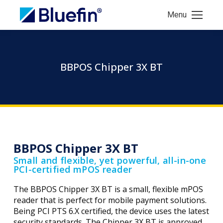
Menu
BBPOS Chipper 3X BT
BBPOS Chipper 3X BT
Small and flexible, yet powerful, all-in-one
PCI-certified mPOS reader
The BBPOS Chipper 3X BT is a small, flexible mPOS
reader that is perfect for mobile payment solutions.
Being PCI PTS 6.X certified, the device uses the latest
security standards. The Chipper 3X BT is approved