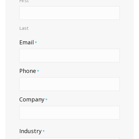
First
Last
Email
*
Phone
*
Company
*
Industry
*