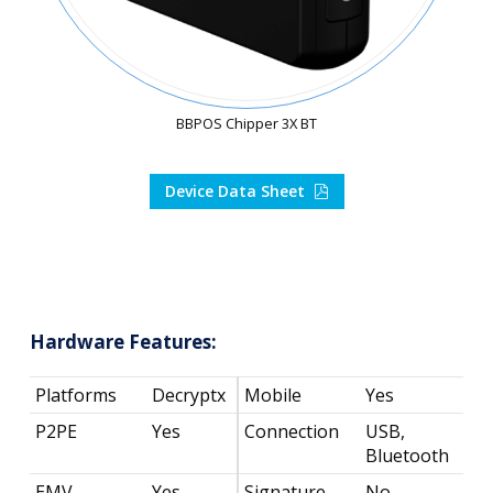
BBPOS Chipper 3X BT
Device Data Sheet
Hardware Features:
Platforms
Decryptx
Mobile
Yes
P2PE
Yes
Connection
USB,
Bluetooth
EMV
Yes
Signature
No