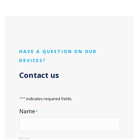
HAVE A QUESTION ON OUR
DEVICES?
Contact us
"
*
" indicates required fields
Name
*