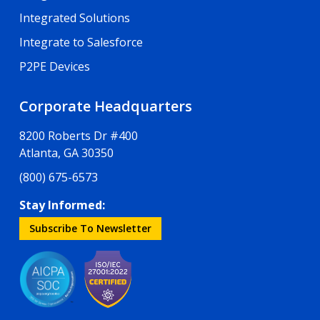
Integrated Solutions
Integrate to Salesforce
P2PE Devices
Corporate Headquarters
8200 Roberts Dr #400
Atlanta, GA 30350
(800) 675-6573
Stay Informed:
Subscribe To Newsletter