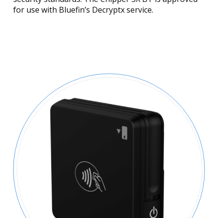
for use with Bluefin’s Decryptx service.