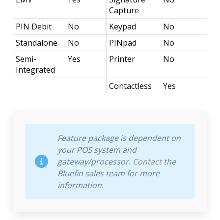
Capture
PIN Debit
No
Keypad
No
Standalone
No
PINpad
No
Semi-
Yes
Printer
No
Integrated
Contactless
Yes
Feature package is dependent on
your POS system and
gateway/processor.
Contact
the
Bluefin sales team for more
information.