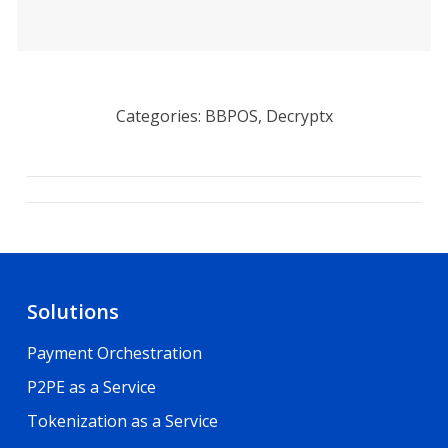
Categories: BBPOS, Decryptx
Project
navigation
Solutions
Payment Orchestration
P2PE as a Service
Tokenization as a Service