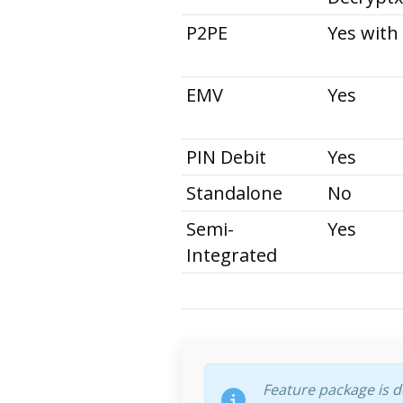
P2PE
Yes with
EMV
Yes
PIN Debit
Yes
Standalone
No
Semi-
Yes
Integrated
Feature package is 