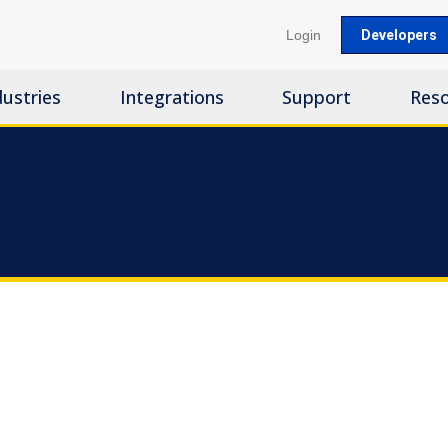
Login
Developers
dustries
Integrations
Support
Res