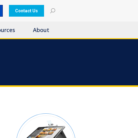
Contact Us
ources
About