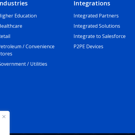
Industries
Integrations
Higher Education
Integrated Partners
Healthcare
Integrated Solutions
etail
Integrate to Salesforce
Petroleum / Convenience
P2PE Devices
Stores
overnment / Utilities