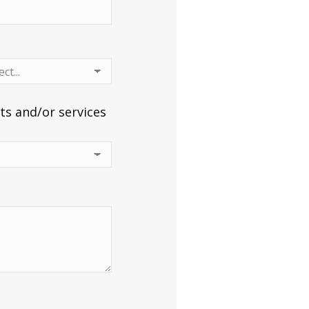
ts and/or services