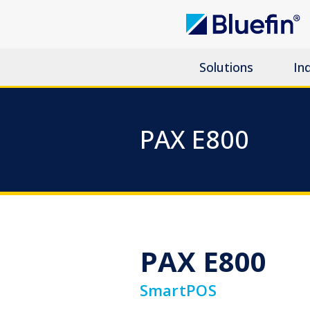
Solutions
In
PAX E800
PAX E800
SmartPOS