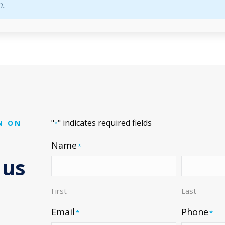
n.
"
" indicates required fields
N ON
*
Name
*
 us
First
Last
Email
Phone
*
*