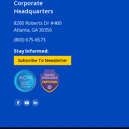
Corporate
Headquarters
8200 Roberts Dr #400
Atlanta, GA 30350
(800) 675-6573
Stay Informed:
Subscribe To Newsletter
Find us on:
Facebook
YouTube
Linkedin
page
page
page
opens
opens
opens
in
in
in