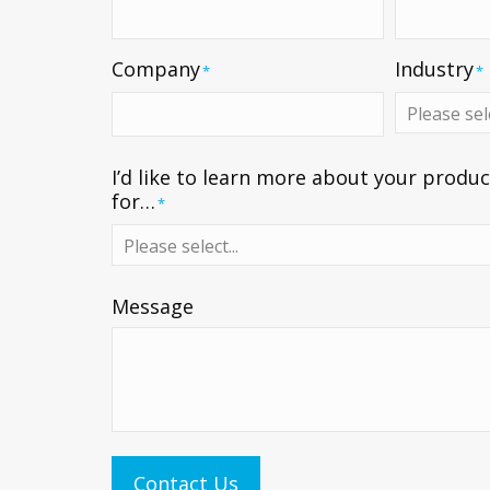
Company
Industry
*
*
I’d like to learn more about your produc
for…
*
Message
Contact Us