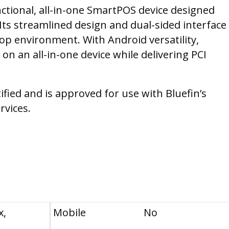
nctional, all-in-one SmartPOS device designed
Its streamlined design and dual-sided interface
rtop environment. With Android versatility,
 on an all-in-one device while delivering PCI
tified and is approved for use with Bluefin’s
rvices.
x,
Mobile
No