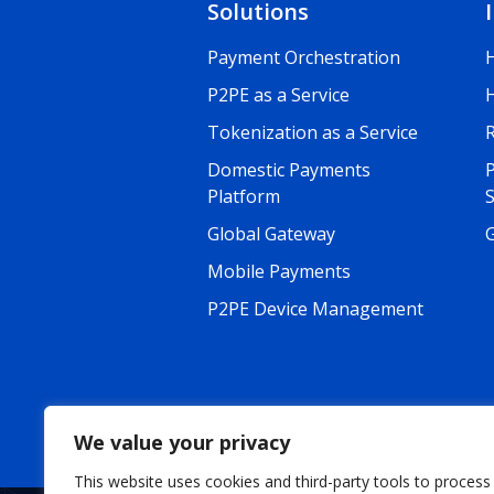
Solutions
Payment Orchestration
P2PE as a Service
Tokenization as a Service
R
Domestic Payments
Platform
Global Gateway
G
Mobile Payments
P2PE Device Management
We value your privacy
This website uses cookies and third-party tools to process