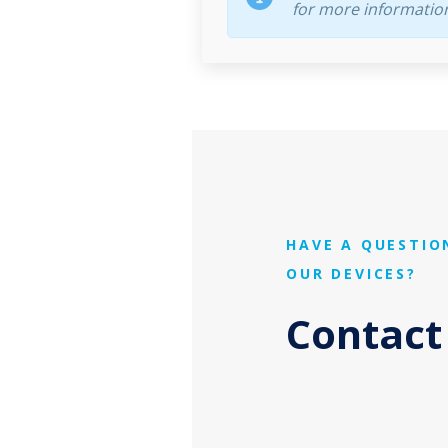
for more informatio
HAVE A QUESTIO
OUR DEVICES?
Contact