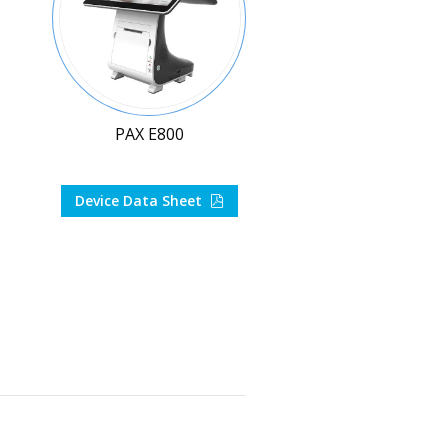
PAX E800
Device Data Sheet