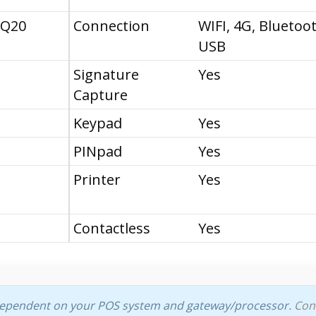
 Q20
Connection
WIFI, 4G, Bluetoo
USB
Signature
Yes
Capture
Keypad
Yes
PINpad
Yes
Printer
Yes
Contactless
Yes
dependent on your POS system and gateway/processor.
Con