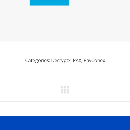
Categories: Decryptx, PAX, PayConex