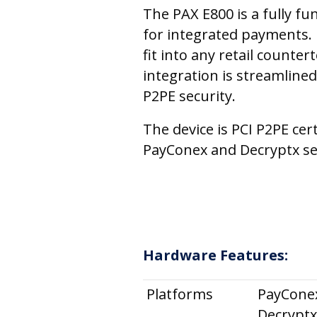
The PAX E800 is a fully fu
for integrated payments. 
fit into any retail counte
integration is streamlined
P2PE security.
The device is PCI P2PE cer
PayConex and Decryptx se
Hardware Features:
Platforms
PayCone
Decryptx