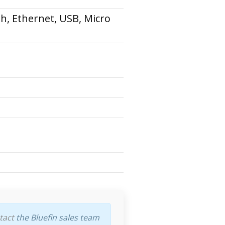
th, Ethernet, USB, Micro
tact
the Bluefin sales team