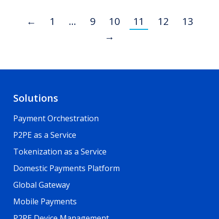
←
1
…
9
10
11
12
13
→
Solutions
Payment Orchestration
P2PE as a Service
Tokenization as a Service
Domestic Payments Platform
Global Gateway
Mobile Payments
P2PE Device Management