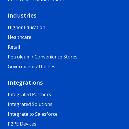
Industries
Higher Education
Healthcare
Retail
Petroleum / Convenience Stores
Government / Utilities
Integrations
Integrated Partners
Integrated Solutions
Integrate to Salesforce
P2PE Devices