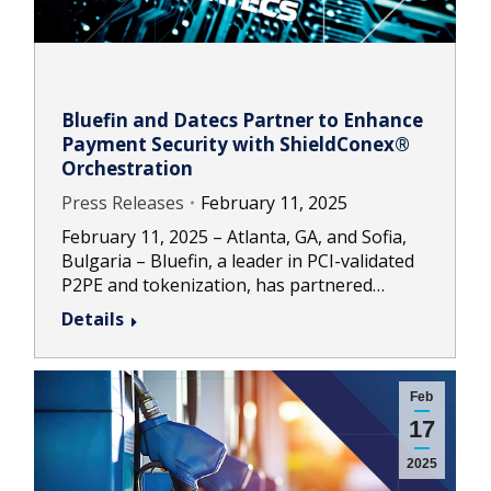
Bluefin and Datecs Partner to Enhance
Payment Security with ShieldConex®
Orchestration
Press Releases
February 11, 2025
February 11, 2025 – Atlanta, GA, and Sofia,
Bulgaria – Bluefin, a leader in PCI-validated
P2PE and tokenization, has partnered…
Details
Feb
17
2025