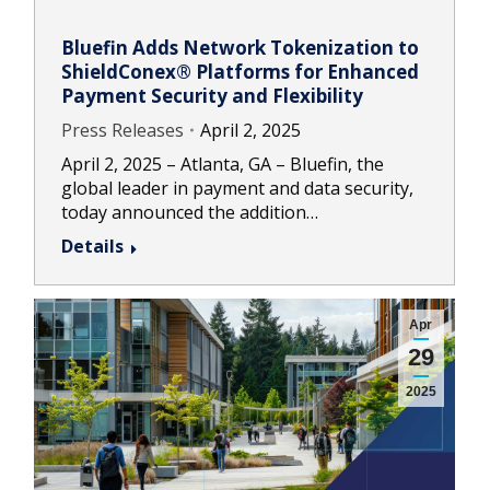
Bluefin Adds Network Tokenization to
ShieldConex® Platforms for Enhanced
Payment Security and Flexibility
Press Releases
April 2, 2025
April 2, 2025 – Atlanta, GA – Bluefin, the
global leader in payment and data security,
today announced the addition…
Details
Apr
29
2025