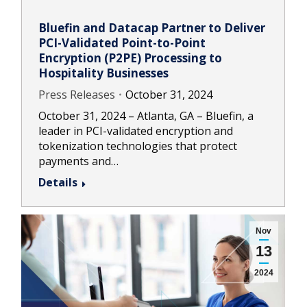
Bluefin and Datacap Partner to Deliver
PCI-Validated Point-to-Point
Encryption (P2PE) Processing to
Hospitality Businesses
Press Releases
October 31, 2024
October 31, 2024 – Atlanta, GA – Bluefin, a
leader in PCI-validated encryption and
tokenization technologies that protect
payments and…
Details
Nov
13
2024