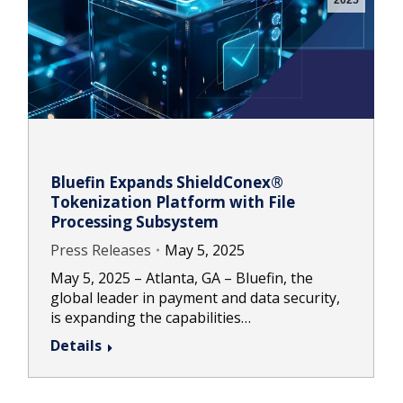
2025
Bluefin Expands ShieldConex®
Tokenization Platform with File
Processing Subsystem
Press Releases
May 5, 2025
May 5, 2025 – Atlanta, GA – Bluefin, the
global leader in payment and data security,
is expanding the capabilities…
Details