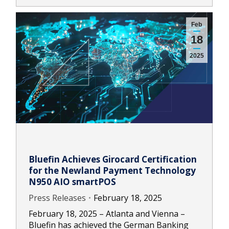
Feb
18
2025
Bluefin Achieves Girocard Certification
for the Newland Payment Technology
N950 AIO smartPOS
Press Releases
February 18, 2025
February 18, 2025 – Atlanta and Vienna –
Bluefin has achieved the German Banking