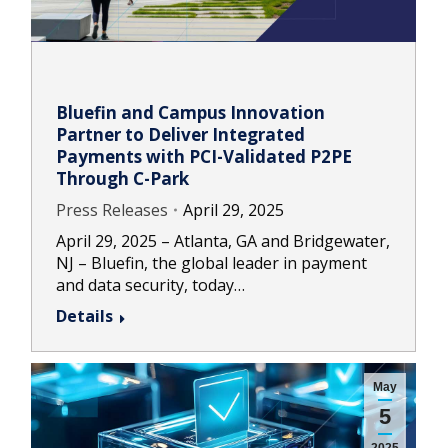
Bluefin and Campus Innovation
Partner to Deliver Integrated
Payments with PCI-Validated P2PE
Through C-Park
Press Releases
April 29, 2025
April 29, 2025 – Atlanta, GA and Bridgewater,
NJ – Bluefin, the global leader in payment
and data security, today…
Details
May
5