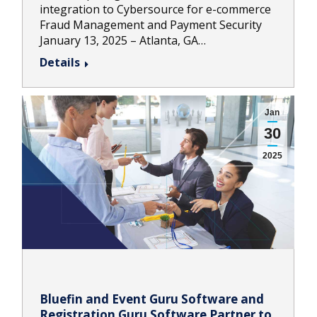
integration to Cybersource for e-commerce
Fraud Management and Payment Security
January 13, 2025 – Atlanta, GA…
Details
Jan
30
2025
Bluefin and Event Guru Software and
Registration Guru Software Partner to