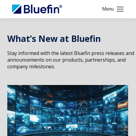
Menu
What’s New at Bluefin
Stay informed with the latest Bluefin press releases and
announcements on our products, partnerships, and
company milestones.