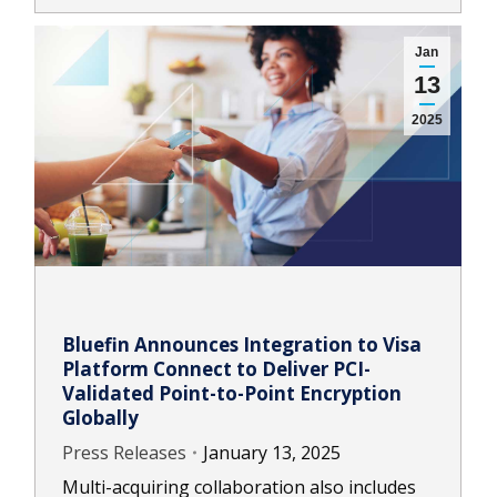
Jan
13
2025
Bluefin Announces Integration to Visa
Platform Connect to Deliver PCI-
Validated Point-to-Point Encryption
Globally
Press Releases
January 13, 2025
Multi-acquiring collaboration also includes