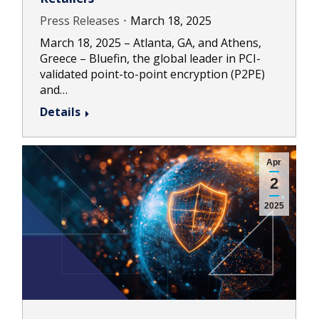
Press Releases
March 18, 2025
March 18, 2025 – Atlanta, GA, and Athens,
Greece – Bluefin, the global leader in PCI-
validated point-to-point encryption (P2PE)
and…
Details
Apr
2
2025