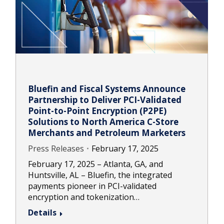
Bluefin and Fiscal Systems Announce
Partnership to Deliver PCI-Validated
Point-to-Point Encryption (P2PE)
Solutions to North America C-Store
Merchants and Petroleum Marketers
Press Releases
February 17, 2025
February 17, 2025 – Atlanta, GA, and
Huntsville, AL – Bluefin, the integrated
payments pioneer in PCI-validated
encryption and tokenization…
Details