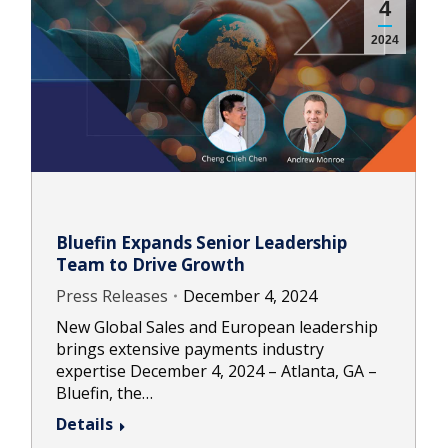
4
2024
Bluefin Expands Senior Leadership
Team to Drive Growth
Press Releases
December 4, 2024
New Global Sales and European leadership
brings extensive payments industry
expertise December 4, 2024 – Atlanta, GA –
Bluefin, the…
Details