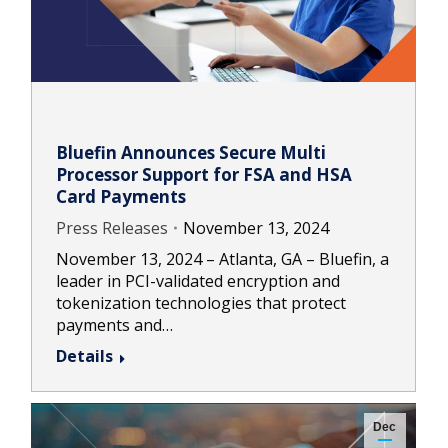
Bluefin Announces Secure Multi
Processor Support for FSA and HSA
Card Payments
Press Releases
November 13, 2024
November 13, 2024 – Atlanta, GA – Bluefin, a
leader in PCI-validated encryption and
tokenization technologies that protect
payments and…
Details
Dec