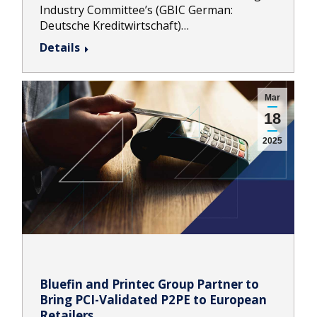
Industry Committee’s (GBIC German:
Deutsche Kreditwirtschaft)…
Details
Mar
18
2025
Bluefin and Printec Group Partner to
Bring PCI-Validated P2PE to European
Retailers