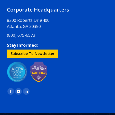
Corporate Headquarters
8200 Roberts Dr #400
Atlanta, GA 30350
(800) 675-6573
Stay Informed:
Subscribe To Newsletter
Find us on:
Facebook
YouTube
Linkedin
page
page
page
opens
opens
opens
in
in
in