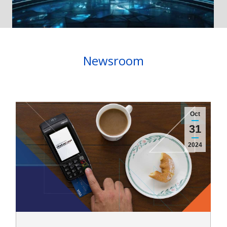
Newsroom
Oct
31
2024