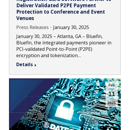
Deliver Validated P2PE Payment
Protection to Conference and Event
Venues
Press Releases
January 30, 2025
January 30, 2025 – Atlanta, GA – Bluefin,
Bluefin, the integrated payments pioneer in
PCI-validated Point-to-Point (P2PE)
encryption and tokenization…
Details
Feb
11
2025