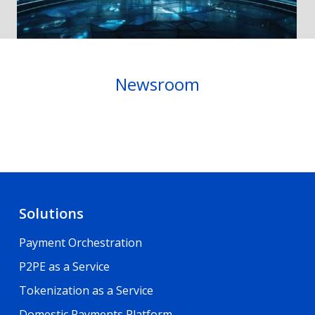
Newsroom
Solutions
Payment Orchestration
P2PE as a Service
Tokenization as a Service
Domestic Payments Platform