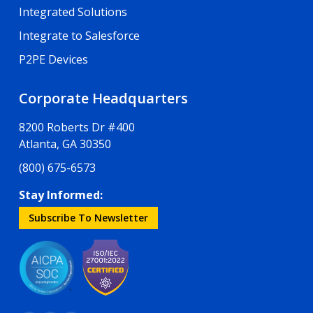
Integrated Solutions
Integrate to Salesforce
P2PE Devices
Corporate Headquarters
8200 Roberts Dr #400
Atlanta, GA 30350
(800) 675-6573
Stay Informed:
Subscribe To Newsletter