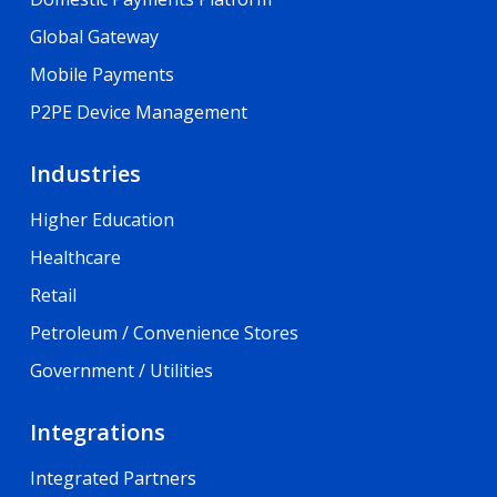
Global Gateway
Mobile Payments
P2PE Device Management
Industries
Higher Education
Healthcare
Retail
Petroleum / Convenience Stores
Government / Utilities
Integrations
Integrated Partners