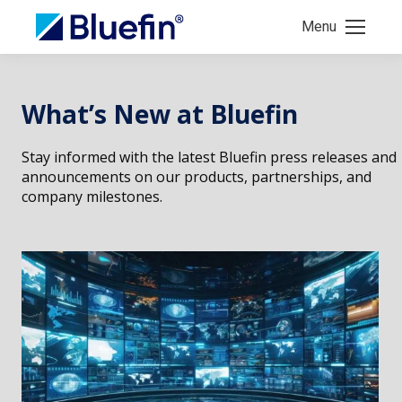
Menu
What’s New at Bluefin
Stay informed with the latest Bluefin press releases and
announcements on our products, partnerships, and
company milestones.