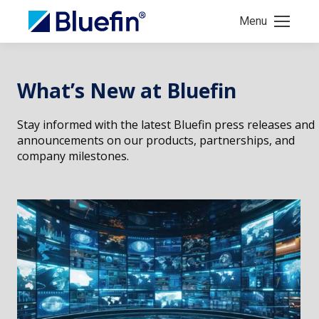
Menu
What’s New at Bluefin
Stay informed with the latest Bluefin press releases and
announcements on our products, partnerships, and
company milestones.