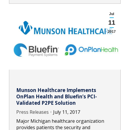
Jul
11
2017
Munson Healthcare Implements
OnPlan Health and Bluefin’s PCI-
Validated P2PE Solution
Press Releases
July 11, 2017
Major Michigan healthcare organization
provides patients the security and