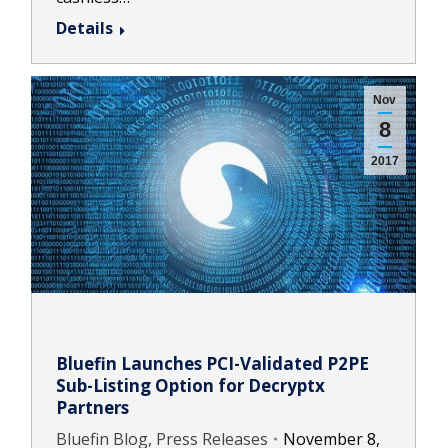
Details
Nov
8
2017
Bluefin Launches PCI-Validated P2PE
Sub-Listing Option for Decryptx
Partners
Bluefin Blog, Press Releases
November 8,