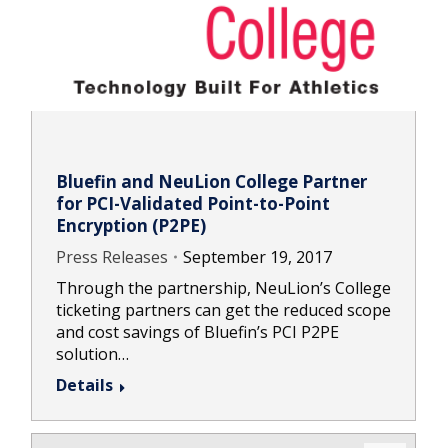
Bluefin and NeuLion College Partner
for PCI-Validated Point-to-Point
Encryption (P2PE)
Press Releases
September 19, 2017
Through the partnership, NeuLion’s College
ticketing partners can get the reduced scope
and cost savings of Bluefin’s PCI P2PE
solution…
Details