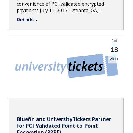
convenience of PCI-validated encrypted
payments July 11, 2017 – Atlanta, GA,…
Details
Jul
18
2017
Bluefin and UniversityTickets Partner
for PCI-Validated Point-to-Point
Encryption (P2PE)