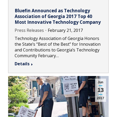
Bluefin Announced as Technology
Association of Georgia 2017 Top 40
Most Innovative Technology Company
Press Releases
February 21, 2017
Technology Association of Georgia Honors
the State’s “Best of the Best” for Innovation
and Contributions to Georgia’s Technology
Community February…
Details
Jun
13
2017