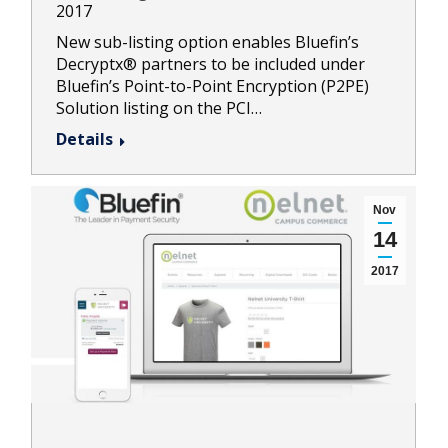
2017
New sub-listing option enables Bluefin’s
Decryptx® partners to be included under
Bluefin’s Point-to-Point Encryption (P2PE)
Solution listing on the PCI…
Details
Nov
14
2017