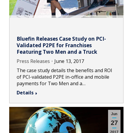
Bluefin Releases Case Study on PCI-
Validated P2PE for Franchises
Featuring Two Men and a Truck
Press Releases
June 13, 2017
The case study details the benefits and ROI
of PCI-validated P2PE in-office and mobile
payments for Two Men and a…
Details
Jun
27
2017