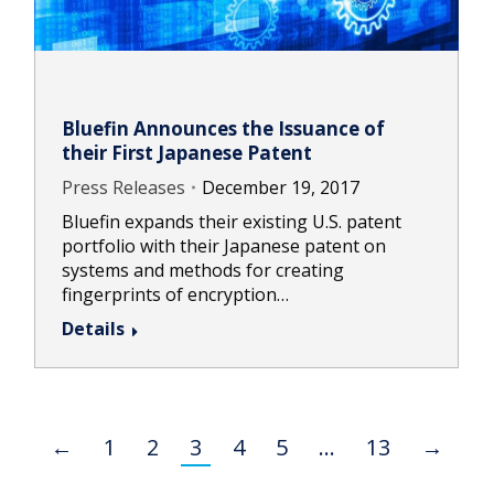
Bluefin Announces the Issuance of
their First Japanese Patent
Press Releases
December 19, 2017
Bluefin expands their existing U.S. patent
portfolio with their Japanese patent on
systems and methods for creating
fingerprints of encryption…
Details
←
1
2
3
4
5
…
13
→