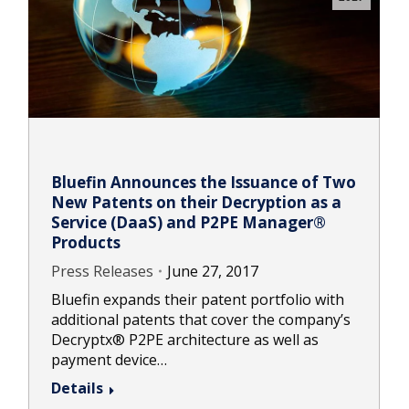
Bluefin Announces the Issuance of Two
New Patents on their Decryption as a
Service (DaaS) and P2PE Manager®
Products
Press Releases
June 27, 2017
Bluefin expands their patent portfolio with
additional patents that cover the company’s
Decryptx® P2PE architecture as well as
payment device…
Details