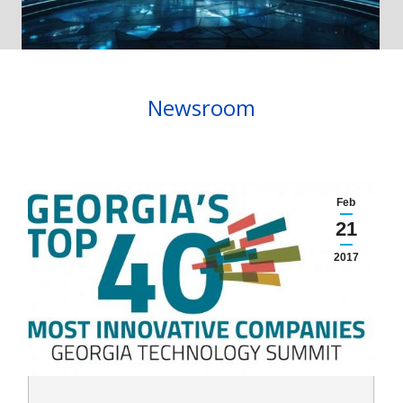
Newsroom
Feb
21
2017