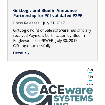
GiftLogic and Bluefin Announce
Partnership for PCI-validated P2PE
Press Releases
July 31, 2017
GiftLogic Point of Sale software has officially
received Payment Certification by Bluefin
Englewood, FL (PRWEB) July 30, 2017
GiftLogic successfully…
Details
Aug
15
2017