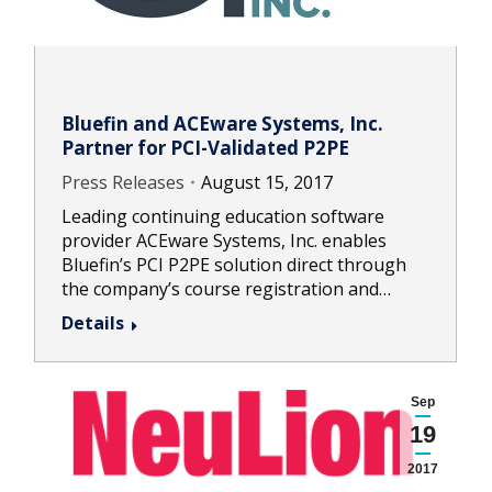
Bluefin and ACEware Systems, Inc.
Partner for PCI-Validated P2PE
Press Releases
August 15, 2017
Leading continuing education software
provider ACEware Systems, Inc. enables
Bluefin’s PCI P2PE solution direct through
the company’s course registration and…
Details
Sep
19
2017