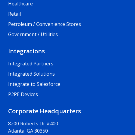
Healthcare
Retail
Petroleum / Convenience Stores
Government / Utilities
Integrations
Integrated Partners
Integrated Solutions
Integrate to Salesforce
P2PE Devices
Corporate Headquarters
8200 Roberts Dr #400
Atlanta, GA 30350