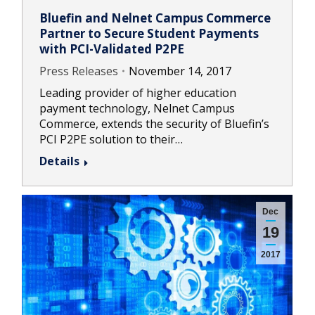
Bluefin and Nelnet Campus Commerce
Partner to Secure Student Payments
with PCI-Validated P2PE
Press Releases
November 14, 2017
Leading provider of higher education
payment technology, Nelnet Campus
Commerce, extends the security of Bluefin’s
PCI P2PE solution to their…
Details
Dec
19
2017