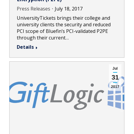
Press Releases
July 18, 2017
UniversityTickets brings their college and
university clients the security and reduced
PCI scope of Bluefin’s PCI-validated P2PE
through their current…
Details
Jul
31
2017