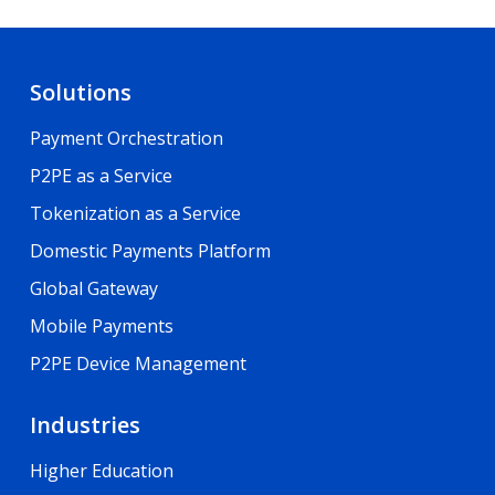
Solutions
Payment Orchestration
P2PE as a Service
Tokenization as a Service
Domestic Payments Platform
Global Gateway
Mobile Payments
P2PE Device Management
Industries
Higher Education