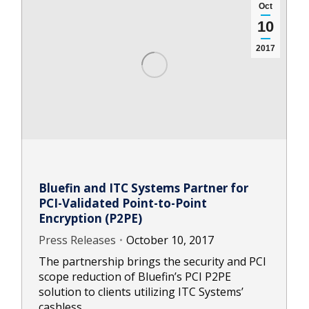
Oct
10
2017
Bluefin and ITC Systems Partner for
PCI-Validated Point-to-Point
Encryption (P2PE)
Press Releases
October 10, 2017
The partnership brings the security and PCI
scope reduction of Bluefin’s PCI P2PE
solution to clients utilizing ITC Systems’
cashless…