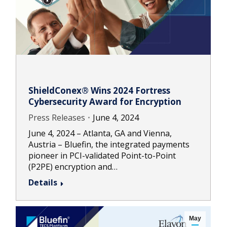
ShieldConex® Wins 2024 Fortress
Cybersecurity Award for Encryption
Press Releases
June 4, 2024
June 4, 2024 – Atlanta, GA and Vienna,
Austria – Bluefin, the integrated payments
pioneer in PCI-validated Point-to-Point
(P2PE) encryption and…
Details
May