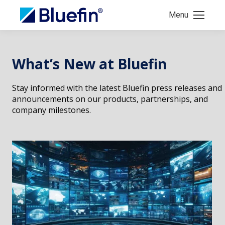
Menu
What’s New at Bluefin
Stay informed with the latest Bluefin press releases and
announcements on our products, partnerships, and
company milestones.