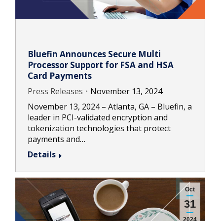
Bluefin Announces Secure Multi
Processor Support for FSA and HSA
Card Payments
Press Releases
November 13, 2024
November 13, 2024 – Atlanta, GA – Bluefin, a
leader in PCI-validated encryption and
tokenization technologies that protect
payments and…
Details
Oct
31
2024