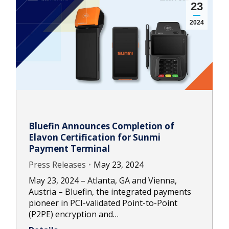
23
2024
Bluefin Announces Completion of
Elavon Certification for Sunmi
Payment Terminal
Press Releases
May 23, 2024
May 23, 2024 – Atlanta, GA and Vienna,
Austria – Bluefin, the integrated payments
pioneer in PCI-validated Point-to-Point
(P2PE) encryption and…