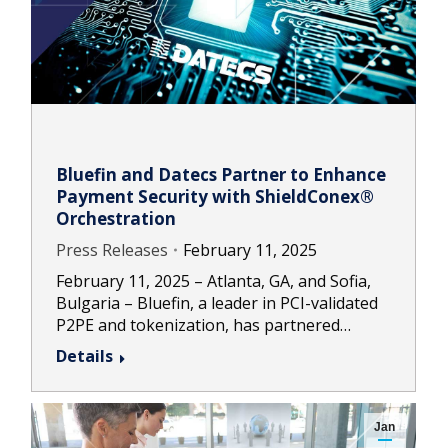
Bluefin and Datecs Partner to Enhance
Payment Security with ShieldConex®
Orchestration
Press Releases
February 11, 2025
February 11, 2025 – Atlanta, GA, and Sofia,
Bulgaria – Bluefin, a leader in PCI-validated
P2PE and tokenization, has partnered…
Details
Jan