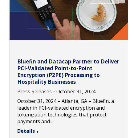
Bluefin and Datacap Partner to Deliver
PCI-Validated Point-to-Point
Encryption (P2PE) Processing to
Hospitality Businesses
Press Releases
October 31, 2024
October 31, 2024 – Atlanta, GA – Bluefin, a
leader in PCI-validated encryption and
tokenization technologies that protect
payments and…
Details