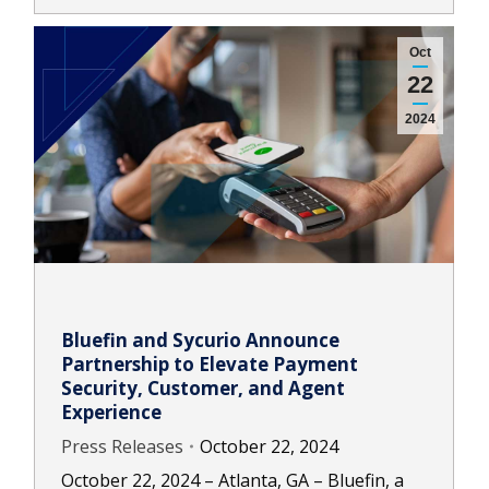
Oct
22
2024
Bluefin and Sycurio Announce
Partnership to Elevate Payment
Security, Customer, and Agent
Experience
Press Releases
October 22, 2024
October 22, 2024 – Atlanta, GA – Bluefin, a