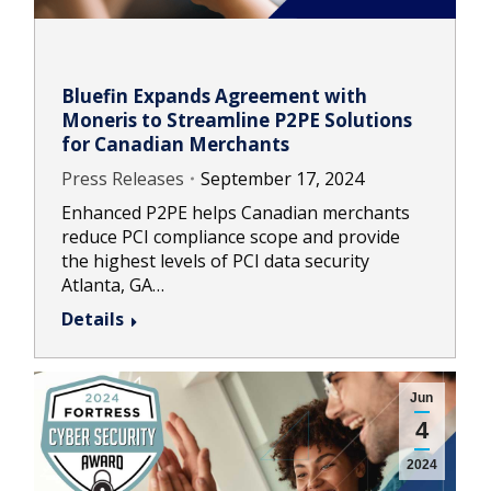
Bluefin Expands Agreement with
Moneris to Streamline P2PE Solutions
for Canadian Merchants
Press Releases
September 17, 2024
Enhanced P2PE helps Canadian merchants
reduce PCI compliance scope and provide
the highest levels of PCI data security
Atlanta, GA…
Details
Jun
4
2024