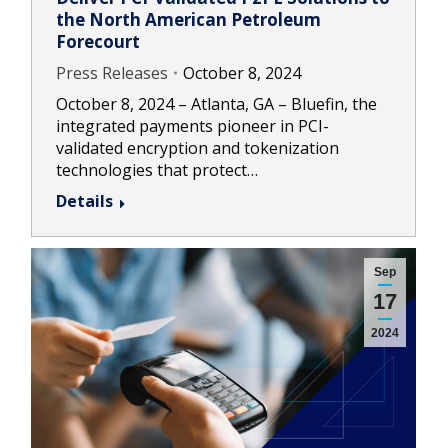
the North American Petroleum
Forecourt
Press Releases
October 8, 2024
October 8, 2024 – Atlanta, GA – Bluefin, the
integrated payments pioneer in PCI-
validated encryption and tokenization
technologies that protect…
Details
Sep
17
2024