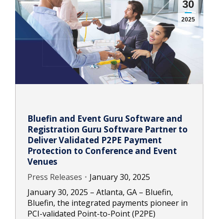
30
2025
Bluefin and Event Guru Software and
Registration Guru Software Partner to
Deliver Validated P2PE Payment
Protection to Conference and Event
Venues
Press Releases
January 30, 2025
January 30, 2025 – Atlanta, GA – Bluefin,
Bluefin, the integrated payments pioneer in
PCI-validated Point-to-Point (P2PE)