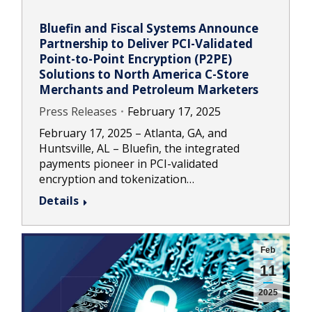
Bluefin and Fiscal Systems Announce
Partnership to Deliver PCI-Validated
Point-to-Point Encryption (P2PE)
Solutions to North America C-Store
Merchants and Petroleum Marketers
Press Releases
February 17, 2025
February 17, 2025 – Atlanta, GA, and
Huntsville, AL – Bluefin, the integrated
payments pioneer in PCI-validated
encryption and tokenization…
Details
Feb
11
2025