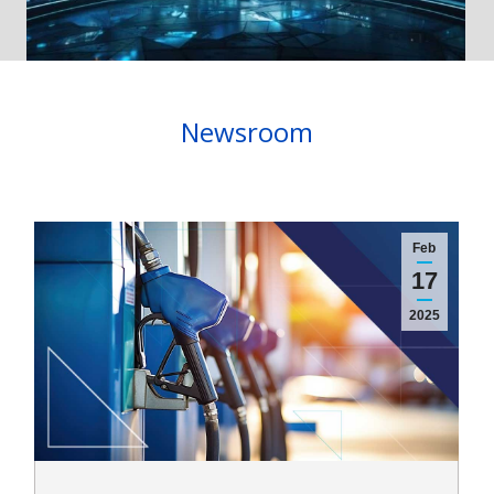
Newsroom
Feb
17
2025