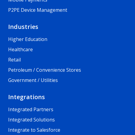
P2PE Device Management
Industries
Higher Education
Healthcare
Retail
Petroleum / Convenience Stores
Government / Utilities
Integrations
Integrated Partners
Integrated Solutions
Integrate to Salesforce