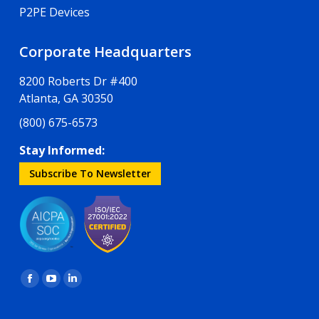
P2PE Devices
Corporate Headquarters
8200 Roberts Dr #400
Atlanta, GA 30350
(800) 675-6573
Stay Informed:
Subscribe To Newsletter
Find us on:
Facebook
YouTube
Linkedin
page
page
page