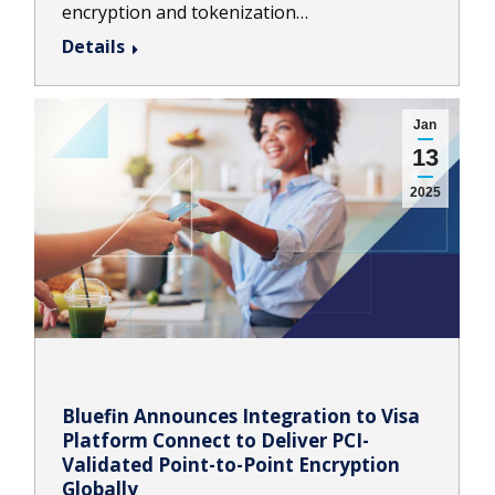
encryption and tokenization…
Details
Jan
13
2025
Bluefin Announces Integration to Visa
Platform Connect to Deliver PCI-
Validated Point-to-Point Encryption
Globally