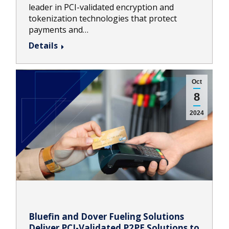
leader in PCI-validated encryption and
tokenization technologies that protect
payments and…
Details
Oct
8
2024
Bluefin and Dover Fueling Solutions
Deliver PCI-Validated P2PE Solutions to