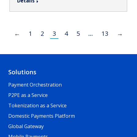
Details
←
1
2
3
4
5
…
13
→
Solutions
Payment Orchestration
P2PE as a Service
Tokenization as a Service
Domestic Payments Platform
Global Gateway
Mobile Payments