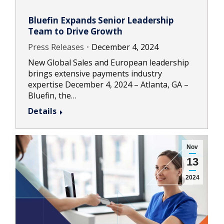
Bluefin Expands Senior Leadership
Team to Drive Growth
Press Releases
December 4, 2024
New Global Sales and European leadership
brings extensive payments industry
expertise December 4, 2024 – Atlanta, GA –
Bluefin, the…
Details
Nov
13
2024