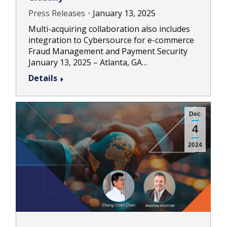
Press Releases
January 13, 2025
Multi-acquiring collaboration also includes
integration to Cybersource for e-commerce
Fraud Management and Payment Security
January 13, 2025 – Atlanta, GA…
Details
Dec
4
2024