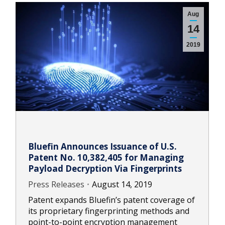
Aug
14
2019
Bluefin Announces Issuance of U.S.
Patent No. 10,382,405 for Managing
Payload Decryption Via Fingerprints
Press Releases
August 14, 2019
Patent expands Bluefin’s patent coverage of
its proprietary fingerprinting methods and
point-to-point encryption management