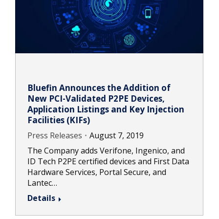
Bluefin Announces the Addition of
New PCI-Validated P2PE Devices,
Application Listings and Key Injection
Facilities (KIFs)
Press Releases
August 7, 2019
The Company adds Verifone, Ingenico, and
ID Tech P2PE certified devices and First Data
Hardware Services, Portal Secure, and
Lantec…
Details