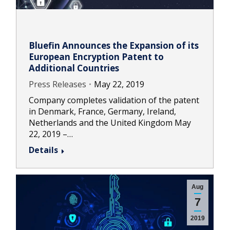
Bluefin Announces the Expansion of its
European Encryption Patent to
Additional Countries
Press Releases
May 22, 2019
Company completes validation of the patent
in Denmark, France, Germany, Ireland,
Netherlands and the United Kingdom May
22, 2019 –…
Details
Aug
7
2019