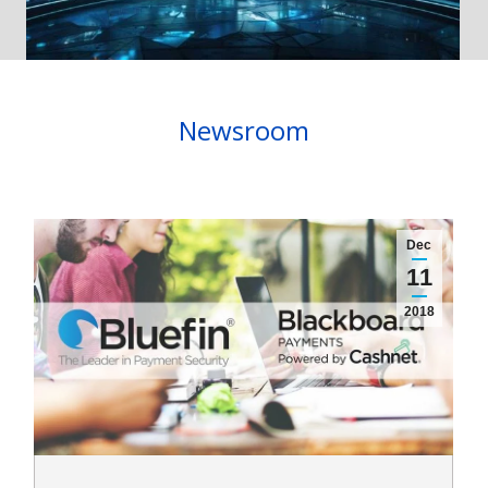
Newsroom
Dec
11
2018