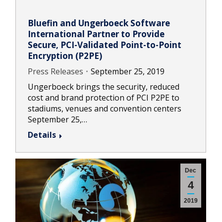
Bluefin and Ungerboeck Software
International Partner to Provide
Secure, PCI-Validated Point-to-Point
Encryption (P2PE)
Press Releases
September 25, 2019
Ungerboeck brings the security, reduced
cost and brand protection of PCI P2PE to
stadiums, venues and convention centers
September 25,…
Details
Dec
4
2019