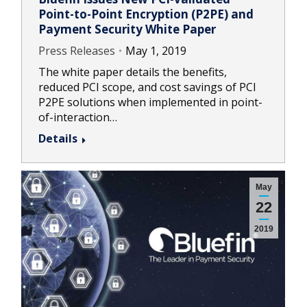
Point-to-Point Encryption (P2PE) and
Payment Security White Paper
Press Releases
May 1, 2019
The white paper details the benefits,
reduced PCI scope, and cost savings of PCI
P2PE solutions when implemented in point-
of-interaction…
Details
May
22
2019