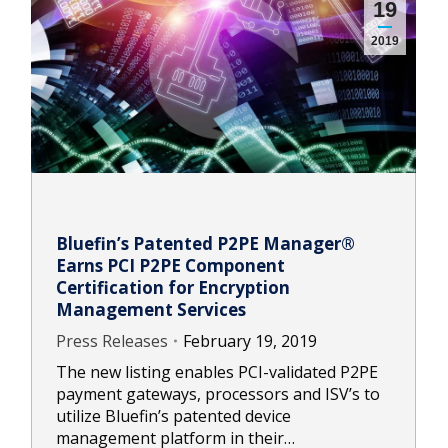
19
2019
Bluefin’s Patented P2PE Manager®
Earns PCI P2PE Component
Certification for Encryption
Management Services
Press Releases
February 19, 2019
The new listing enables PCI-validated P2PE
payment gateways, processors and ISV’s to
utilize Bluefin’s patented device
management platform in their…