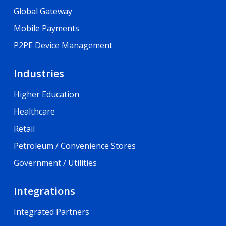
Global Gateway
Mobile Payments
P2PE Device Management
Industries
Higher Education
Healthcare
Retail
Petroleum / Convenience Stores
Government / Utilities
Integrations
Integrated Partners