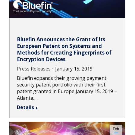
Bluefin Announces the Grant of its
European Patent on Systems and
Methods for Creating Fingerprints of
Encryption Devices
Press Releases
January 15, 2019
Bluefin expands their growing payment
security patent portfolio with their first
patent granted in Europe January 15, 2019 –
Atlanta,…
Details
Feb