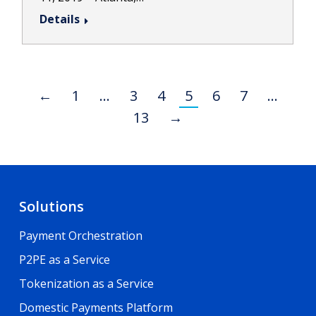
Details
←
1
…
3
4
5
6
7
…
13
→
Solutions
Payment Orchestration
P2PE as a Service
Tokenization as a Service
Domestic Payments Platform