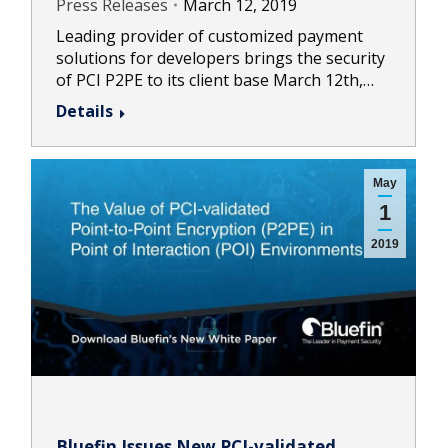
Press Releases
March 12, 2019
Leading provider of customized payment
solutions for developers brings the security
of PCI P2PE to its client base March 12th,…
Details
May
1
2019
Bluefin Issues New PCI-validated