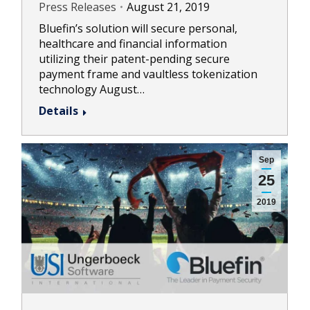
Press Releases
August 21, 2019
Bluefin’s solution will secure personal,
healthcare and financial information
utilizing their patent-pending secure
payment frame and vaultless tokenization
technology August…
Details
Sep
25
2019