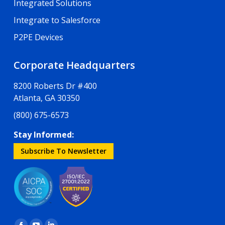
Integrated Solutions
Integrate to Salesforce
P2PE Devices
Corporate Headquarters
8200 Roberts Dr #400
Atlanta, GA 30350
(800) 675-6573
Stay Informed:
Subscribe To Newsletter
Find us on: