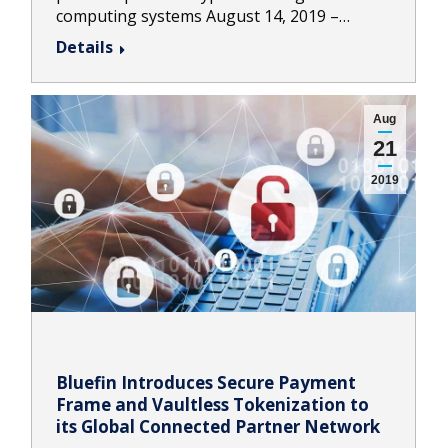
computing systems August 14, 2019 –…
Details
Aug
21
2019
Bluefin Introduces Secure Payment
Frame and Vaultless Tokenization to
its Global Connected Partner Network