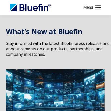
Menu
What’s New at Bluefin
Stay informed with the latest Bluefin press releases and
announcements on our products, partnerships, and
company milestones.