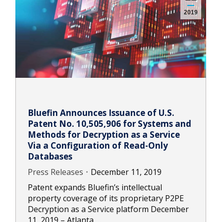
2019
Bluefin Announces Issuance of U.S.
Patent No. 10,505,906 for Systems and
Methods for Decryption as a Service
Via a Configuration of Read-Only
Databases
Press Releases
December 11, 2019
Patent expands Bluefin’s intellectual
property coverage of its proprietary P2PE
Decryption as a Service platform December
11, 2019 – Atlanta,…