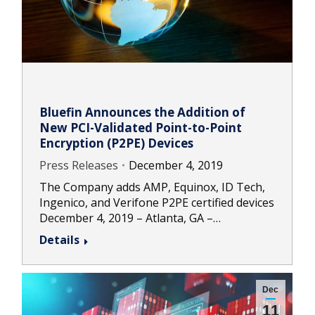
Bluefin Announces the Addition of
New PCI-Validated Point-to-Point
Encryption (P2PE) Devices
Press Releases
December 4, 2019
The Company adds AMP, Equinox, ID Tech,
Ingenico, and Verifone P2PE certified devices
December 4, 2019 – Atlanta, GA –…
Details
Dec
11