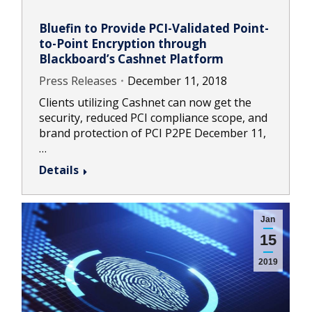
Bluefin to Provide PCI-Validated Point-
to-Point Encryption through
Blackboard’s Cashnet Platform
Press Releases
December 11, 2018
Clients utilizing Cashnet can now get the
security, reduced PCI compliance scope, and
brand protection of PCI P2PE December 11,
…
Details
Jan
15
2019