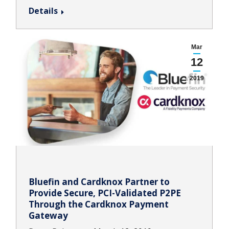
Details
Mar
12
2019
Bluefin and Cardknox Partner to
Provide Secure, PCI-Validated P2PE
Through the Cardknox Payment
Gateway