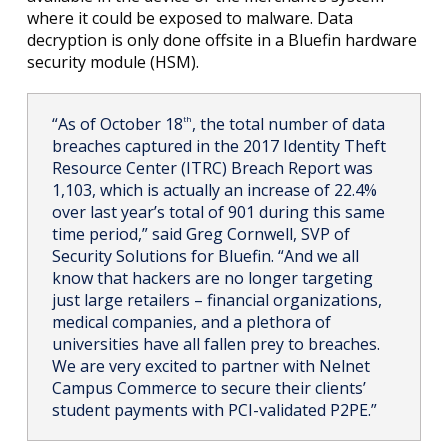
where it could be exposed to malware. Data
decryption is only done offsite in a Bluefin hardware
security module (HSM).
“As of October 18
, the total number of data
th
breaches captured in the 2017 Identity Theft
Resource Center (ITRC) Breach Report was
1,103, which is actually an increase of 22.4%
over last year’s total of 901 during this same
time period,” said Greg Cornwell, SVP of
Security Solutions for Bluefin. “And we all
know that hackers are no longer targeting
just large retailers – financial organizations,
medical companies, and a plethora of
universities have all fallen prey to breaches.
We are very excited to partner with Nelnet
Campus Commerce to secure their clients’
student payments with PCI-validated P2PE.”