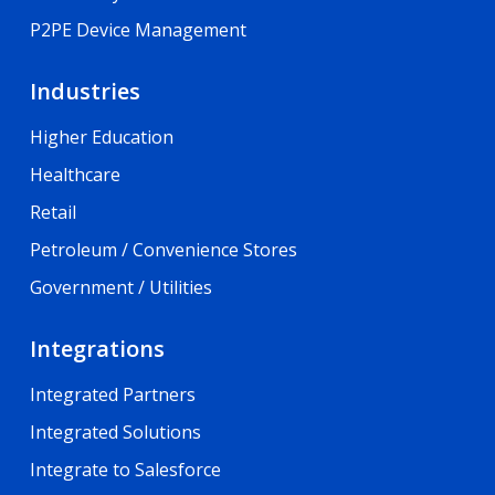
P2PE Device Management
Industries
Higher Education
Healthcare
Retail
Petroleum / Convenience Stores
Government / Utilities
Integrations
Integrated Partners
Integrated Solutions
Integrate to Salesforce