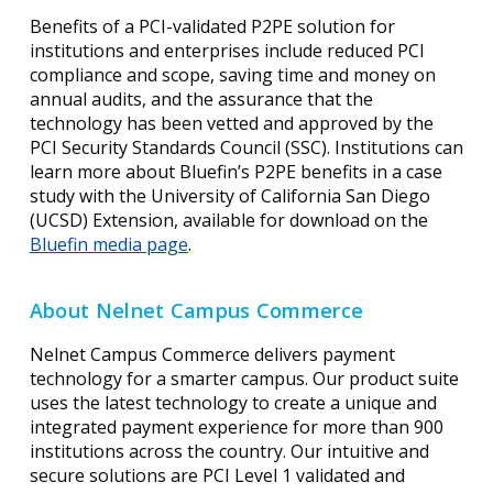
Benefits of a PCI-validated P2PE solution for
institutions and enterprises include reduced PCI
compliance and scope, saving time and money on
annual audits, and the assurance that the
technology has been vetted and approved by the
PCI Security Standards Council (SSC). Institutions can
learn more about Bluefin’s P2PE benefits in a case
study with the University of California San Diego
(UCSD) Extension, available for download on the
Bluefin media page
.
About Nelnet Campus Commerce
Nelnet Campus Commerce delivers payment
technology for a smarter campus. Our product suite
uses the latest technology to create a unique and
integrated payment experience for more than 900
institutions across the country. Our intuitive and
secure solutions are PCI Level 1 validated and