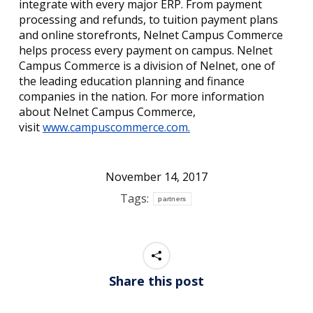
integrate with every major ERP. From payment
processing and refunds, to tuition payment plans
and online storefronts, Nelnet Campus Commerce
helps process every payment on campus. Nelnet
Campus Commerce is a division of Nelnet, one of
the leading education planning and finance
companies in the nation. For more information
about Nelnet Campus Commerce,
visit
www.campuscommerce.com.
November 14, 2017
Tags:
partners
Share this post