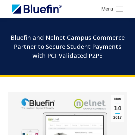
Menu
Bluefin and Nelnet Campus Commerce
Partner to Secure Student Payments
with PCI-Validated P2PE
Nov
14
2017