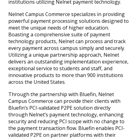
institutions utilizing Nelnet payment technology.
Nelnet Campus Commerce specializes in providing
powerful payment processing solutions designed to
meet the unique needs of higher education.
Boasting a comprehensive suite of payment
technology products, Nelnet can process and track
every payment across campus simply and securely.
Utilizing a unique partnership approach, Nelnet
delivers an outstanding implementation experience,
exceptional service to students and staff, and
innovative products to more than 900 institutions
across the United States.
Through the partnership with Bluefin, Nelnet
Campus Commerce can provide their clients with
Bluefin’s PCI-validated P2PE solution directly
through Nelnet’s payment technology, enhancing
security and reducing PCI scope with no change to
the payment transaction flow. Bluefin enables PCI-
validated P2PE on partner platforms with their