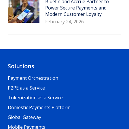
Bluefin and Accrue Partner to
Power Secure Payments and
Modern Customer Loyalty
February 24, 2026
Solutions
Payment Orchestration
P2PE as a Service
Tokenization as a Service
Domestic Payments Platform
Global Gateway
Mobile Payments