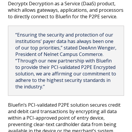
Decryptx Decryption as a Service (DaaS) product,
which allows gateways, applications, and processors
to directly connect to Bluefin for the P2PE service.
“Ensuring the security and protection of our
institutions’ payer data has always been one
of our top priorities,” stated DeeAnn Wenger,
President of Nelnet Campus Commerce.
“Through our new partnership with Bluefin
to provide their PCI-validated P2PE Encrypted
solution, we are affirming our commitment to
adhere to the highest security standards in
the industry.”
Bluefin’s PCI-validated P2PE solution secures credit
and debit card transactions by encrypting all data
within a PCI-approved point of entry device,
preventing clear-text cardholder data from being
available in the device or the merchant’s system