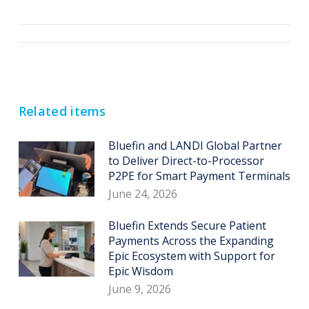
Post
navigation
Related items
Bluefin and LANDI Global Partner
to Deliver Direct-to-Processor
P2PE for Smart Payment Terminals
June 24, 2026
Bluefin Extends Secure Patient
Payments Across the Expanding
Epic Ecosystem with Support for
Epic Wisdom
June 9, 2026