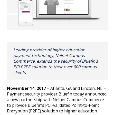
Leading provider of higher education
payment technology, Nelnet Campus
Commerce, extends the security of Bluefin’s
PCI P2PE solution to their over 900 campus
clients
November 14, 2017
– Atlanta, GA and Lincoln, NE –
Payment security provider Bluefin today announced
a new partnership with Nelnet Campus Commerce
to provide Bluefin’s PCI-validated Point-to-Point
Encryption (P2PE) solution to higher education