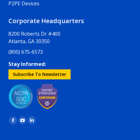
P2PE Devices
Corporate Headquarters
8200 Roberts Dr #400
Atlanta, GA 30350
(800) 675-6573
Stay Informed:
Subscribe To Newsletter
Find us on:
Facebook
YouTube
Linkedin
page
page
page