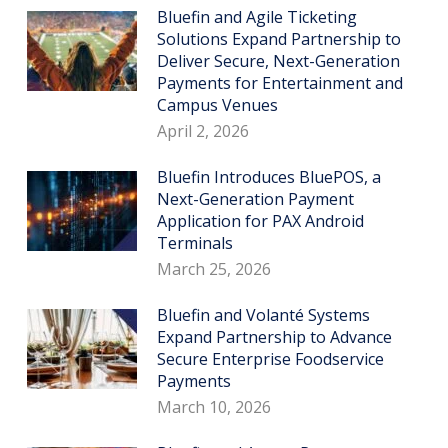
Bluefin and Agile Ticketing
Solutions Expand Partnership to
Deliver Secure, Next-Generation
Payments for Entertainment and
Campus Venues
April 2, 2026
Bluefin Introduces BluePOS, a
Next-Generation Payment
Application for PAX Android
Terminals
March 25, 2026
Bluefin and Volanté Systems
Expand Partnership to Advance
Secure Enterprise Foodservice
Payments
March 10, 2026