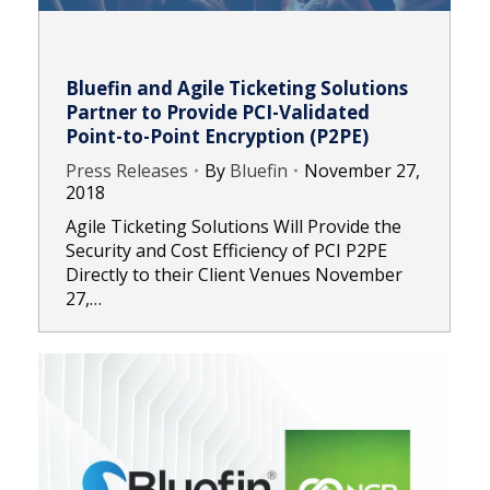
Bluefin and Agile Ticketing Solutions
Partner to Provide PCI-Validated
Point-to-Point Encryption (P2PE)
Press Releases
By
Bluefin
November 27,
2018
Agile Ticketing Solutions Will Provide the
Security and Cost Efficiency of PCI P2PE
Directly to their Client Venues November
27,…