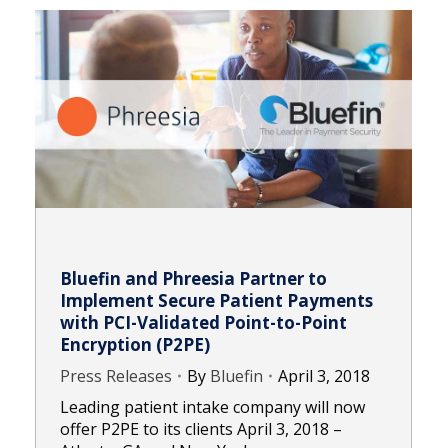
Bluefin and Phreesia Partner to
Implement Secure Patient Payments
with PCI-Validated Point-to-Point
Encryption (P2PE)
Press Releases
By
Bluefin
April 3, 2018
Leading patient intake company will now
offer P2PE to its clients April 3, 2018 –