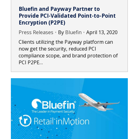
Bluefin and Payway Partner to
Provide PCI-Validated Point-to-Point
Encryption (P2PE)
Press Releases
By
Bluefin
April 13, 2020
Clients utilizing the Payway platform can
now get the security, reduced PCI
compliance scope, and brand protection of
PCI P2PE…