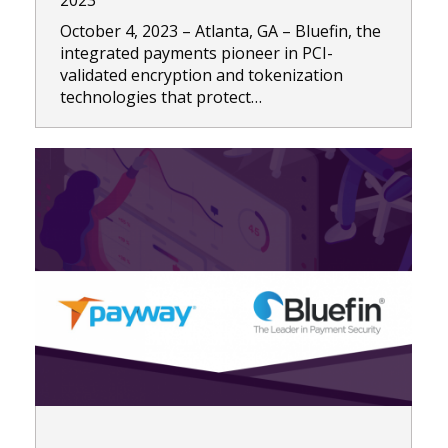
2023
October 4, 2023 – Atlanta, GA – Bluefin, the
integrated payments pioneer in PCI-
validated encryption and tokenization
technologies that protect…