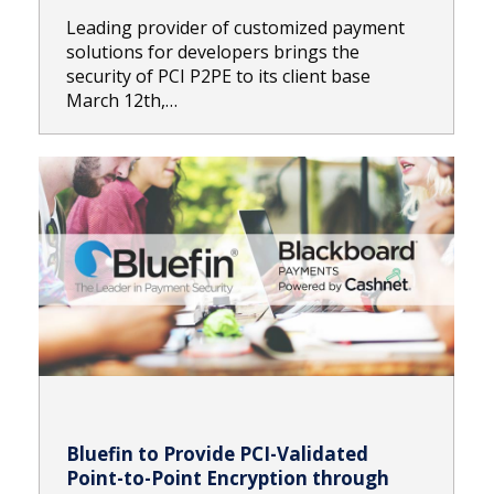
Leading provider of customized payment
solutions for developers brings the
security of PCI P2PE to its client base
March 12th,…
Bluefin to Provide PCI-Validated
Point-to-Point Encryption through