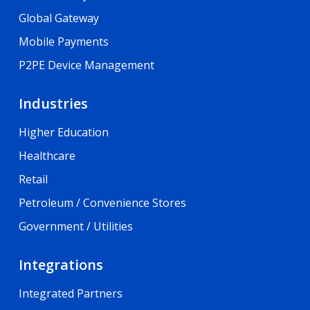
Global Gateway
Mobile Payments
P2PE Device Management
Industries
Higher Education
Healthcare
Retail
Petroleum / Convenience Stores
Government / Utilities
Integrations
Integrated Partners