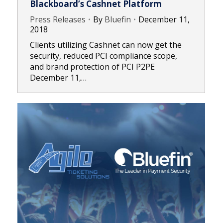
Blackboard’s Cashnet Platform
Press Releases
By
Bluefin
December 11,
2018
Clients utilizing Cashnet can now get the
security, reduced PCI compliance scope,
and brand protection of PCI P2PE
December 11,…