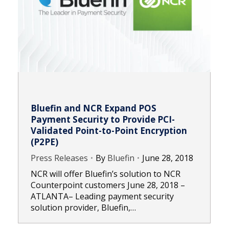
Bluefin and NCR Expand POS
Payment Security to Provide PCI-
Validated Point-to-Point Encryption
(P2PE)
Press Releases
By
Bluefin
June 28, 2018
NCR will offer Bluefin’s solution to NCR
Counterpoint customers June 28, 2018 –
ATLANTA– Leading payment security
solution provider, Bluefin,…