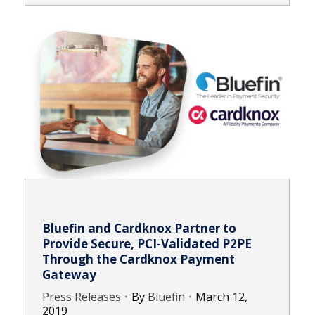
Bluefin and Cardknox Partner to
Provide Secure, PCI-Validated P2PE
Through the Cardknox Payment
Gateway
Press Releases
By
Bluefin
March 12,
2019