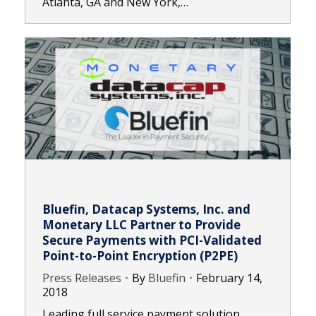
Atlanta, GA and New York,…
Bluefin, Datacap Systems, Inc. and
Monetary LLC Partner to Provide
Secure Payments with PCI-Validated
Point-to-Point Encryption (P2PE)
Press Releases
By
Bluefin
February 14,
2018
Leading full service payment solution