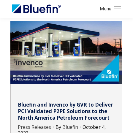
Menu
Bluefin and Invenco by GVR to Deliver
PCI Validated P2PE Solutions to the
North America Petroleum Forecourt
Press Releases
By
Bluefin
October 4,