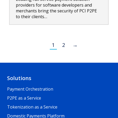
providers for software developers and
merchants bring the security of PCI P2PE
to their clients…
1
2
→
Solutions
Payment Orchestration
P2PE as a Service
Tokenization as a Service
Domestic Payments Platform