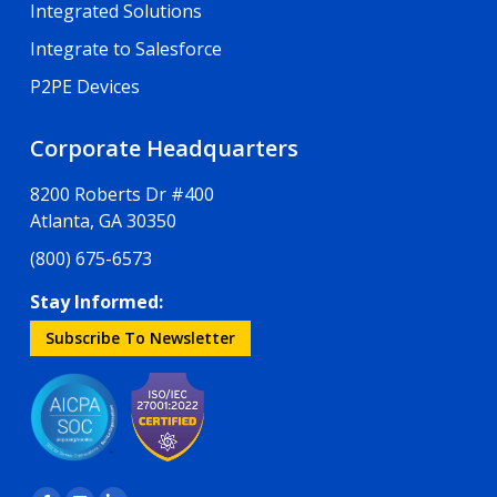
Integrated Solutions
Integrate to Salesforce
P2PE Devices
Corporate Headquarters
8200 Roberts Dr #400
Atlanta, GA 30350
(800) 675-6573
Stay Informed:
Subscribe To Newsletter