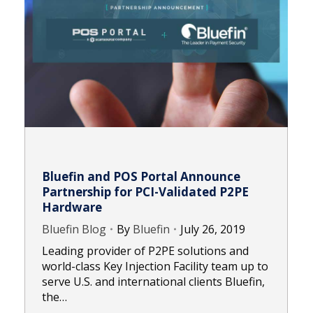
Bluefin and POS Portal Announce
Partnership for PCI-Validated P2PE
Hardware
Bluefin Blog
By
Bluefin
July 26, 2019
Leading provider of P2PE solutions and
world-class Key Injection Facility team up to
serve U.S. and international clients Bluefin,
the…