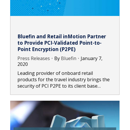
Bluefin and Retail inMotion Partner
to Provide PCI-Validated Point-to-
Point Encryption (P2PE)
Press Releases
By
Bluefin
January 7,
2020
Leading provider of onboard retail
products for the travel industry brings the
security of PCI P2PE to its client base…