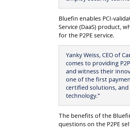
Bluefin enables PCI-valid
Service (DaaS) product, wh
for the P2PE service.
Yanky Weiss, CEO of Car
comes to providing P2PE
and witness their innov
one of the first paymen
certified solutions, and
technology.”
The benefits of the Bluef
questions on the P2PE sel