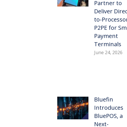
Partner to
Deliver Direc
to-Processo
P2PE for Sm
Payment
Terminals
June 24, 2026
Bluefin
Introduces
BluePOS, a
Next-