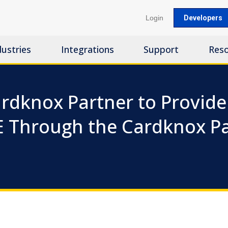
Login
Developers
dustries
Integrations
Support
Res
rdknox Partner to Provide 
E Through the Cardknox 