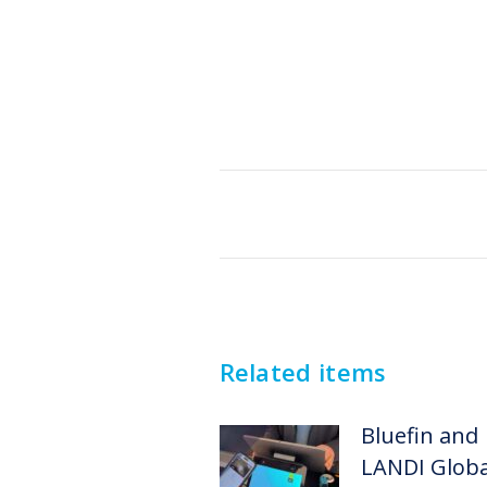
Post
navigation
Related items
Bluefin and
LANDI Globa