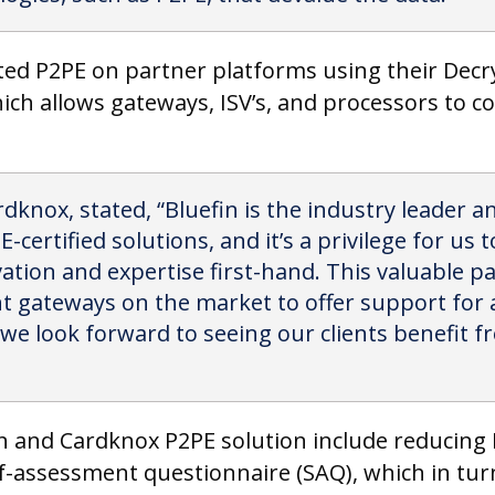
ated P2PE on partner platforms using their Dec
ich allows gateways, ISV’s, and processors to co
dknox, stated, “Bluefin is the industry leader 
-certified solutions, and it’s a privilege for us
ation and expertise first-hand. This valuable 
t gateways on the market to offer support for a
 we look forward to seeing our clients benefit f
in and Cardknox P2PE solution include reducing 
f-assessment questionnaire (SAQ), which in turn