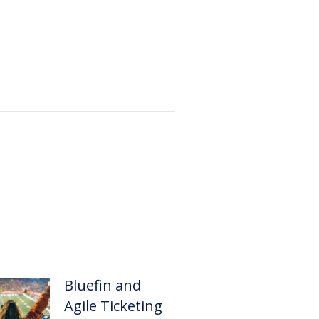
Bluefin and
Agile Ticketing