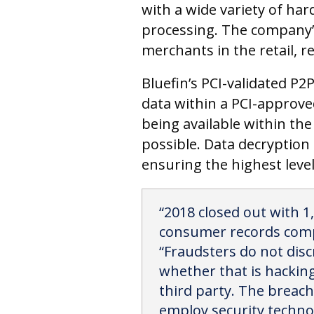
with a wide variety of ha
processing. The company
merchants in the retail, r
Bluefin’s PCI-validated P2
data within a PCI-approved
being available within th
possible. Data decryption 
ensuring the highest level
“2018 closed out with 1
consumer records compr
“Fraudsters do not disc
whether that is hackin
third party. The breache
employ security technol