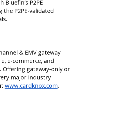
h Bluefin’s P2PE
g the P2PE-validated
ls.
ichannel & EMV gateway
are, e-commerce, and
. Offering gateway-only or
ery major industry
it
www.cardknox.com
.