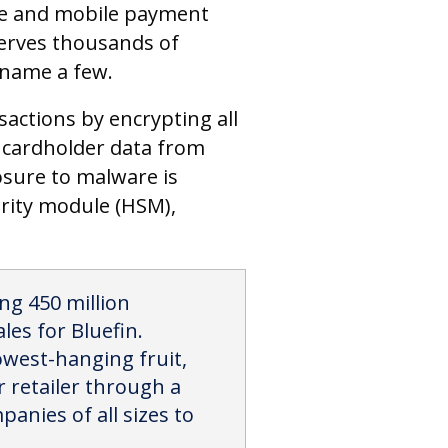
ine and mobile payment
erves thousands of
o name a few.
sactions by encrypting all
t cardholder data from
osure to malware is
urity module (HSM),
ng 450 million
es for Bluefin.
owest-hanging fruit,
 retailer through a
panies of all sizes to