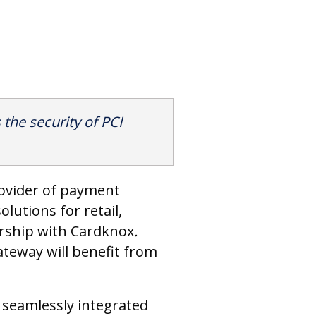
the security of PCI
rovider of payment
lutions for retail,
ership with Cardknox
.
eway will benefit from
 seamlessly integrated