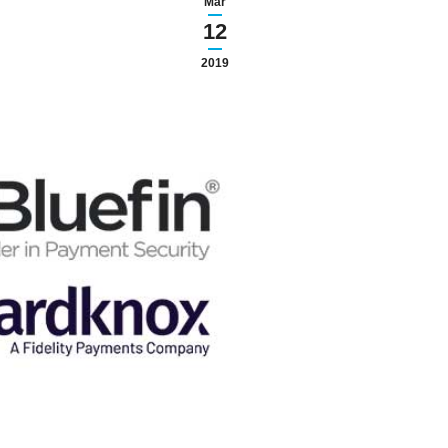
Mar
12
2019