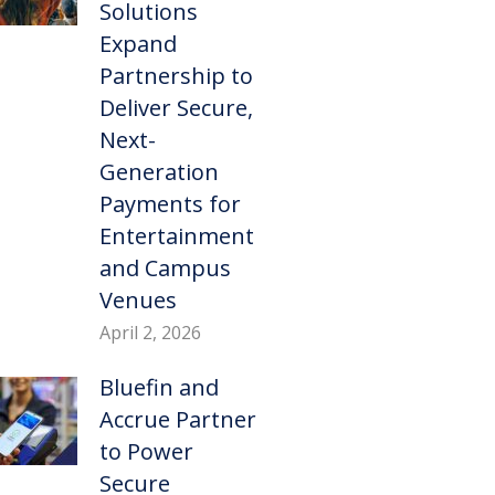
Solutions
Expand
Partnership to
Deliver Secure,
Next-
Generation
Payments for
Entertainment
and Campus
Venues
April 2, 2026
Bluefin and
Accrue Partner
to Power
Secure