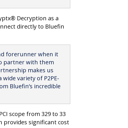
ryptx® Decryption as a
nnect directly to Bluefin
and forerunner when it
 to partner with them
partnership makes us
 wide variety of P2PE-
rom Bluefin’s incredible
PCI scope from 329 to 33
 provides significant cost