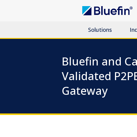
Solutions
In
Bluefin and Ca
Validated P2P
Gateway