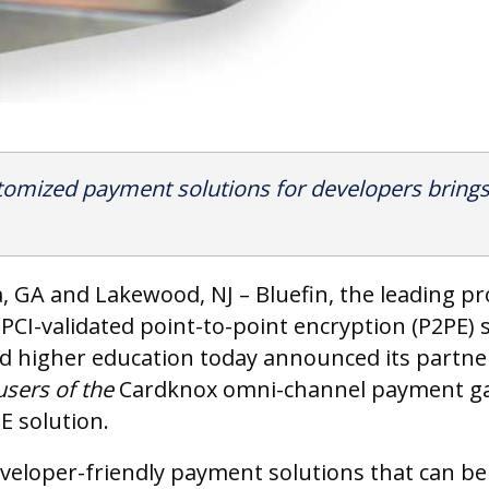
tomized payment solutions for developers brings 
a, GA and Lakewood, NJ – Bluefin, the leading p
PCI-validated point-to-point encryption (P2PE) so
and higher education today announced its partn
users of the
Cardknox omni-channel payment gat
E solution.
eveloper-friendly payment solutions that can be