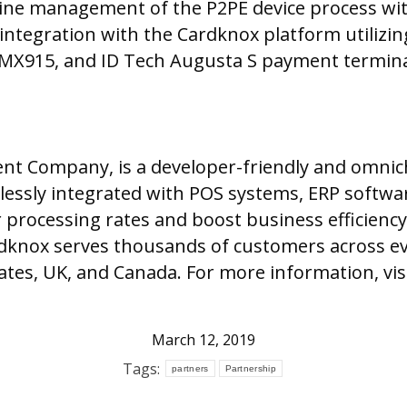
nline management of the P2PE device process wit
tegration with the Cardknox platform utilizin
e MX915, and ID Tech Augusta S payment termina
ment Company, is a developer-friendly and omn
lessly integrated with POS systems, ERP softw
 processing rates and boost business efficiency
dknox serves thousands of customers across ev
tes, UK, and Canada. For more information, vis
March 12, 2019
Tags:
partners
Partnership