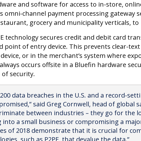
rdware and software for access to in-store, onl
’s omni-channel payment processing gateway s
estaurant, grocery and municipality verticals, t
PE technology secures credit and debit card tran
 point of entry device. This prevents clear-tex
e device, or in the merchant’s system where exp
always occurs offsite in a Bluefin hardware sec
 of security.
,200 data breaches in the U.S. and a record-setti
omised,” said Greg Cornwell, head of global sal
riminate between industries – they go for the l
g into a small business or compromising a major
s of 2018 demonstrate that it is crucial for com
ogies, such as P2PE, that devalue the data.”