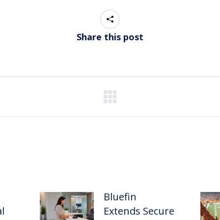
Share this post
Bluefin
l
Extends Secure