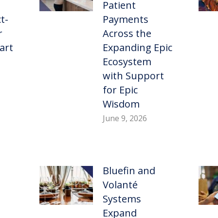
Patient
t-
Payments
r
Across the
art
Expanding Epic
Ecosystem
with Support
for Epic
Wisdom
June 9, 2026
Bluefin and
Volanté
Systems
Expand