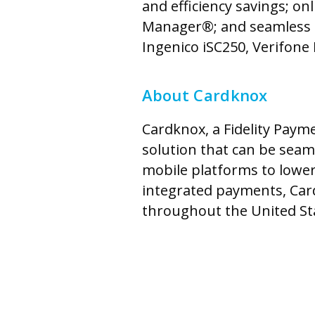
and efficiency savings; o
Manager®; and seamless in
Ingenico iSC250, Verifon
About Cardknox
Cardknox, a Fidelity Pay
solution that can be seam
mobile platforms to lower
integrated payments, Car
throughout the United Sta