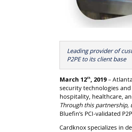
Leading provider of cus
P2PE to its client base
March 12
, 2019
– Atlant
th
security technologies and 
hospitality, healthcare, 
Through this partnership, 
Bluefin’s PCI-validated P2P
Cardknox specializes in d