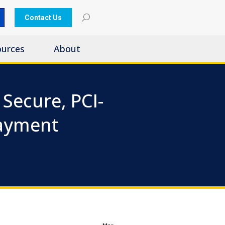
Contact Us
ources
About
Secure, PCI-
Payment