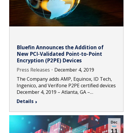
Bluefin Announces the Addition of
New PCI-Validated Point-to-Point
Encryption (P2PE) Devices
Press Releases
December 4, 2019
The Company adds AMP, Equinox, ID Tech,
Ingenico, and Verifone P2PE certified devices
December 4, 2019 – Atlanta, GA –…
Details
Dec
11