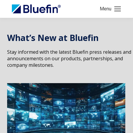
Menu
What’s New at Bluefin
Stay informed with the latest Bluefin press releases and
announcements on our products, partnerships, and
company milestones.