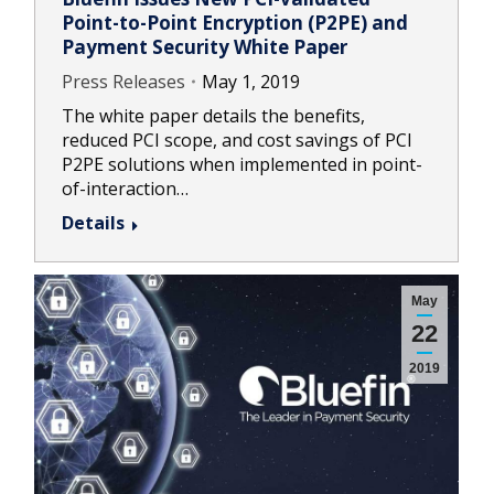
Point-to-Point Encryption (P2PE) and
Payment Security White Paper
Press Releases
May 1, 2019
The white paper details the benefits,
reduced PCI scope, and cost savings of PCI
P2PE solutions when implemented in point-
of-interaction…
Details
May
22
2019