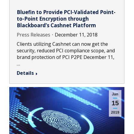
Bluefin to Provide PCI-Validated Point-
to-Point Encryption through
Blackboard’s Cashnet Platform
Press Releases
December 11, 2018
Clients utilizing Cashnet can now get the
security, reduced PCI compliance scope, and
brand protection of PCI P2PE December 11,
…
Details
Jan
15
2019