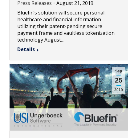
Press Releases
August 21, 2019
Bluefin’s solution will secure personal,
healthcare and financial information
utilizing their patent-pending secure
payment frame and vaultless tokenization
technology August…
Details
Sep
25
2019