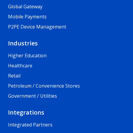
Global Gateway
Mobile Payments
P2PE Device Management
Industries
Higher Education
Healthcare
Retail
Petroleum / Convenience Stores
Government / Utilities
Integrations
Integrated Partners