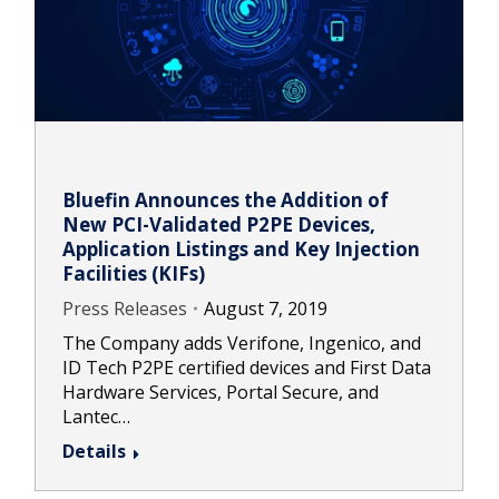
Bluefin Announces the Addition of
New PCI-Validated P2PE Devices,
Application Listings and Key Injection
Facilities (KIFs)
Press Releases
August 7, 2019
The Company adds Verifone, Ingenico, and
ID Tech P2PE certified devices and First Data
Hardware Services, Portal Secure, and
Lantec…
Details