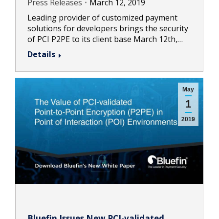
Press Releases
March 12, 2019
Leading provider of customized payment
solutions for developers brings the security
of PCI P2PE to its client base March 12th,…
Details
May
1
2019
Bluefin Issues New PCI-validated