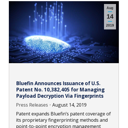
Aug
14
2019
Bluefin Announces Issuance of U.S.
Patent No. 10,382,405 for Managing
Payload Decryption Via Fingerprints
Press Releases
August 14, 2019
Patent expands Bluefin’s patent coverage of
its proprietary fingerprinting methods and
point-to-point encryption management