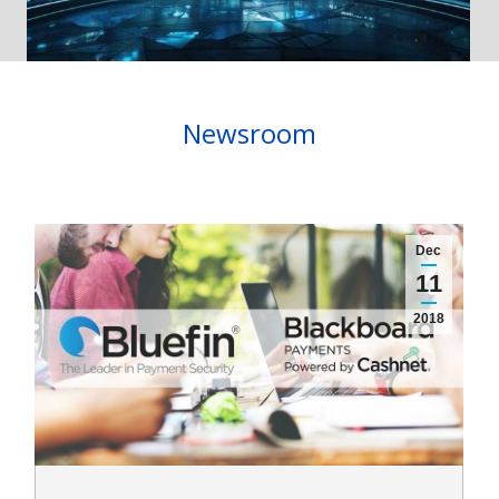
Newsroom
Dec
11
2018