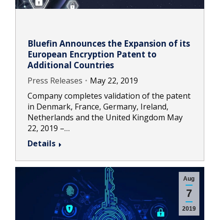
Bluefin Announces the Expansion of its
European Encryption Patent to
Additional Countries
Press Releases
May 22, 2019
Company completes validation of the patent
in Denmark, France, Germany, Ireland,
Netherlands and the United Kingdom May
22, 2019 –…
Details
Aug
7
2019