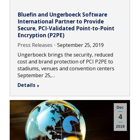
Bluefin and Ungerboeck Software
International Partner to Provide
Secure, PCI-Validated Point-to-Point
Encryption (P2PE)
Press Releases
September 25, 2019
Ungerboeck brings the security, reduced
cost and brand protection of PCI P2PE to
stadiums, venues and convention centers
September 25,…
Details
Dec
4
2019