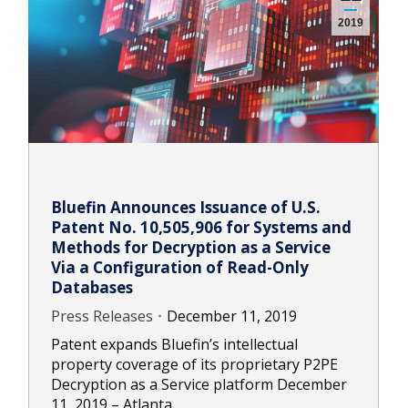
2019
Bluefin Announces Issuance of U.S.
Patent No. 10,505,906 for Systems and
Methods for Decryption as a Service
Via a Configuration of Read-Only
Databases
Press Releases
December 11, 2019
Patent expands Bluefin’s intellectual
property coverage of its proprietary P2PE
Decryption as a Service platform December
11, 2019 – Atlanta,…