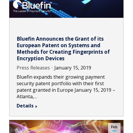
Bluefin Announces the Grant of its
European Patent on Systems and
Methods for Creating Fingerprints of
Encryption Devices
Press Releases
January 15, 2019
Bluefin expands their growing payment
security patent portfolio with their first
patent granted in Europe January 15, 2019 –
Atlanta,…
Details
Feb