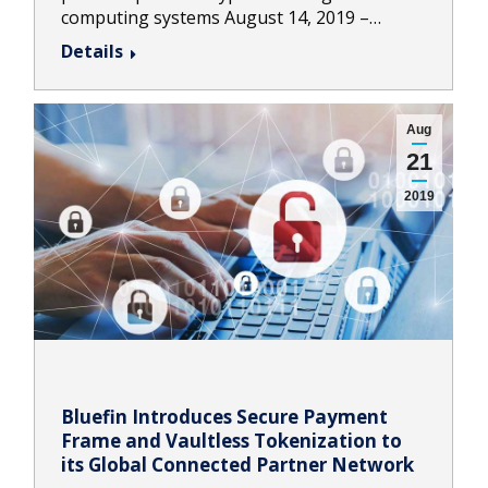
computing systems August 14, 2019 –…
Details
Aug
21
2019
Bluefin Introduces Secure Payment
Frame and Vaultless Tokenization to
its Global Connected Partner Network