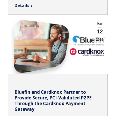
Details
Mar
12
2019
Bluefin and Cardknox Partner to
Provide Secure, PCI-Validated P2PE
Through the Cardknox Payment
Gateway