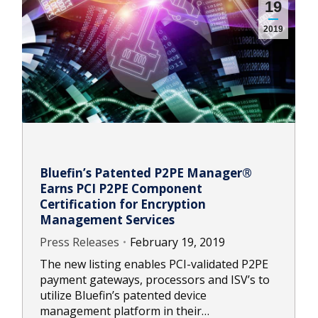
19
2019
Bluefin’s Patented P2PE Manager®
Earns PCI P2PE Component
Certification for Encryption
Management Services
Press Releases
February 19, 2019
The new listing enables PCI-validated P2PE
payment gateways, processors and ISV’s to
utilize Bluefin’s patented device
management platform in their…