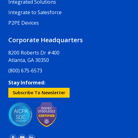
Integrated Solutions
Integrate to Salesforce
P2PE Devices
Corporate Headquarters
8200 Roberts Dr #400
Atlanta, GA 30350
(800) 675-6573
Stay Informed:
Subscribe To Newsletter
Find us on: