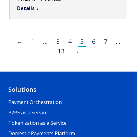
Details
←
1
…
3
4
5
6
7
…
13
→
Solutions
Payment Orchestration
P2PE as a Service
Tokenization as a Service
Domestic Payments Platform