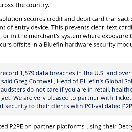
cross the country.
olution secures credit and debit card transacti
nt of entry device. This prevents clear-text car
ce, or in the merchant’s system where exposure t
curs offsite in a Bluefin hardware security mod
 record 1,579 data breaches in the U.S. and ove
aid Greg Cornwell, Head of Bluefin’s Global Sal
raudsters do not care if you are in retail, healthc
rget. We are very pleased to partner with Ticke
 security to their clients with PCI-validated P2P
ated P2PE on partner platforms using their Dec