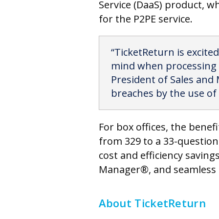
Service (DaaS) product, wh
for the P2PE service.
“TicketReturn is excited
mind when processing th
President of Sales and 
breaches by the use of 
For box offices, the benef
from 329 to a 33-question
cost and efficiency savin
Manager®, and seamless i
About TicketReturn