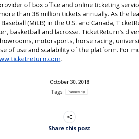
provider of box office and online ticketing serv
more than 38 million tickets annually. As the lea
 Baseball (MiLB) in the U.S. and Canada, Ticket
r, basketball and lacrosse. TicketReturn’s dive
showrooms, motorsports, horse racing, universi
ase of use and scalability of the platform. For 
ww.ticketreturn.com
.
October 30, 2018
Tags:
Partnership
Share this post