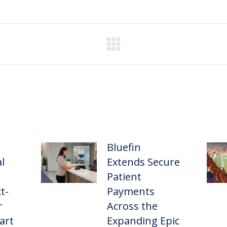
Bluefin
l
Extends Secure
Patient
t-
Payments
r
Across the
art
Expanding Epic