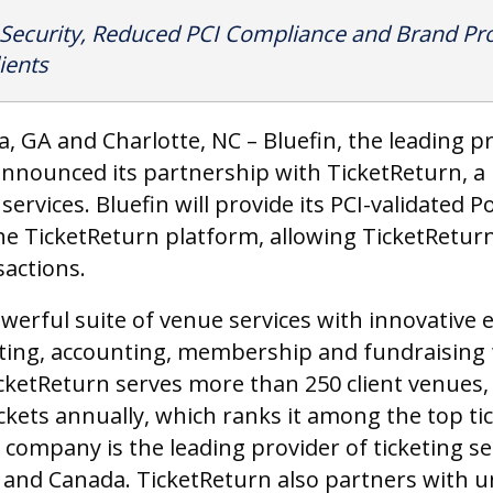
 Security, Reduced PCI Compliance and Brand Pro
ients
ta, GA and Charlotte, NC – Bluefin, the leading 
 announced its partnership with TicketReturn, a 
 services. Bluefin will provide its PCI-validated 
he TicketReturn platform, allowing TicketReturn
sactions.
owerful suite of venue services with innovative 
ting, accounting, membership and fundraising 
ketReturn serves more than 250 client venues,
ckets annually, which ranks it among the top ti
 company is the leading provider of ticketing s
. and Canada. TicketReturn also partners with u