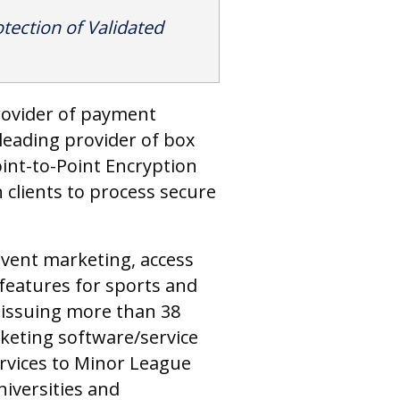
tection of Validated
provider of payment
leading provider of box
Point-to-Point Encryption
 clients to process secure
event marketing, access
features for sports and
 issuing more than 38
cketing software/service
ervices to Minor League
niversities and