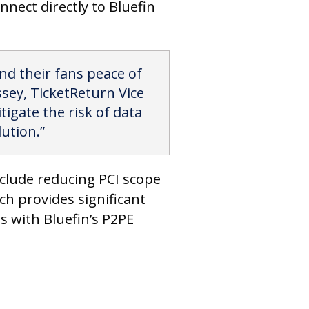
nnect directly to Bluefin
and their fans peace of
ssey, TicketReturn Vice
tigate the risk of data
ution.”
include reducing PCI scope
h provides significant
s with Bluefin’s P2PE