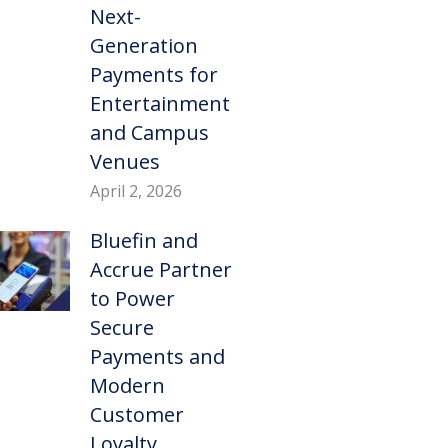
Next-
Generation
Payments for
Entertainment
and Campus
Venues
April 2, 2026
Bluefin and
Accrue Partner
to Power
Secure
Payments and
Modern
Customer
Loyalty