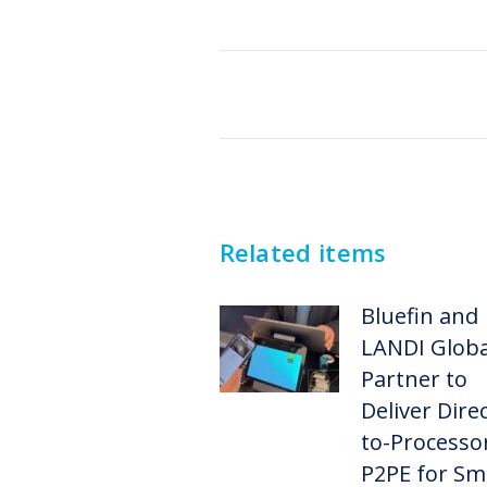
Post
navigation
Related items
Bluefin and
LANDI Globa
Partner to
Deliver Direc
to-Processo
P2PE for Sm