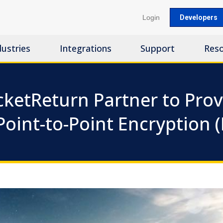
Login
Developers
dustries
Integrations
Support
Res
cketReturn Partner to Prov
Point-to-Point Encryption 