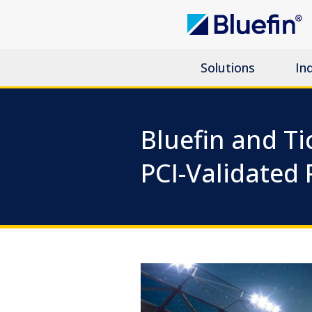
Solutions
In
Bluefin and Ti
PCI-Validated 