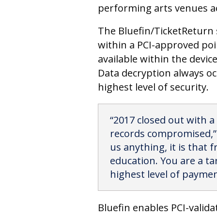
performing arts venues a
The Bluefin/TicketReturn s
within a PCI-approved poi
available within the devi
Data decryption always oc
highest level of security.
“2017 closed out with a
records compromised,” s
us anything, it is that f
education. You are a ta
highest level of payment
Bluefin enables PCI-valid