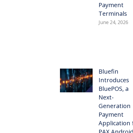
Payment
Terminals
June 24, 2026
Bluefin
Introduces
BluePOS, a
Next-
Generation
Payment
Application 
PAX Androi