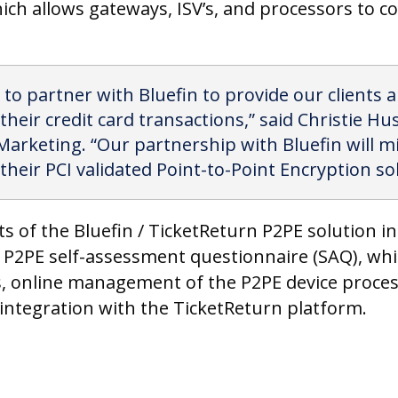
ich allows gateways, ISV’s, and processors to co
 to partner with Bluefin to provide our clients 
eir credit card transactions,” said Christie Hu
Marketing. “Our partnership with Bluefin will mi
their PCI validated Point-to-Point Encryption sol
its of the Bluefin / TicketReturn P2PE solution 
 P2PE self-assessment questionnaire (SAQ), whic
gs, online management of the P2PE device proces
ntegration with the TicketReturn platform.