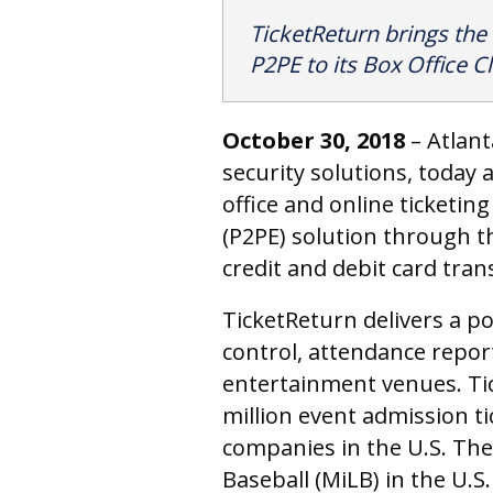
TicketReturn brings the
P2PE to its Box Office Cl
October 30
, 2018
– Atlan
security solutions, today
office and online ticketing
(P2PE) solution through t
credit and debit card tran
TicketReturn delivers a p
control, attendance repor
entertainment venues. Tic
million event admission ti
companies in the U.S. The
Baseball (MiLB) in the U.S