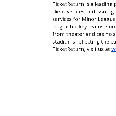
TicketReturn is a leading 
client venues and issuing 
services for Minor League
league hockey teams, socce
from theater and casino 
stadiums reflecting the e
TicketReturn, visit us at
w