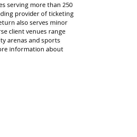
ices serving more than 250
ding provider of ticketing
Return also serves minor
rse client venues range
ty arenas and sports
more information about