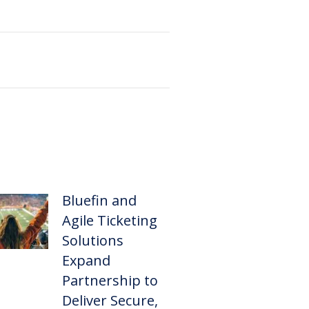
Bluefin and
Agile Ticketing
Solutions
Expand
Partnership to
Deliver Secure,