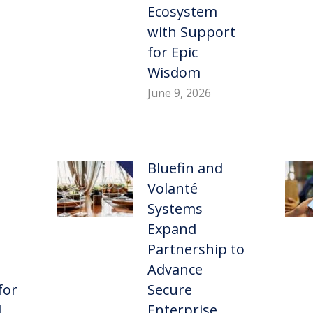
Ecosystem
with Support
for Epic
Wisdom
June 9, 2026
Bluefin and
Volanté
Systems
Expand
Partnership to
Advance
for
Secure
d
Enterprise