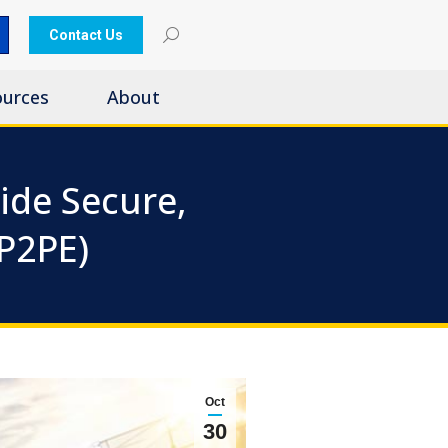
Contact Us
ources
About
ide Secure,
(P2PE)
Oct
30