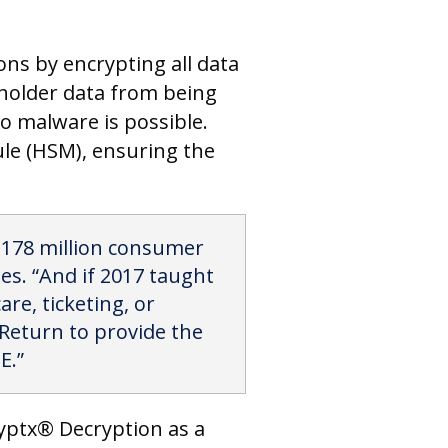
ons by encrypting all data
dholder data from being
o malware is possible.
ule (HSM), ensuring the
r 178 million consumer
es. “And if 2017 taught
are, ticketing, or
tReturn to provide the
E.”
ryptx® Decryption as a