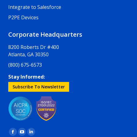
Integrate to Salesforce
P2PE Devices
Corporate Headquarters
8200 Roberts Dr #400
Atlanta, GA 30350
(800) 675-6573
Stay Informed:
Subscribe To Newsletter
Find us on:
Facebook
YouTube
Linkedin