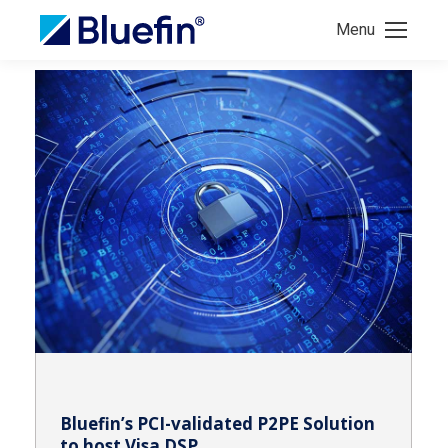
Menu
Bluefin’s PCI-validated P2PE Solution
to host Visa DSP