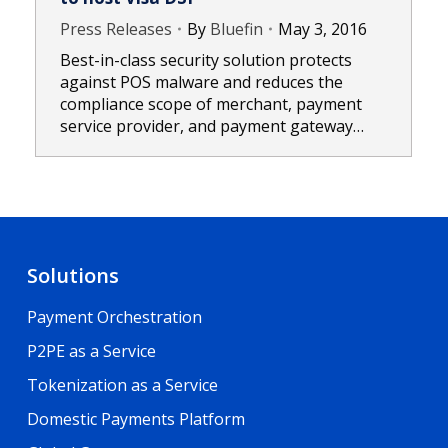
Press Releases
By
Bluefin
May 3, 2016
Best-in-class security solution protects
against POS malware and reduces the
compliance scope of merchant, payment
service provider, and payment gateway…
Solutions
Payment Orchestration
P2PE as a Service
Tokenization as a Service
Domestic Payments Platform