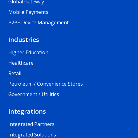
Global Gateway
Mobile Payments
P2PE Device Management
Industries
Higher Education
Healthcare
Retail
Petroleum / Convenience Stores
Government / Utilities
Integrations
Integrated Partners
Integrated Solutions