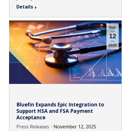
Details
Nov
12
2025
Bluefin Expands Epic Integration to
Support HSA and FSA Payment
Acceptance
Press Releases
November 12, 2025