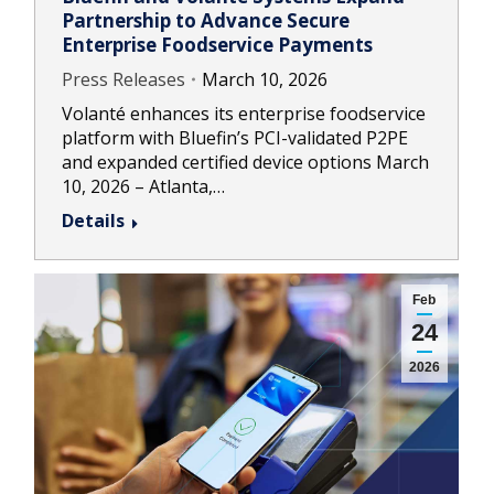
Partnership to Advance Secure
Enterprise Foodservice Payments
Press Releases
March 10, 2026
Volanté enhances its enterprise foodservice
platform with Bluefin’s PCI-validated P2PE
and expanded certified device options March
10, 2026 – Atlanta,…
Details
Feb
24
2026