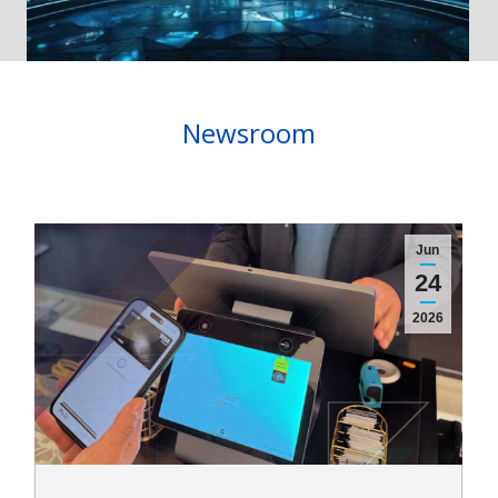
Newsroom
Jun
24
2026