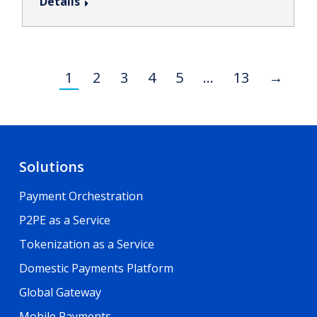
Details
1
2
3
4
5
…
13
→
Solutions
Payment Orchestration
P2PE as a Service
Tokenization as a Service
Domestic Payments Platform
Global Gateway
Mobile Payments