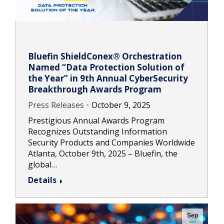
Bluefin ShieldConex® Orchestration
Named “Data Protection Solution of
the Year” in 9th Annual CyberSecurity
Breakthrough Awards Program
Press Releases
October 9, 2025
Prestigious Annual Awards Program
Recognizes Outstanding Information
Security Products and Companies Worldwide
Atlanta, October 9th, 2025 – Bluefin, the
global…
Details
Sep