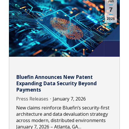
Jan
7
2026
Bluefin Announces New Patent
Expanding Data Security Beyond
Payments
Press Releases
January 7, 2026
New claims reinforce Bluefin’s security-first
architecture and data devaluation strategy
across modern, distributed environments
January 7, 2026 – Atlanta, GA…