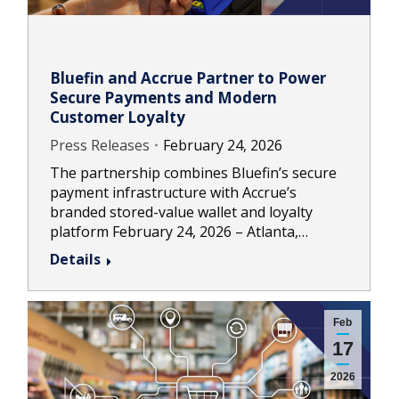
Bluefin and Accrue Partner to Power
Secure Payments and Modern
Customer Loyalty
Press Releases
February 24, 2026
The partnership combines Bluefin’s secure
payment infrastructure with Accrue’s
branded stored-value wallet and loyalty
platform February 24, 2026 – Atlanta,…
Details
Feb
17
2026