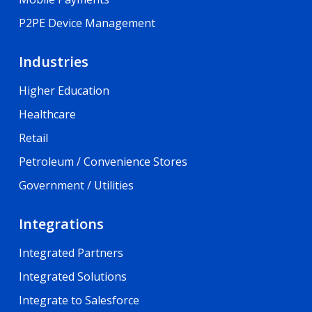
P2PE Device Management
Industries
Higher Education
Healthcare
Retail
Petroleum / Convenience Stores
Government / Utilities
Integrations
Integrated Partners
Integrated Solutions
Integrate to Salesforce