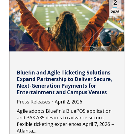
2
2026
Bluefin and Agile Ticketing Solutions
Expand Partnership to Deliver Secure,
Next-Generation Payments for
Entertainment and Campus Venues
Press Releases
April 2, 2026
Agile adopts Bluefin’s BluePOS application
and PAX A35 devices to advance secure,
flexible ticketing experiences April 7, 2026 –
Atlanta,…