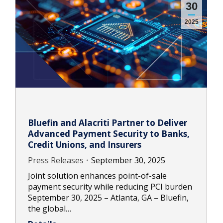
30
2025
Bluefin and Alacriti Partner to Deliver
Advanced Payment Security to Banks,
Credit Unions, and Insurers
Press Releases
September 30, 2025
Joint solution enhances point-of-sale
payment security while reducing PCI burden
September 30, 2025 – Atlanta, GA – Bluefin,
the global…