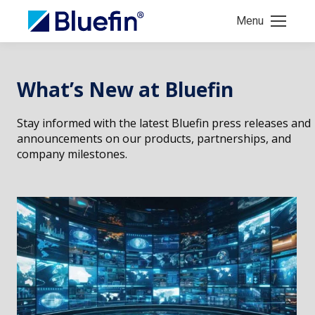
Menu
What’s New at Bluefin
Stay informed with the latest Bluefin press releases and
announcements on our products, partnerships, and
company milestones.