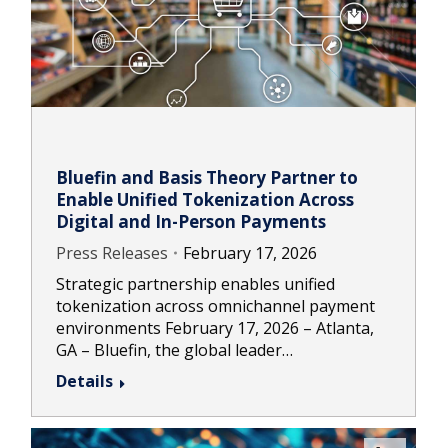
Bluefin and Basis Theory Partner to
Enable Unified Tokenization Across
Digital and In-Person Payments
Press Releases
February 17, 2026
Strategic partnership enables unified
tokenization across omnichannel payment
environments February 17, 2026 – Atlanta,
GA – Bluefin, the global leader…
Details