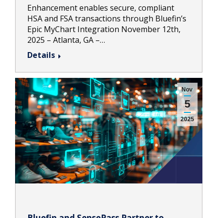
Enhancement enables secure, compliant
HSA and FSA transactions through Bluefin’s
Epic MyChart Integration November 12th,
2025 – Atlanta, GA –…
Details
Nov
5
2025
Bluefin and SensePass Partner to