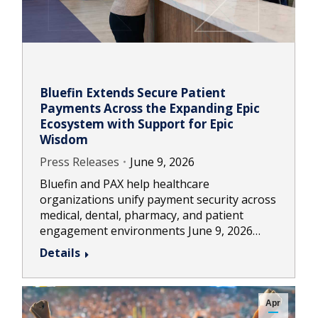
Bluefin Extends Secure Patient
Payments Across the Expanding Epic
Ecosystem with Support for Epic
Wisdom
Press Releases
June 9, 2026
Bluefin and PAX help healthcare
organizations unify payment security across
medical, dental, pharmacy, and patient
engagement environments June 9, 2026…
Details
Apr