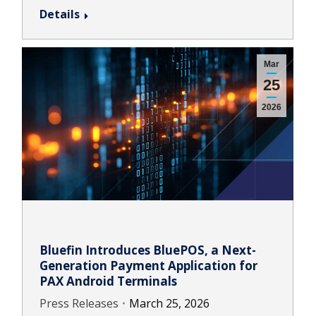
Details
Mar
25
2026
Bluefin Introduces BluePOS, a Next-
Generation Payment Application for
PAX Android Terminals
Press Releases
March 25, 2026