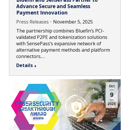
Advance Secure and Seamless
Payment Innovation
Press Releases
November 5, 2025
The partnership combines Bluefin’s PCI-
validated P2PE and tokenization solutions
with SensePass’s expansive network of
alternative payment methods and platform
connectors.…
Details
Oct
9
2025