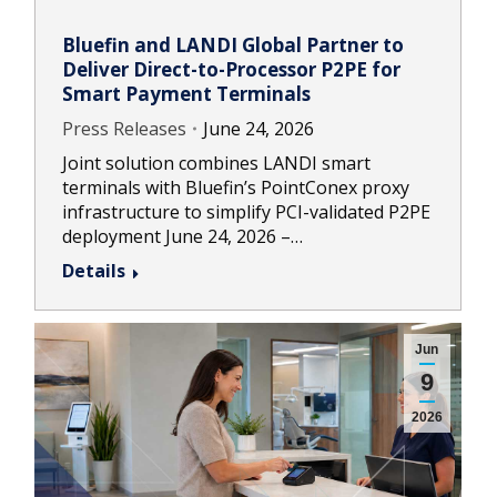
Bluefin and LANDI Global Partner to
Deliver Direct-to-Processor P2PE for
Smart Payment Terminals
Press Releases
June 24, 2026
Joint solution combines LANDI smart
terminals with Bluefin’s PointConex proxy
infrastructure to simplify PCI-validated P2PE
deployment June 24, 2026 –…
Details
Jun
9
2026