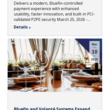
Delivers a modern, Bluefin-controlled
payment experience with enhanced
usability, faster innovation, and built-in PCI-
validated P2PE security March 25, 2026 -…
Details
Mar
10
2026
Bluefin and Volanté Systems Expand