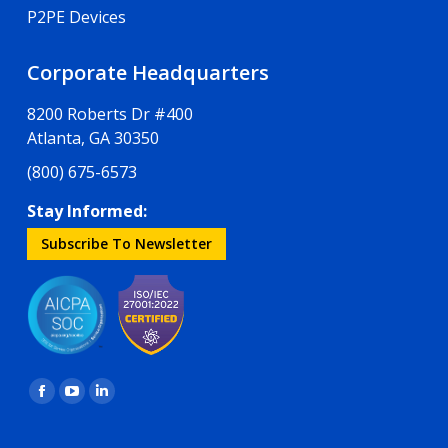
P2PE Devices
Corporate Headquarters
8200 Roberts Dr #400
Atlanta, GA 30350
(800) 675-6573
Stay Informed:
Subscribe To Newsletter
Find us on:
Facebook
YouTube
Linkedin
page
page
page