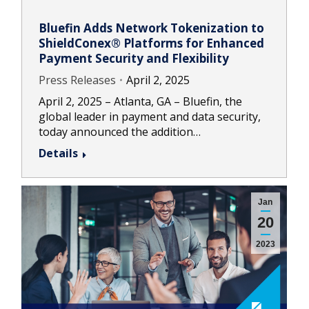
Bluefin Adds Network Tokenization to
ShieldConex® Platforms for Enhanced
Payment Security and Flexibility
Press Releases
April 2, 2025
April 2, 2025 – Atlanta, GA – Bluefin, the
global leader in payment and data security,
today announced the addition…
Details
Jan
20
2023