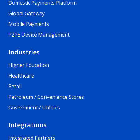
Domestic Payments Platform
Global Gateway
Mobile Payments
P2PE Device Management
Industries
Higher Education
Healthcare
Retail
Petroleum / Convenience Stores
Government / Utilities
Integrations
Integrated Partners