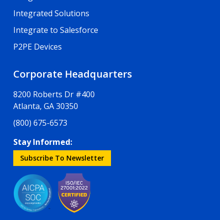
Integrated Solutions
Integrate to Salesforce
P2PE Devices
Corporate Headquarters
8200 Roberts Dr #400
Atlanta, GA 30350
(800) 675-6573
Stay Informed:
Subscribe To Newsletter