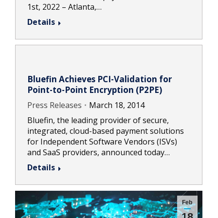
1st, 2022 – Atlanta,…
Details
Bluefin Achieves PCI-Validation for
Point-to-Point Encryption (P2PE)
Press Releases
March 18, 2014
Bluefin, the leading provider of secure,
integrated, cloud-based payment solutions
for Independent Software Vendors (ISVs)
and SaaS providers, announced today…
Details
Feb
18