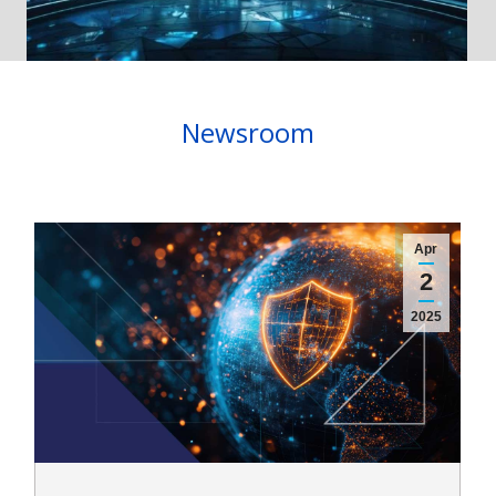
Newsroom
Apr
2
2025