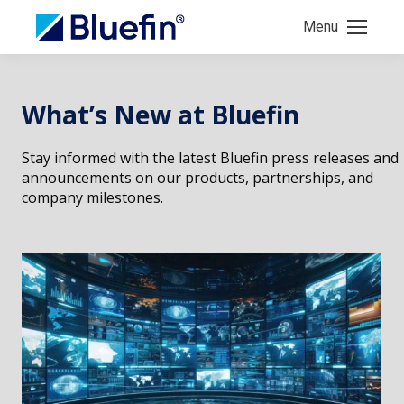
Menu
What’s New at Bluefin
Stay informed with the latest Bluefin press releases and
announcements on our products, partnerships, and
company milestones.