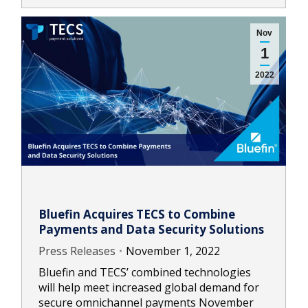
Nov
1
2022
Bluefin Acquires TECS to Combine
Payments and Data Security Solutions
Press Releases
November 1, 2022
Bluefin and TECS’ combined technologies
will help meet increased global demand for
secure omnichannel payments November