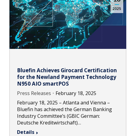
2025
Bluefin Achieves Girocard Certification
for the Newland Payment Technology
N950 AIO smartPOS
Press Releases
February 18, 2025
February 18, 2025 – Atlanta and Vienna –
Bluefin has achieved the German Banking
Industry Committee’s (GBIC German:
Deutsche Kreditwirtschaft)…
Details