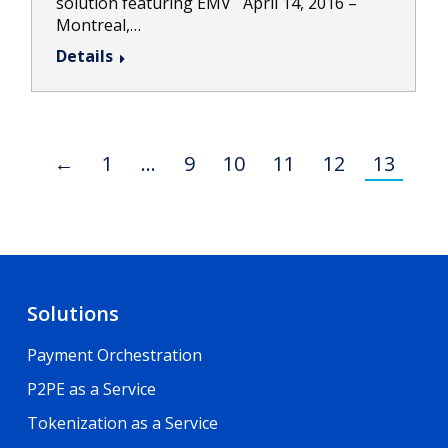
solution featuring EMV April 14, 2016 –
Montreal,…
Details
←
1
…
9
10
11
12
13
Solutions
Payment Orchestration
P2PE as a Service
Tokenization as a Service