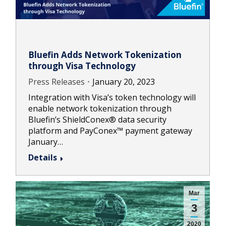
Bluefin Adds Network Tokenization
through Visa Technology
Press Releases
January 20, 2023
Integration with Visa’s token technology will
enable network tokenization through
Bluefin’s ShieldConex® data security
platform and PayConex™ payment gateway
January…
Details
Mar
3
2020