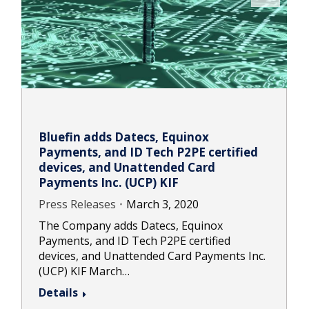
Bluefin adds Datecs, Equinox
Payments, and ID Tech P2PE certified
devices, and Unattended Card
Payments Inc. (UCP) KIF
Press Releases
March 3, 2020
The Company adds Datecs, Equinox
Payments, and ID Tech P2PE certified
devices, and Unattended Card Payments Inc.
(UCP) KIF March…
Details