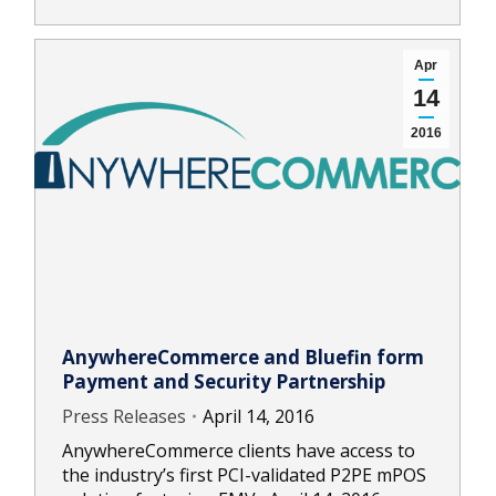
Apr
14
2016
AnywhereCommerce and Bluefin form
Payment and Security Partnership
Press Releases
April 14, 2016
AnywhereCommerce clients have access to
the industry’s first PCI-validated P2PE mPOS