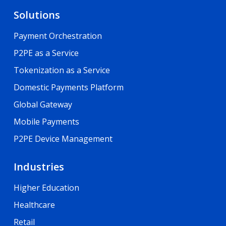
Solutions
Payment Orchestration
P2PE as a Service
Tokenization as a Service
Domestic Payments Platform
Global Gateway
Mobile Payments
P2PE Device Management
Industries
Higher Education
Healthcare
Retail