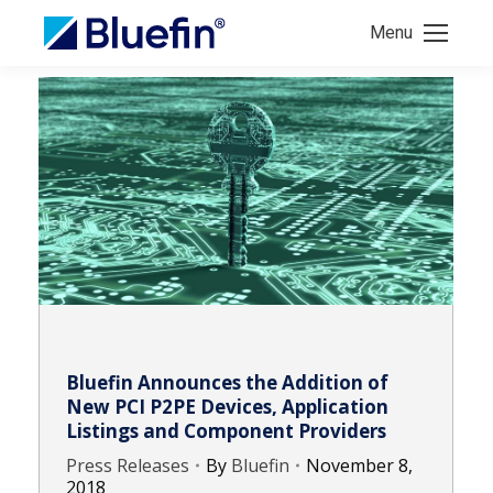
Menu
Bluefin Announces the Addition of
New PCI P2PE Devices, Application
Listings and Component Providers
Press Releases
By
Bluefin
November 8,
2018