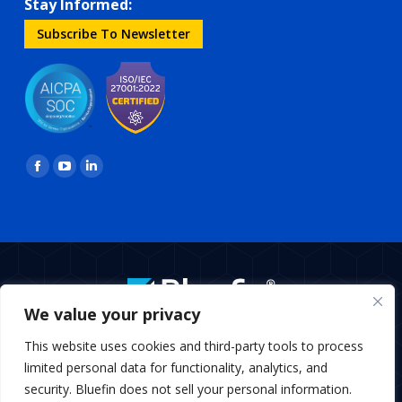
Stay Informed:
Subscribe To Newsletter
Find us on:
Facebook
YouTube
Linkedin
page
page
page
opens
opens
opens
in
in
in
new
new
new
window
window
window
We value your privacy
BottomMenu
This website uses cookies and third-party tools to process
Copyright © 2026 Bluefin Payment Systems
limited personal data for functionality, analytics, and
Bluefin Payment Systems LLC is a registered MSP/ISO of Elavon,
security. Bluefin does not sell your personal information.
Inc., Georgia and MSP/ISO Canadian branch of U.S. Bank