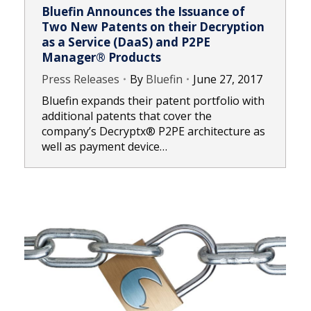
Bluefin Announces the Issuance of
Two New Patents on their Decryption
as a Service (DaaS) and P2PE
Manager® Products
Press Releases
By
Bluefin
June 27, 2017
Bluefin expands their patent portfolio with
additional patents that cover the
company’s Decryptx® P2PE architecture as
well as payment device…