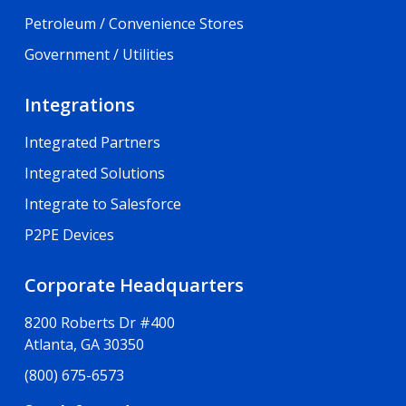
Petroleum / Convenience Stores
Government / Utilities
Integrations
Integrated Partners
Integrated Solutions
Integrate to Salesforce
P2PE Devices
Corporate Headquarters
8200 Roberts Dr #400
Atlanta, GA 30350
(800) 675-6573