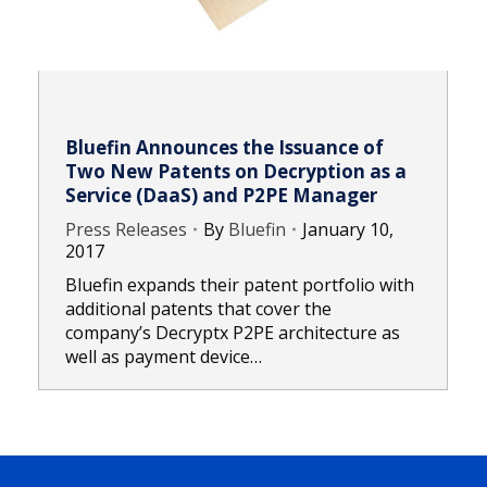
Bluefin Announces the Issuance of
Two New Patents on Decryption as a
Service (DaaS) and P2PE Manager
Press Releases
By
Bluefin
January 10,
2017
Bluefin expands their patent portfolio with
additional patents that cover the
company’s Decryptx P2PE architecture as
well as payment device…