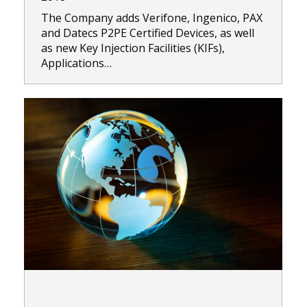
The Company adds Verifone, Ingenico, PAX
and Datecs P2PE Certified Devices, as well
as new Key Injection Facilities (KIFs),
Applications…