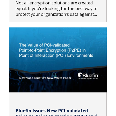
Not all encryption solutions are created
equal. If you’re looking for the best way to
protect your organization’s data against…
Bluefin Issues New PCI-validated