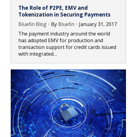
The Role of P2PE, EMV and
Tokenization in Securing Payments
Bluefin Blog
By
Bluefin
January 31, 2017
The payment industry around the world
has adopted EMV for production and
transaction support for credit cards issued
with integrated…