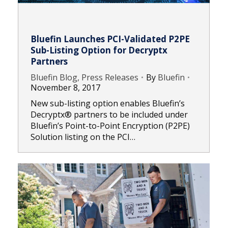
Bluefin Launches PCI-Validated P2PE
Sub-Listing Option for Decryptx
Partners
Bluefin Blog, Press Releases
By
Bluefin
November 8, 2017
New sub-listing option enables Bluefin’s
Decryptx® partners to be included under
Bluefin’s Point-to-Point Encryption (P2PE)
Solution listing on the PCI…