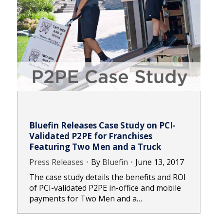
Bluefin Releases Case Study on PCI-
Validated P2PE for Franchises
Featuring Two Men and a Truck
Press Releases
By
Bluefin
June 13, 2017
The case study details the benefits and ROI
of PCI-validated P2PE in-office and mobile
payments for Two Men and a…