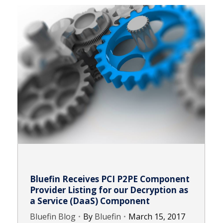
Bluefin Receives PCI P2PE Component
Provider Listing for our Decryption as
a Service (DaaS) Component
Bluefin Blog
By
Bluefin
March 15, 2017