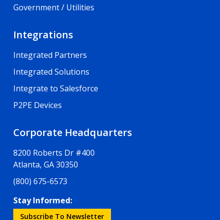
Government / Utilities
Integrations
Integrated Partners
Integrated Solutions
Integrate to Salesforce
P2PE Devices
Corporate Headquarters
8200 Roberts Dr #400
Atlanta, GA 30350
(800) 675-6573
Stay Informed:
Subscribe To Newsletter