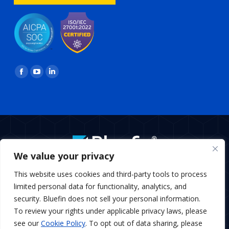
Find us on:
Facebook
YouTube
Linkedin
page
page
page
opens
opens
opens
in
in
in
new
new
new
window
window
window
We value your privacy
BottomMenu
This website uses cookies and third-party tools to process
Copyright © 2026 Bluefin Payment Systems
limited personal data for functionality, analytics, and
Bluefin Payment Systems LLC is a registered MSP/ISO of Elavon,
security. Bluefin does not sell your personal information.
Inc., Georgia and MSP/ISO Canadian branch of U.S. Bank
To review your rights under applicable privacy laws, please
National Association and Elavon.
see our
Cookie Policy
. To opt out of data sharing, please
Bluefin Payment Systems LLC is a registered Independent