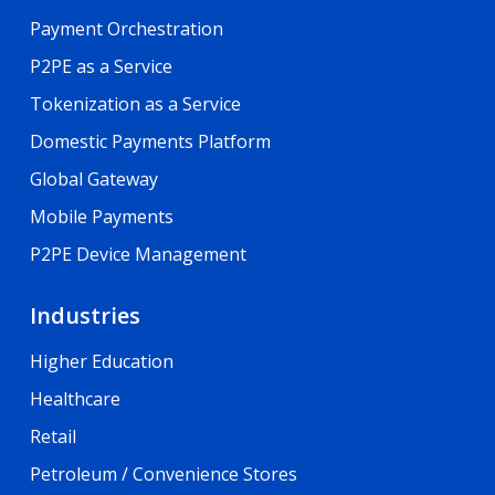
Payment Orchestration
P2PE as a Service
Tokenization as a Service
Domestic Payments Platform
Global Gateway
Mobile Payments
P2PE Device Management
Industries
Higher Education
Healthcare
Retail
Petroleum / Convenience Stores