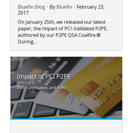
Bluefin Blog
By
Bluefin
February 23,
2017
On January 25th, we released our latest
paper, the Impact of PCI-Validated P2PE,
authored by our P2PE QSA Coalfire.®
During…