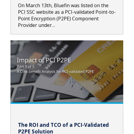
On March 13th, Bluefin was listed on the
PCI SSC website as a PCI-validated Point-to-
Point Encryption (P2PE) Component
Provider under…
The ROI and TCO of a PCI-Validated
P2PE Solution