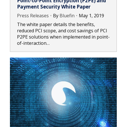
Point-to-Point Encryption (P2PE) and
Payment Security White Paper
Press Releases
By
Bluefin
May 1, 2019
The white paper details the benefits,
reduced PCI scope, and cost savings of PCI
P2PE solutions when implemented in point-
of-interaction…