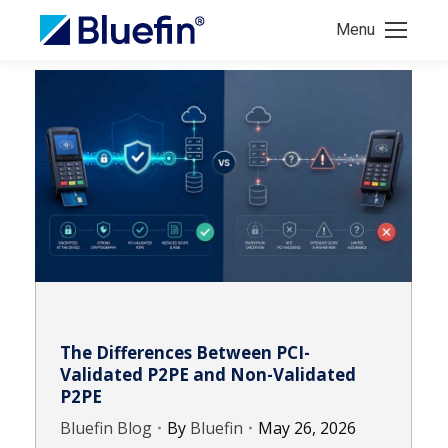
Menu
The Differences Between PCI-
Validated P2PE and Non-Validated
P2PE
Bluefin Blog
By
Bluefin
May 26, 2026