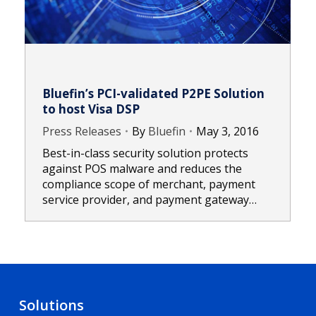
Bluefin’s PCI-validated P2PE Solution
to host Visa DSP
Press Releases
By
Bluefin
May 3, 2016
Best-in-class security solution protects
against POS malware and reduces the
compliance scope of merchant, payment
service provider, and payment gateway…
Solutions