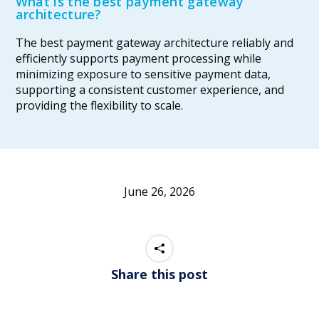
What is the best payment gateway
architecture?
The best payment gateway architecture reliably and
efficiently supports payment processing while
minimizing exposure to sensitive payment data,
supporting a consistent customer experience, and
providing the flexibility to scale.
June 26, 2026
Share this post