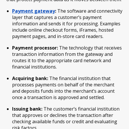
Payment gateway
:
The software and connectivity
layer that captures a customer’s payment
information and sends it for processing. Examples
include online checkout forms, iFrames, hosted
payment pages, and in-store card readers.
Payment processor:
The technology that receives
transaction information from the gateway and
routes it to the appropriate card network and
financial institutions.
Acquiring bank:
The financial institution that
processes payments on behalf of the merchant
and deposits funds into the merchant’s account
once a transaction is approved and settled.
Issuing bank:
The customer’s financial institution
that approves or declines the transaction after
checking available funds or credit and evaluating
risk factors.