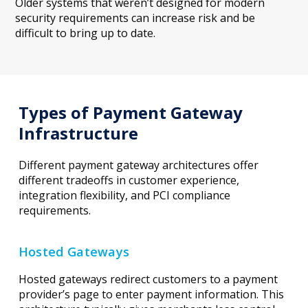
Older systems that weren’t designed for modern
security requirements can increase risk and be
difficult to bring up to date.
Types of Payment Gateway
Infrastructure
Different payment gateway architectures offer
different tradeoffs in customer experience,
integration flexibility, and PCI compliance
requirements.
Hosted Gateways
Hosted gateways redirect customers to a payment
provider’s page to enter payment information. This