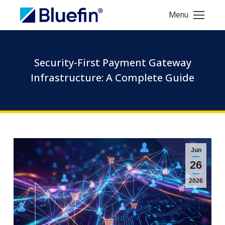
Menu
Security-First Payment Gateway
Infrastructure: A Complete Guide
Jun
26
2026