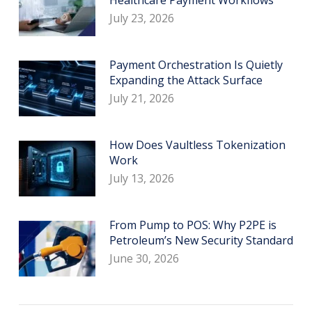
July 23, 2026
Payment Orchestration Is Quietly
Expanding the Attack Surface
July 21, 2026
How Does Vaultless Tokenization
Work
July 13, 2026
From Pump to POS: Why P2PE is
Petroleum’s New Security Standard
June 30, 2026