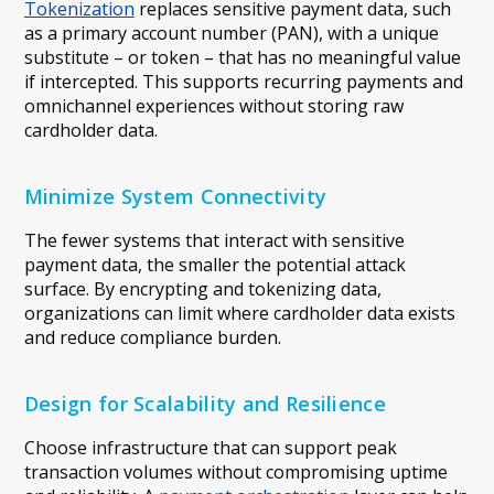
Tokenization
replaces sensitive payment data, such
as a primary account number (PAN), with a unique
substitute – or token – that has no meaningful value
if intercepted. This supports recurring payments and
omnichannel experiences without storing raw
cardholder data.
Minimize System Connectivity
The fewer systems that interact with sensitive
payment data, the smaller the potential attack
surface. By encrypting and tokenizing data,
organizations can limit where cardholder data exists
and reduce compliance burden.
Design for Scalability and Resilience
Choose infrastructure that can support peak
transaction volumes without compromising uptime