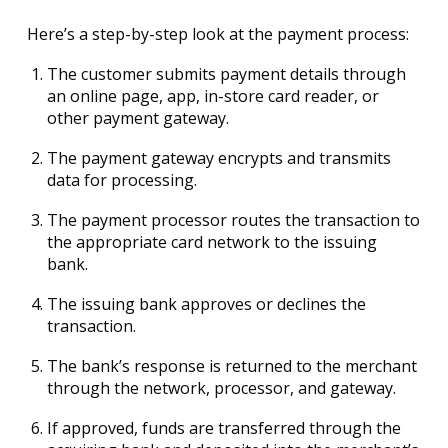
Here’s a step-by-step look at the payment process:
The customer submits payment details through
an online page, app, in-store card reader, or
other payment gateway.
The payment gateway encrypts and transmits
data for processing.
The payment processor routes the transaction to
the appropriate card network to the issuing
bank.
The issuing bank approves or declines the
transaction.
The bank’s response is returned to the merchant
through the network, processor, and gateway.
If approved, funds are transferred through the