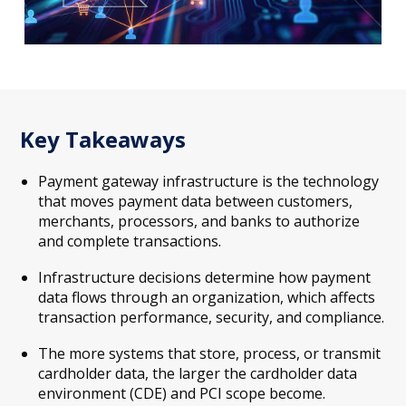
Key Takeaways
Payment gateway infrastructure is the technology
that moves payment data between customers,
merchants, processors, and banks to authorize
and complete transactions.
Infrastructure decisions determine how payment
data flows through an organization, which affects
transaction performance, security, and compliance.
The more systems that store, process, or transmit
cardholder data, the larger the cardholder data
environment (CDE) and PCI scope become.