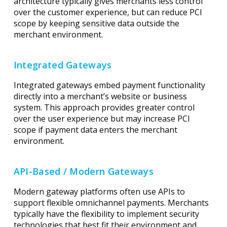
architecture typically gives merchants less control
over the customer experience, but can reduce PCI
scope by keeping sensitive data outside the
merchant environment.
Integrated Gateways
Integrated gateways embed payment functionality
directly into a merchant’s website or business
system. This approach provides greater control
over the user experience but may increase PCI
scope if payment data enters the merchant
environment.
API-Based / Modern Gateways
Modern gateway platforms often use APIs to
support flexible omnichannel payments. Merchants
typically have the flexibility to implement security
technologies that best fit their environment and