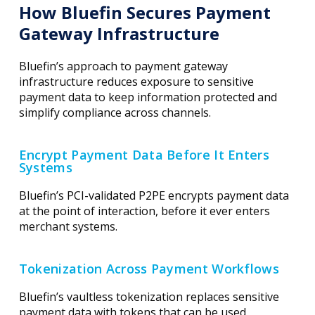
How Bluefin Secures Payment
Gateway Infrastructure
Bluefin’s approach to payment gateway
infrastructure reduces exposure to sensitive
payment data to keep information protected and
simplify compliance across channels.
Encrypt Payment Data Before It Enters
Systems
Bluefin’s PCI-validated P2PE encrypts payment data
at the point of interaction, before it ever enters
merchant systems.
Tokenization Across Payment Workflows
Bluefin’s vaultless tokenization replaces sensitive
payment data with tokens that can be used