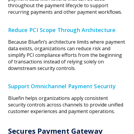
throughout the payment lifecycle to support
recurring payments and other payment workflows.
Reduce PCI Scope Through Architecture
Because Bluefin’s architecture limits where payment
data exists, organizations can reduce risk and
simplify PCI compliance efforts from the beginning
of transactions instead of relying solely on
downstream security controls.
Support Omnichannel Payment Security
Bluefin helps organizations apply consistent
security controls across channels to provide unified
customer experiences and payment operations.
Secures Payment Gateway