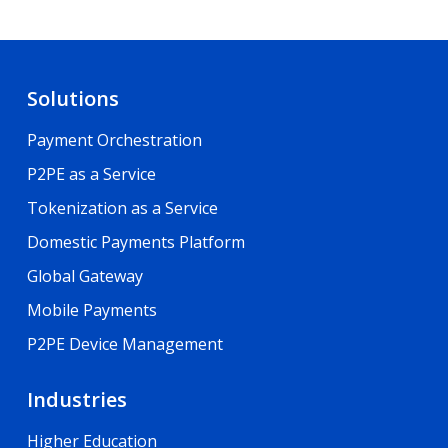
Solutions
Payment Orchestration
P2PE as a Service
Tokenization as a Service
Domestic Payments Platform
Global Gateway
Mobile Payments
P2PE Device Management
Industries
Higher Education