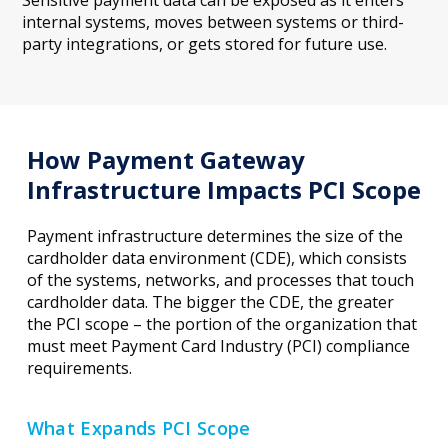
internal systems, moves between systems or third-
party integrations, or gets stored for future use.
How Payment Gateway
Infrastructure Impacts PCI Scope
Payment infrastructure determines the size of the
cardholder data environment (CDE), which consists
of the systems, networks, and processes that touch
cardholder data. The bigger the CDE, the greater
the PCI scope – the portion of the organization that
must meet Payment Card Industry (PCI) compliance
requirements.
What Expands PCI Scope