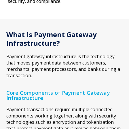
security, and compliance.
What Is Payment Gateway
Infrastructure?
Payment gateway infrastructure is the technology
that moves payment data between customers,
merchants, payment processors, and banks during a
transaction.
Core Components of Payment Gateway
Infrastructure
Payment transactions require multiple connected
components working together, along with security
technologies such as encryption and tokenization
that protect payment data as it moves between them.