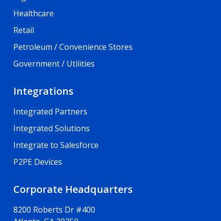
Healthcare
Retail
Petroleum / Convenience Stores
Government / Utilities
Integrations
Integrated Partners
Integrated Solutions
Integrate to Salesforce
P2PE Devices
Corporate Headquarters
8200 Roberts Dr #400