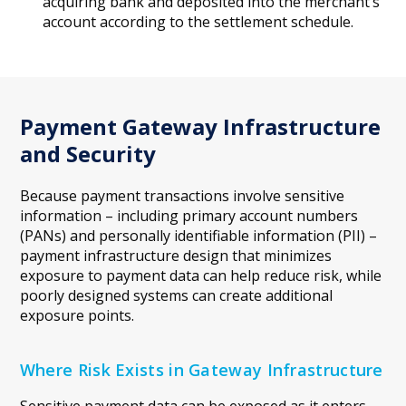
acquiring bank and deposited into the merchant’s
account according to the settlement schedule.
Payment Gateway Infrastructure
and Security
Because payment transactions involve sensitive
information – including primary account numbers
(PANs) and personally identifiable information (PII) –
payment infrastructure design that minimizes
exposure to payment data can help reduce risk, while
poorly designed systems can create additional
exposure points.
Where Risk Exists in Gateway Infrastructure
Sensitive payment data can be exposed as it enters