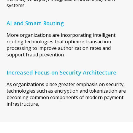
systems.
AI and Smart Routing
More organizations are incorporating intelligent
routing technologies that optimize transaction
processing to improve authorization rates and
support fraud prevention.
Increased Focus on Security Architecture
As organizations place greater emphasis on security,
technologies such as encryption and tokenization are
becoming common components of modern payment
infrastructure.