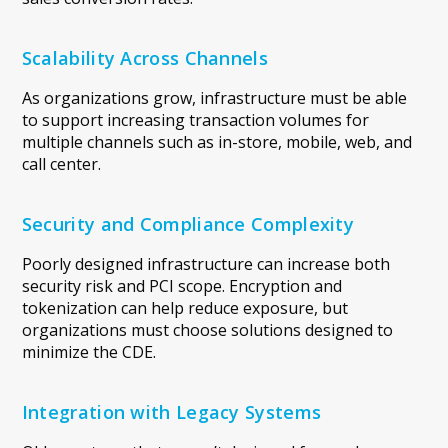
Scalability Across Channels
As organizations grow, infrastructure must be able
to support increasing transaction volumes for
multiple channels such as in-store, mobile, web, and
call center.
Security and Compliance Complexity
Poorly designed infrastructure can increase both
security risk and PCI scope. Encryption and
tokenization can help reduce exposure, but
organizations must choose solutions designed to
minimize the CDE.
Integration with Legacy Systems