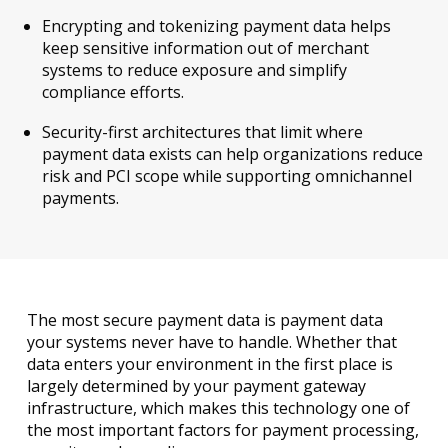
Encrypting and tokenizing payment data helps
keep sensitive information out of merchant
systems to reduce exposure and simplify
compliance efforts.
Security-first architectures that limit where
payment data exists can help organizations reduce
risk and PCI scope while supporting omnichannel
payments.
The most secure payment data is payment data
your systems never have to handle. Whether that
data enters your environment in the first place is
largely determined by your payment gateway
infrastructure, which makes this technology one of
the most important factors for payment processing,