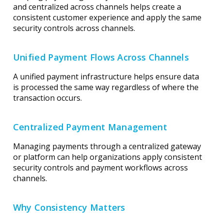
and centralized across channels helps create a
consistent customer experience and apply the same
security controls across channels.
Unified Payment Flows Across Channels
A unified payment infrastructure helps ensure data
is processed the same way regardless of where the
transaction occurs.
Centralized Payment Management
Managing payments through a centralized gateway
or platform can help organizations apply consistent
security controls and payment workflows across
channels.
Why Consistency Matters