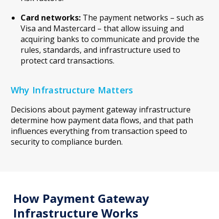
Card networks:
The payment networks – such as
Visa and Mastercard – that allow issuing and
acquiring banks to communicate and provide the
rules, standards, and infrastructure used to
protect card transactions.
Why Infrastructure Matters
Decisions about payment gateway infrastructure
determine how payment data flows, and that path
influences everything from transaction speed to
security to compliance burden.
How Payment Gateway
Infrastructure Works