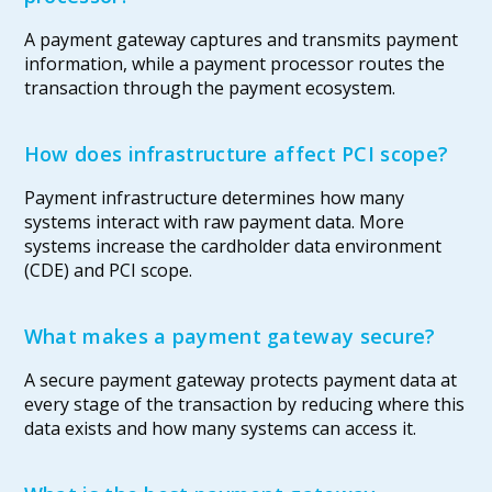
A payment gateway captures and transmits payment
information, while a payment processor routes the
transaction through the payment ecosystem.
How does infrastructure affect PCI scope?
Payment infrastructure determines how many
systems interact with raw payment data. More
systems increase the cardholder data environment
(CDE) and PCI scope.
What makes a payment gateway secure?
A secure payment gateway protects payment data at
every stage of the transaction by reducing where this
data exists and how many systems can access it.