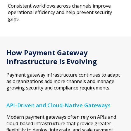
Consistent workflows across channels improve
operational efficiency and help prevent security
gaps.
How Payment Gateway
Infrastructure Is Evolving
Payment gateway infrastructure continues to adapt
as organizations add more channels and manage
growing security and compliance requirements.
API-Driven and Cloud-Native Gateways
Modern payment gateways often rely on APIs and
cloud-based infrastructure that provide greater
flexibility to deploy, integrate, and scale payment