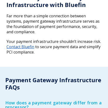
Infrastructure with Bluefin
Far more than a simple connection between
systems, payment gateway infrastructure serves as
the foundation of payment performance, security,
and compliance.
Your payment infrastructure shouldn’t increase risk.
Contact Bluefin
to secure payment data and simplify
PCI compliance.
Payment Gateway Infrastructure
FAQs
How does a payment gateway differ from a
processor?