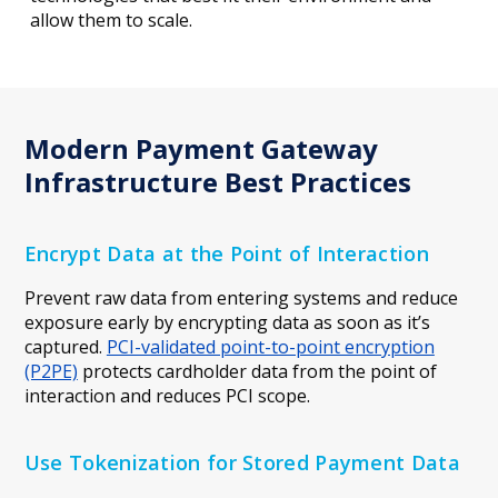
allow them to scale.
Modern Payment Gateway
Infrastructure Best Practices
Encrypt Data at the Point of Interaction
Prevent raw data from entering systems and reduce
exposure early by encrypting data as soon as it’s
captured.
PCI-validated point-to-point encryption
(P2PE)
protects cardholder data from the point of
interaction and reduces PCI scope.
Use Tokenization for Stored Payment Data