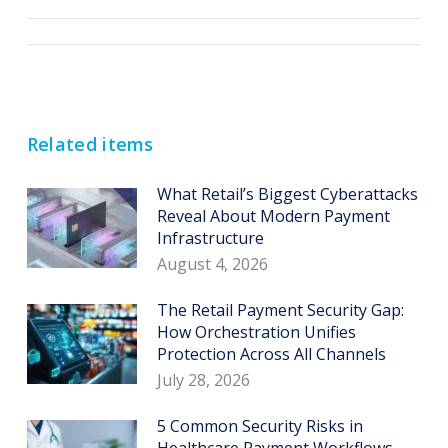
Post
navigation
Related items
What Retail’s Biggest Cyberattacks
Reveal About Modern Payment
Infrastructure
August 4, 2026
The Retail Payment Security Gap:
How Orchestration Unifies
Protection Across All Channels
July 28, 2026
5 Common Security Risks in
Healthcare Payment Workflows