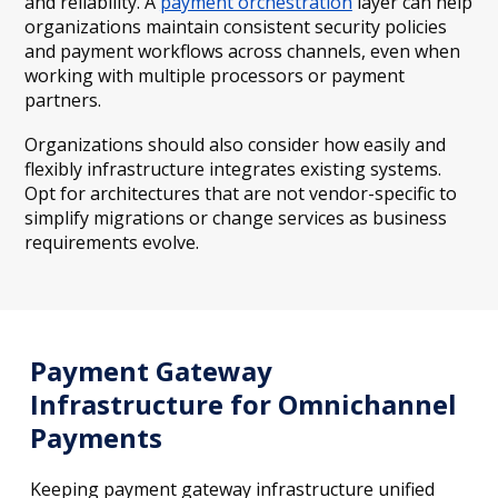
and reliability. A
payment orchestration
layer can help
organizations maintain consistent security policies
and payment workflows across channels, even when
working with multiple processors or payment
partners.
Organizations should also consider how easily and
flexibly infrastructure integrates existing systems.
Opt for architectures that are not vendor-specific to
simplify migrations or change services as business
requirements evolve.
Payment Gateway
Infrastructure for Omnichannel
Payments
Keeping payment gateway infrastructure unified