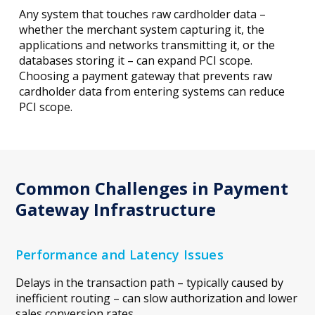
Any system that touches raw cardholder data –
whether the merchant system capturing it, the
applications and networks transmitting it, or the
databases storing it – can expand PCI scope.
Choosing a payment gateway that prevents raw
cardholder data from entering systems can reduce
PCI scope.
Common Challenges in Payment
Gateway Infrastructure
Performance and Latency Issues
Delays in the transaction path – typically caused by
inefficient routing – can slow authorization and lower
sales conversion rates.