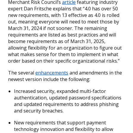
Merchant Risk Council’s
article
featuring industry
expert Dan Fritsche explains that “4.0 has over 50
new requirements, with 13 effective as 4.0 is rolled
out, meaning everyone will need to meet those by
March 31, 2024 if not sooner. The remaining
requirements are listed as best practices and will
become requirements as of March 31, 2025,
allowing flexibility for an organization to figure out
what makes sense for them to implement in what
order based on their specific organizational risks.”
The several
enhancements
and amendments in the
newest version include the following:
Increased security, expanded multi-factor
authentication, updated password specifications
and updated requirements to address phishing
and security breaches.
New requirements that support payment
technology innovation and flexibility to allow