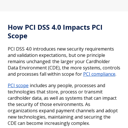
How PCI DSS 4.0 Impacts PCI
Scope
PCI DSS 4.0 introduces new security requirements
and validation expectations, but one principle
remains unchanged: the larger your Cardholder
Data Environment (CDE), the more systems, controls
and processes fall within scope for
PCI compliance
.
PCI scope
includes any people, processes and
technologies that store, process or transmit
cardholder data, as well as systems that can impact
the security of those environments. As
organizations expand payment channels and adopt
new technologies, maintaining and securing the
CDE can become increasingly complex.