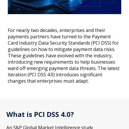
For nearly two decades, enterprises and their
payments partners have turned to the Payment
Card Industry Data Security Standards (PCI DSS) for
guidelines on how to mitigate payment data risks.
These guidelines have evolved with the industry,
introducing new requirements to help businesses
ward off emerging payment data threats. The latest
iteration (PCI DSS 4.0) introduces significant
changes that enterprises must adapt.
What is PCI DSS 4.0?
An S&P Global Market Intelligence study