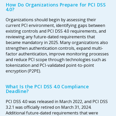
How Do Organizations Prepare for PCI DSS
4.0?
Organizations should begin by assessing their
current PCI environment, identifying gaps between
existing controls and PCI DSS 4.0 requirements, and
reviewing any future-dated requirements that
became mandatory in 2025. Many organizations also
strengthen authentication controls, expand multi-
factor authentication, improve monitoring processes
and reduce PCI scope through technologies such as
tokenization and PCI-validated point-to-point
encryption (P2PE).
What Is the PCI DSS 4.0 Compliance
Deadline?
PCI DSS 4.0 was released in March 2022, and PCI DSS
3.2.1 was officially retired on March 31, 2024.
Additional future-dated requirements that were