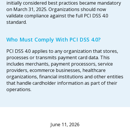
initially considered best practices became mandatory
on March 31, 2025. Organizations should now
validate compliance against the full PCI DSS 4.0
standard.
Who Must Comply With PCI DSS 4.0?
PCI DSS 4.0 applies to any organization that stores,
processes or transmits payment card data. This
includes merchants, payment processors, service
providers, ecommerce businesses, healthcare
organizations, financial institutions and other entities
that handle cardholder information as part of their
operations.
June 11, 2026