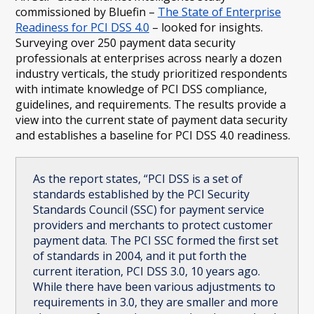
commissioned by Bluefin –
The State of Enterprise
Readiness for PCI DSS 4.0
– looked for insights.
Surveying over 250 payment data security
professionals at enterprises across nearly a dozen
industry verticals, the study prioritized respondents
with intimate knowledge of PCI DSS compliance,
guidelines, and requirements. The results provide a
view into the current state of payment data security
and establishes a baseline for PCI DSS 4.0 readiness.
As the report states, “PCI DSS is a set of
standards established by the PCI Security
Standards Council (SSC) for payment service
providers and merchants to protect customer
payment data. The PCI SSC formed the first set
of standards in 2004, and it put forth the
current iteration, PCI DSS 3.0, 10 years ago.
While there have been various adjustments to
requirements in 3.0, they are smaller and more