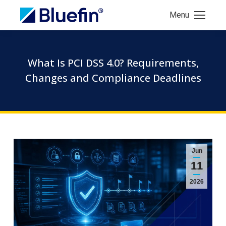
Menu
What Is PCI DSS 4.0? Requirements,
Changes and Compliance Deadlines
Jun
11
2026