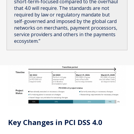
short-term-focused compared to the overhaul
that 4.0 will require. The standards are not
required by law or regulatory mandate but
self-governed and imposed by the global card
networks on merchants, payment processors,
service providers and others in the payments
ecosystem.”
Key Changes in PCI DSS 4.0