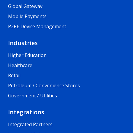
Global Gateway
Mobile Payments
P2PE Device Management
Industries
Higher Education
Healthcare
Retail
Petroleum / Convenience Stores
Government / Utilities
Integrations
Integrated Partners