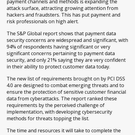
payment channels and methods is expanding the
attack surface, attracting growing attention from
hackers and fraudsters. This has put payment and
risk professionals on high alert.
The S&P Global report shows that payment data
security concerns are widespread and significant, with
94% of respondents having significant or very
significant concerns pertaining to payment data
security, and only 21% saying they are very confident
in their ability to protect customer data today.
The new list of requirements brought on by PCI DSS
4.0 are designed to combat emerging threats and to
ensure the protection of sensitive customer financial
data from cyberattacks. The report ranked these
requirements by the perceived challenge of
implementation, with developing cybersecurity
methods for threats topping the list.
The time and resources it will take to complete the