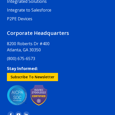
Integrated Solutions
Integrate to Salesforce
P2PE Devices
Corporate Headquarters
8200 Roberts Dr #400
Atlanta, GA 30350
(800) 675-6573
Stay Informed:
Subscribe To Newsletter
Find us on: