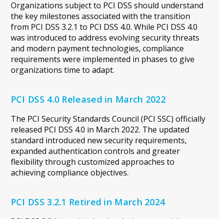
Organizations subject to PCI DSS should understand
the key milestones associated with the transition
from PCI DSS 3.2.1 to PCI DSS 4.0. While PCI DSS 4.0
was introduced to address evolving security threats
and modern payment technologies, compliance
requirements were implemented in phases to give
organizations time to adapt.
PCI DSS 4.0 Released in March 2022
The PCI Security Standards Council (PCI SSC) officially
released PCI DSS 4.0 in March 2022. The updated
standard introduced new security requirements,
expanded authentication controls and greater
flexibility through customized approaches to
achieving compliance objectives.
PCI DSS 3.2.1 Retired in March 2024