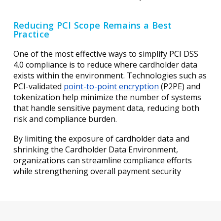
Reducing PCI Scope Remains a Best
Practice
One of the most effective ways to simplify PCI DSS
4.0 compliance is to reduce where cardholder data
exists within the environment. Technologies such as
PCI-validated
point-to-point encryption
(P2PE) and
tokenization help minimize the number of systems
that handle sensitive payment data, reducing both
risk and compliance burden.
By limiting the exposure of cardholder data and
shrinking the Cardholder Data Environment,
organizations can streamline compliance efforts
while strengthening overall payment security