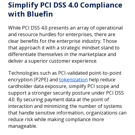
Simplify PCI DSS 4.0 Compliance
with Bluefin
While PCI DSS 4.0 presents an array of operational
and resource hurdles for enterprises, there are
clear benefits for the enterprise industry. Those
that approach it with a strategic mindset stand to
differentiate themselves in the marketplace and
deliver a superior customer experience.
Technologies such as PCI-validated point-to-point
encryption (P2PE) and
tokenization
help reduce
cardholder data exposure, simplify PCI scope and
support a stronger security posture under PCI DSS
4.0. By securing payment data at the point of
interaction and minimizing the number of systems
that handle sensitive information, organizations can
reduce risk while making compliance more
manageable.