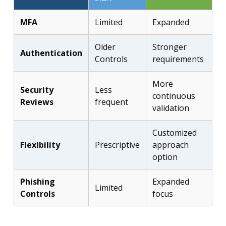
MFA
Limited
Expanded
Older
Stronger
Authentication
Controls
requirements
More
Security
Less
continuous
Reviews
frequent
validation
Customized
Flexibility
Prescriptive
approach
option
Phishing
Expanded
Limited
Controls
focus