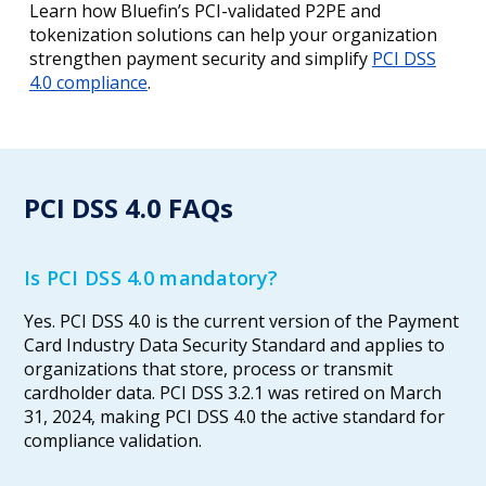
Learn how Bluefin’s PCI-validated P2PE and
tokenization solutions can help your organization
strengthen payment security and simplify
PCI DSS
4.0 compliance
.
PCI DSS 4.0 FAQs
Is PCI DSS 4.0 mandatory?
Yes. PCI DSS 4.0 is the current version of the Payment
Card Industry Data Security Standard and applies to
organizations that store, process or transmit
cardholder data. PCI DSS 3.2.1 was retired on March
31, 2024, making PCI DSS 4.0 the active standard for
compliance validation.