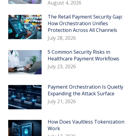
August 4, 2026
The Retail Payment Security Gap:
How Orchestration Unifies
Protection Across All Channels
July 28, 2026
5 Common Security Risks in
Healthcare Payment Workflows
July 23, 2026
Payment Orchestration Is Quietly
Expanding the Attack Surface
July 21, 2026
How Does Vaultless Tokenization
Work