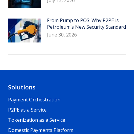
July 13, 2026
From Pump to POS: Why P2PE is
Petroleum’s New Security Standard
June 30, 2026
Solutions
Payment Orchestration
P2PE as a Service
Tokenization as a Service
Domestic Payments Platform