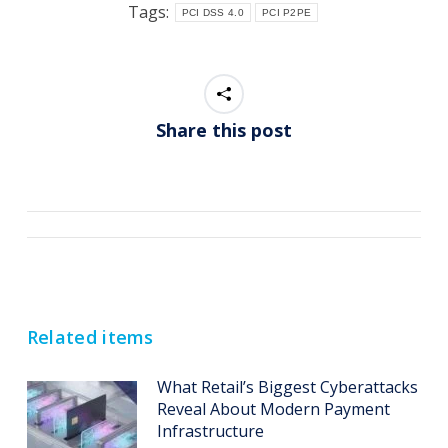
Tags:
PCI DSS 4.0
PCI P2PE
Share this post
Post
navigation
Related items
What Retail’s Biggest Cyberattacks
Reveal About Modern Payment
Infrastructure