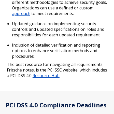
different methodologies to achieve security goals.
Organizations can use a defined or custom
approach
to meet requirements.
Updated guidance on implementing security
controls and updated specifications on roles and
responsibilities for each updated requirement.
Inclusion of detailed verification and reporting
options to enhance verification methods and
procedures.
The best resource for navigating all requirements,
Fritsche notes, is the PCI SSC website, which includes
a PCI DSS 4.0
Resource Hub
.
PCI DSS 4.0 Compliance Deadlines