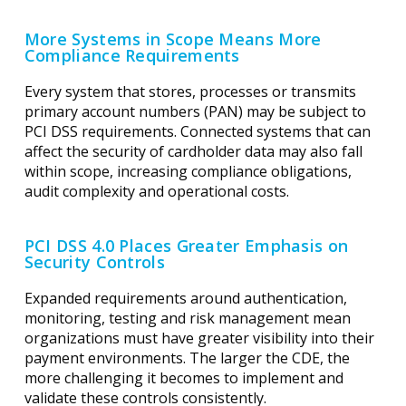
More Systems in Scope Means More
Compliance Requirements
Every system that stores, processes or transmits
primary account numbers (PAN) may be subject to
PCI DSS requirements. Connected systems that can
affect the security of cardholder data may also fall
within scope, increasing compliance obligations,
audit complexity and operational costs.
PCI DSS 4.0 Places Greater Emphasis on
Security Controls
Expanded requirements around authentication,
monitoring, testing and risk management mean
organizations must have greater visibility into their
payment environments. The larger the CDE, the
more challenging it becomes to implement and
validate these controls consistently.