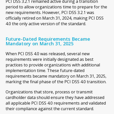
PCI DSS 3.2.1 remained active during a transition
period to allow organizations time to prepare for the
new requirements. However, PCI DSS 3.2.1 was
officially retired on March 31, 2024, making PCI DSS
4.0 the only active version of the standard.
Future-Dated Requirements Became
Mandatory on March 31, 2025
When PCI DSS 4.0 was released, several new
requirements were initially designated as best
practices to provide organizations with additional
implementation time. These future-dated
requirements became mandatory on March 31, 2025,
marking the final phase of the PCI DSS 4.0 transition.
Organizations that store, process or transmit
cardholder data should ensure they have addressed
all applicable PCI DSS 4.0 requirements and validated
their compliance against the current standard.