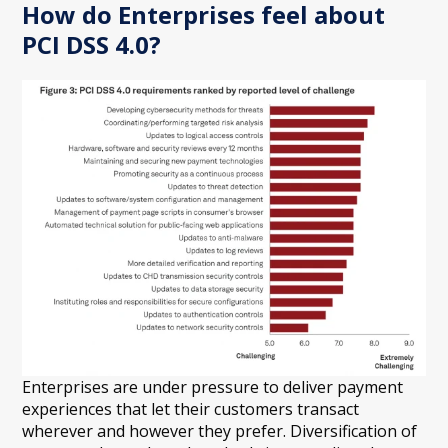
How do Enterprises feel about
PCI DSS 4.0?
Enterprises are under pressure to deliver payment
experiences that let their customers transact
wherever and however they prefer. Diversification of