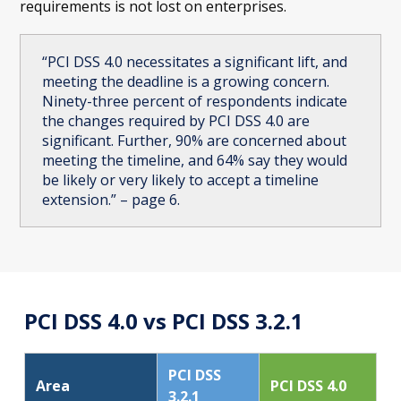
requirements is not lost on enterprises.
“PCI DSS 4.0 necessitates a significant lift, and
meeting the deadline is a growing concern.
Ninety-three percent of respondents indicate
the changes required by PCI DSS 4.0 are
significant. Further, 90% are concerned about
meeting the timeline, and 64% say they would
be likely or very likely to accept a timeline
extension.” – page 6.
PCI DSS 4.0 vs PCI DSS 3.2.1
PCI DSS
Area
PCI DSS 4.0
3.2.1