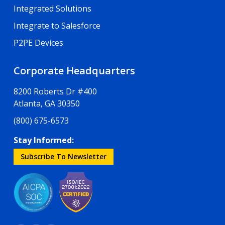
Integrated Solutions
Integrate to Salesforce
P2PE Devices
Corporate Headquarters
8200 Roberts Dr #400
Atlanta, GA 30350
(800) 675-6573
Stay Informed:
Subscribe To Newsletter