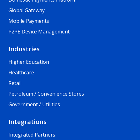
Global Gateway
Mobile Payments
P2PE Device Management
Industries
Higher Education
Healthcare
Retail
Petroleum / Convenience Stores
Government / Utilities
Integrations
Integrated Partners