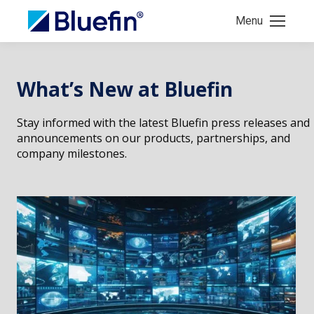
Menu
What’s New at Bluefin
Stay informed with the latest Bluefin press releases and
announcements on our products, partnerships, and
company milestones.