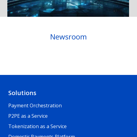
Newsroom
Solutions
Payment Orchestration
P2PE as a Service
Tokenization as a Service
Domestic Payments Platform