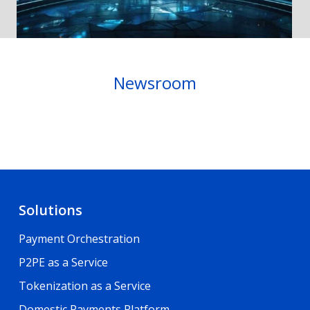
Newsroom
Solutions
Payment Orchestration
P2PE as a Service
Tokenization as a Service
Domestic Payments Platform