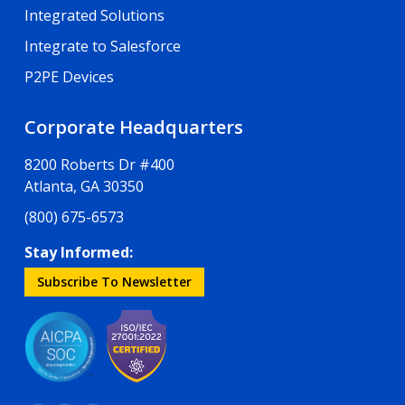
Integrated Solutions
Integrate to Salesforce
P2PE Devices
Corporate Headquarters
8200 Roberts Dr #400
Atlanta, GA 30350
(800) 675-6573
Stay Informed:
Subscribe To Newsletter