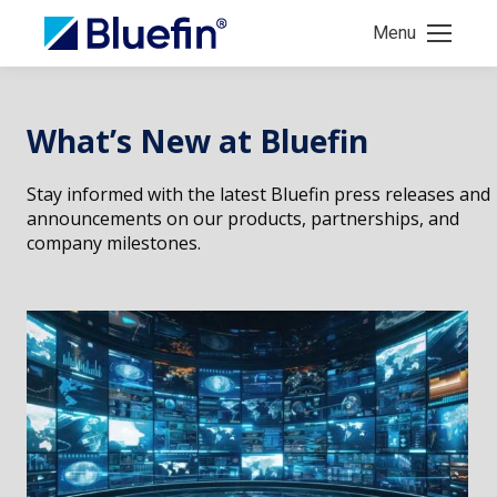
Menu
What’s New at Bluefin
Stay informed with the latest Bluefin press releases and
announcements on our products, partnerships, and
company milestones.