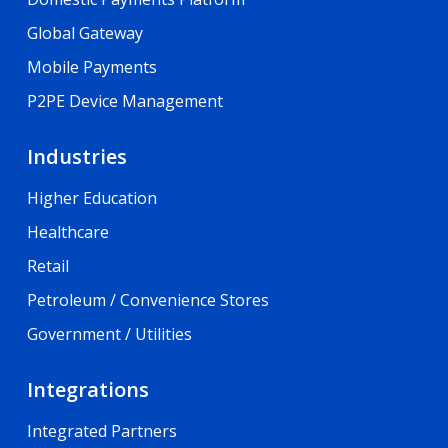
Global Gateway
Mobile Payments
P2PE Device Management
Industries
Higher Education
Healthcare
Retail
Petroleum / Convenience Stores
Government / Utilities
Integrations
Integrated Partners