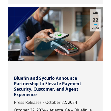
Oct
22
2024
Bluefin and Sycurio Announce
Partnership to Elevate Payment
Security, Customer, and Agent
Experience
Press Releases
October 22, 2024
October 22, 2024 – Atlanta, GA – Bluefin, a