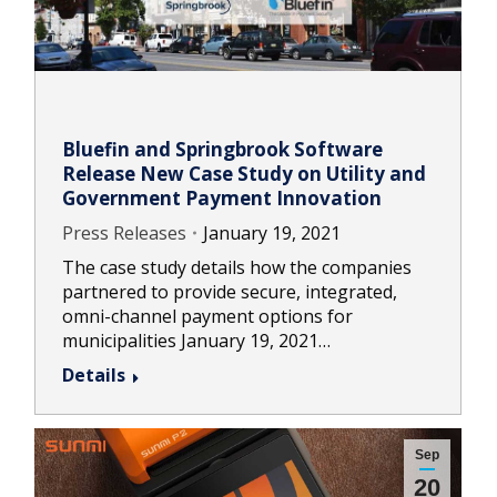
Bluefin and Springbrook Software
Release New Case Study on Utility and
Government Payment Innovation
Press Releases
January 19, 2021
The case study details how the companies
partnered to provide secure, integrated,
omni-channel payment options for
municipalities January 19, 2021…
Details
Sep
20