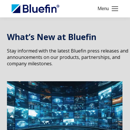
Menu
What’s New at Bluefin
Stay informed with the latest Bluefin press releases and
announcements on our products, partnerships, and
company milestones.