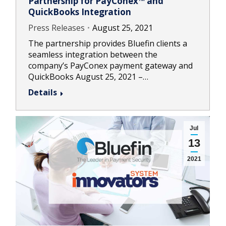
Partnership for PayConex™ and
QuickBooks Integration
Press Releases
August 25, 2021
The partnership provides Bluefin clients a
seamless integration between the
company’s PayConex payment gateway and
QuickBooks August 25, 2021 –…
Details
Jul
13
2021