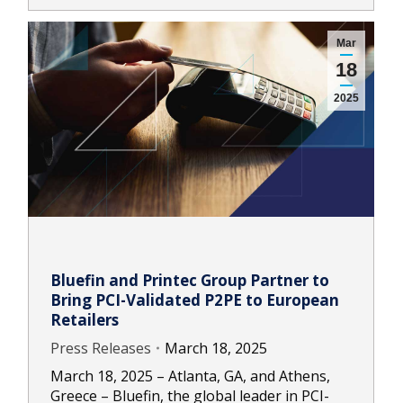
Mar
18
2025
Bluefin and Printec Group Partner to
Bring PCI-Validated P2PE to European
Retailers
Press Releases
March 18, 2025
March 18, 2025 – Atlanta, GA, and Athens,
Greece – Bluefin, the global leader in PCI-