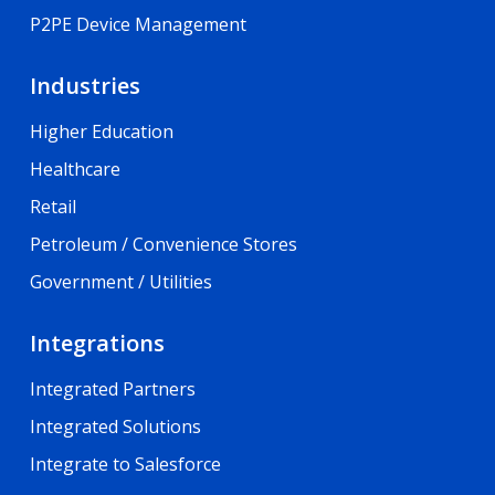
P2PE Device Management
Industries
Higher Education
Healthcare
Retail
Petroleum / Convenience Stores
Government / Utilities
Integrations
Integrated Partners
Integrated Solutions
Integrate to Salesforce