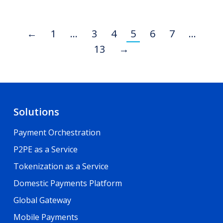
←
1
…
3
4
5
6
7
…
13
→
Solutions
Payment Orchestration
P2PE as a Service
Tokenization as a Service
Domestic Payments Platform
Global Gateway
Mobile Payments