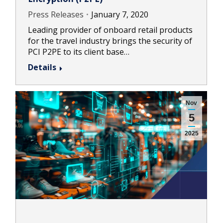
Press Releases
January 7, 2020
Leading provider of onboard retail products
for the travel industry brings the security of
PCI P2PE to its client base…
Details
Nov
5
2025