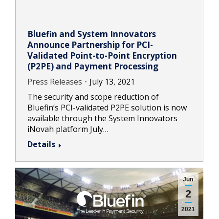
Bluefin and System Innovators
Announce Partnership for PCI-
Validated Point-to-Point Encryption
(P2PE) and Payment Processing
Press Releases
July 13, 2021
The security and scope reduction of
Bluefin’s PCI-validated P2PE solution is now
available through the System Innovators
iNovah platform July…
Details
Jun
2
2021