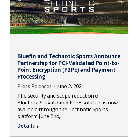
Bluefin and Technotic Sports Announce
Partnership for PCI-Validated Point-to-
Point Encryption (P2PE) and Payment
Processing
Press Releases
June 2, 2021
The security and scope reduction of
Bluefin’s PCI-validated P2PE solution is now
available through the Technotic Sports
platform June 2nd,…
Details