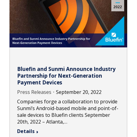
2022
Bluefin and Sunmi Announce Industry
Partnership for Next-Generation
Payment Devices
Press Releases
September 20, 2022
Companies forge a collaboration to provide
Sunmi’s Android-based mobile and point-of-
sale devices to Bluefin clients September
20th, 2022 – Atlanta,…
Details