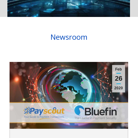
Newsroom
Feb
26
2020