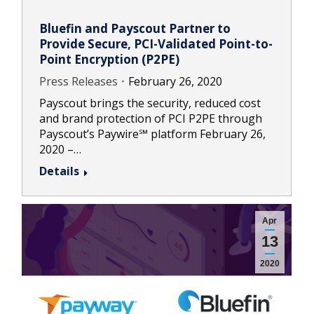
Bluefin and Payscout Partner to
Provide Secure, PCI-Validated Point-to-
Point Encryption (P2PE)
Press Releases
February 26, 2020
Payscout brings the security, reduced cost
and brand protection of PCI P2PE through
Payscout’s Paywire℠ platform February 26,
2020 –…
Details
Apr
13
2020