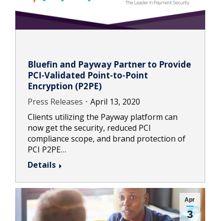
Bluefin and Payway Partner to Provide
PCI-Validated Point-to-Point
Encryption (P2PE)
Press Releases
April 13, 2020
Clients utilizing the Payway platform can
now get the security, reduced PCI
compliance scope, and brand protection of
PCI P2PE…
Details
Apr
3