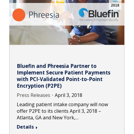
2018
Bluefin and Phreesia Partner to
Implement Secure Patient Payments
with PCI-Validated Point-to-Point
Encryption (P2PE)
Press Releases
April 3, 2018
Leading patient intake company will now
offer P2PE to its clients April 3, 2018 –
Atlanta, GA and New York,…
Details