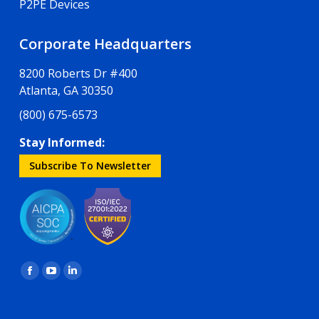
P2PE Devices
Corporate Headquarters
8200 Roberts Dr #400
Atlanta, GA 30350
(800) 675-6573
Stay Informed:
Subscribe To Newsletter
Find us on:
Facebook
YouTube
Linkedin
page
page
page
opens
opens
opens