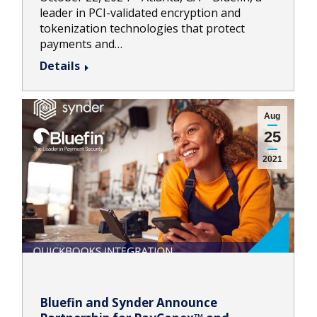
leader in PCI-validated encryption and
tokenization technologies that protect
payments and…
Details
Aug
25
2021
Bluefin and Synder Announce