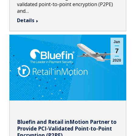
validated point-to-point encryption (P2PE)
and…
Details
Jan
7
2020
Bluefin and Retail inMotion Partner to
Provide PCI-Validated Point-to-Point
Encryption (P2PE)