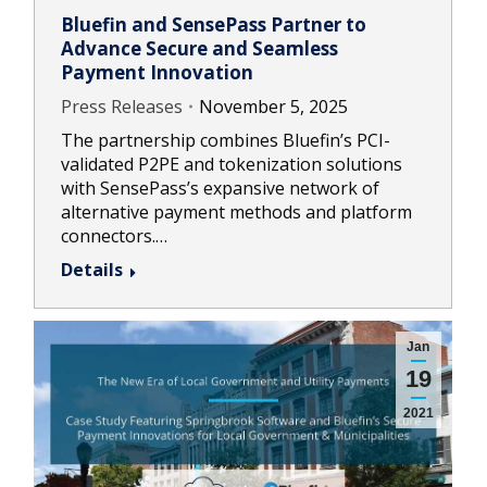
Bluefin and SensePass Partner to
Advance Secure and Seamless
Payment Innovation
Press Releases
November 5, 2025
The partnership combines Bluefin’s PCI-
validated P2PE and tokenization solutions
with SensePass’s expansive network of
alternative payment methods and platform
connectors.…
Details
Jan
19
2021