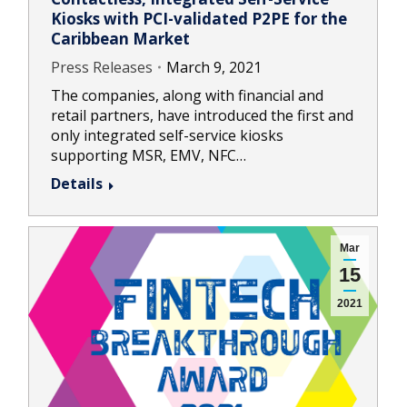
Kiosks with PCI-validated P2PE for the
Caribbean Market
Press Releases
March 9, 2021
The companies, along with financial and
retail partners, have introduced the first and
only integrated self-service kiosks
supporting MSR, EMV, NFC…
Details
Mar
15
2021