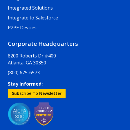
Integrated Solutions
Integrate to Salesforce
P2PE Devices
Corporate Headquarters
8200 Roberts Dr #400
Atlanta, GA 30350
(800) 675-6573
Stay Informed:
Subscribe To Newsletter