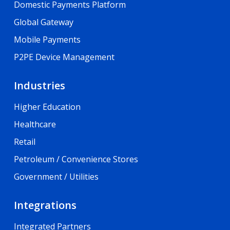
Domestic Payments Platform
Global Gateway
Mobile Payments
P2PE Device Management
Industries
Higher Education
Healthcare
Retail
Petroleum / Convenience Stores
Government / Utilities
Integrations
Integrated Partners