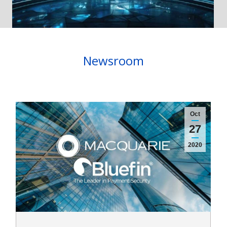
Newsroom
Oct
27
2020