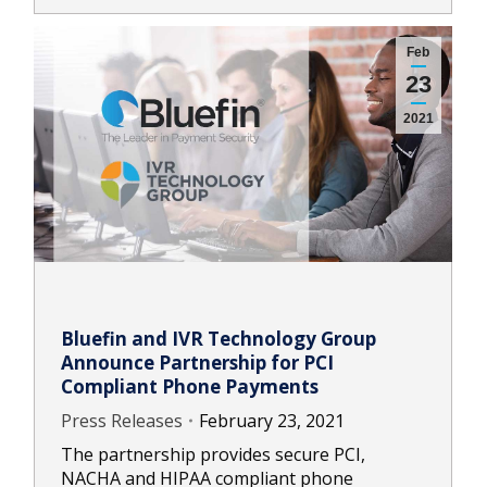
Feb
23
2021
Bluefin and IVR Technology Group
Announce Partnership for PCI
Compliant Phone Payments
Press Releases
February 23, 2021
The partnership provides secure PCI,
NACHA and HIPAA compliant phone