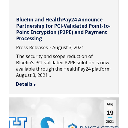
Bluefin and HealthPay24 Announce
Partnership for PCI-Validated Point-to-
Point Encryption (P2PE) and Payment
Processing
Press Releases
August 3, 2021
The security and scope reduction of
Bluefin’s PCI-validated P2PE solution is now
available through the HealthPay24 platform
August 3, 2021…
Details
Aug
19
2021