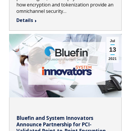
how encryption and tokenization provide an
omnichannel security…
Details
Jul
13
2021
Bluefin and System Innovators
Announce Partnership for PCI-
Validated Point-to-Point Encryption