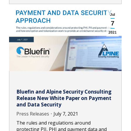
Jul
7
2021
Bluefin and Alpine Security Consulting
Release New White Paper on Payment
and Data Security
Press Releases
July 7, 2021
The rules and regulations around
protecting PII, PHI and payment data and