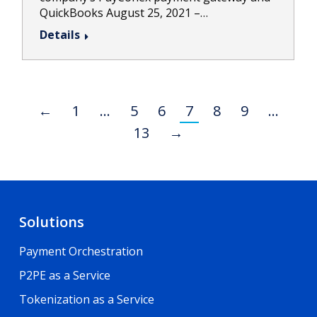
QuickBooks August 25, 2021 –…
Details
←
1
…
5
6
7
8
9
…
13
→
Solutions
Payment Orchestration
P2PE as a Service
Tokenization as a Service