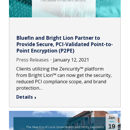
Bluefin and Bright Lion Partner to
Provide Secure, PCI-Validated Point-to-
Point Encryption (P2PE)
Press Releases
January 12, 2021
Clients utilizing the Zencurity™ platform
from Bright Lion™ can now get the security,
reduced PCI compliance scope, and brand
protection…
Details
Jan
19