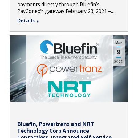
payments directly through Bluefin’s
PayConex™ gateway February 23, 2021 –…
Details
Mar
9
2021
Bluefin, Powertranz and NRT
Technology Corp Announce
Contactless, Integrated Self-Service