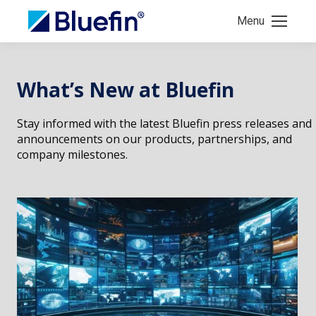
Menu
What’s New at Bluefin
Stay informed with the latest Bluefin press releases and
announcements on our products, partnerships, and
company milestones.