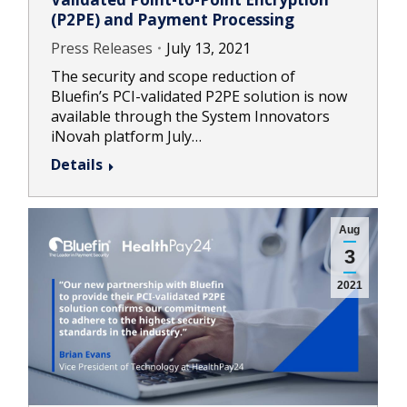
(P2PE) and Payment Processing
Press Releases
July 13, 2021
The security and scope reduction of
Bluefin’s PCI-validated P2PE solution is now
available through the System Innovators
iNovah platform July…
Details
Aug
3
2021