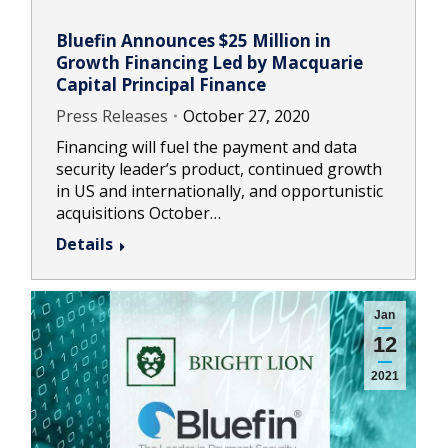
Bluefin Announces $25 Million in
Growth Financing Led by Macquarie
Capital Principal Finance
Press Releases
October 27, 2020
Financing will fuel the payment and data
security leader’s product, continued growth
in US and internationally, and opportunistic
acquisitions October…
Details
Jan
12
2021