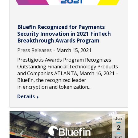
Bluefin Recognized for Payments
Security Innovation in 2021 FinTech
Breakthrough Awards Program
Press Releases
March 15, 2021
Prestigious Awards Program Recognizes
Outstanding Financial Technology Products
and Companies ATLANTA, March 16, 2021 –
Bluefin, the recognized leader
in encryption and tokenization…
Details
Jun
2
2021