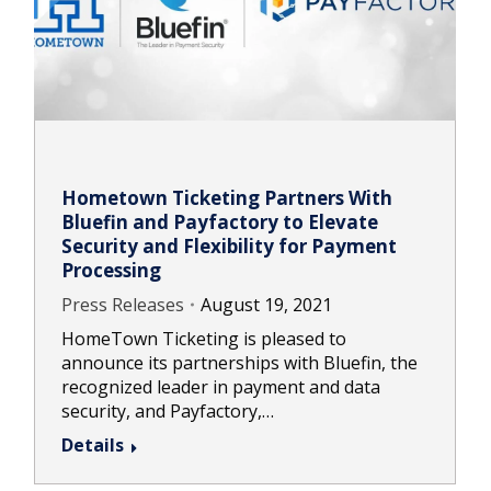
Hometown Ticketing Partners With
Bluefin and Payfactory to Elevate
Security and Flexibility for Payment
Processing
Press Releases
August 19, 2021
HomeTown Ticketing is pleased to
announce its partnerships with Bluefin, the
recognized leader in payment and data
security, and Payfactory,…
Details