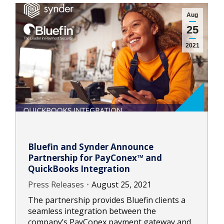
Aug
25
2021
Bluefin and Synder Announce
Partnership for PayConex™ and
QuickBooks Integration
Press Releases
August 25, 2021
The partnership provides Bluefin clients a
seamless integration between the
company’s PayConex payment gateway and