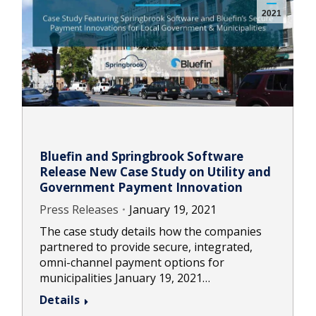
2021
Bluefin and Springbrook Software
Release New Case Study on Utility and
Government Payment Innovation
Press Releases
January 19, 2021
The case study details how the companies
partnered to provide secure, integrated,
omni-channel payment options for
municipalities January 19, 2021…
Details