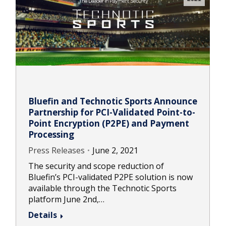
Bluefin and Technotic Sports Announce
Partnership for PCI-Validated Point-to-
Point Encryption (P2PE) and Payment
Processing
Press Releases
June 2, 2021
The security and scope reduction of
Bluefin’s PCI-validated P2PE solution is now
available through the Technotic Sports
platform June 2nd,…
Details