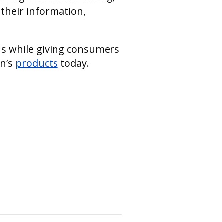
their information,
ons while giving consumers
in’s
products
today.