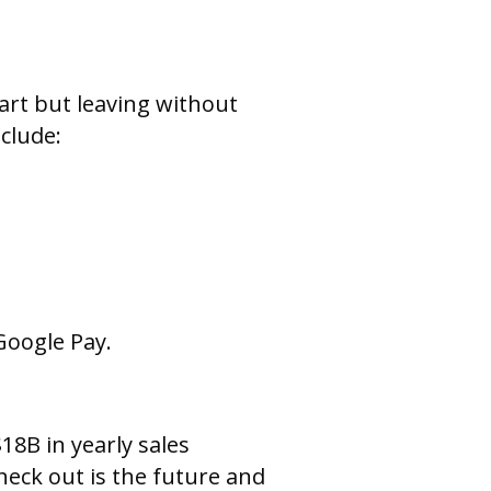
rt but leaving without
clude:
Google Pay.
8B in yearly sales
eck out is the future and