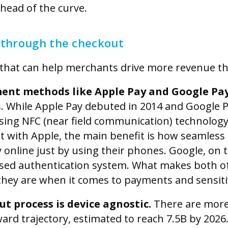
ahead of the curve.
 through the checkout
 that can help merchants drive more revenue t
ment methods like Apple Pay and Google Pa
s. While Apple Pay debuted in 2014 and Google P
sing NFC (near field communication) technolog
but with Apple, the main benefit is how seamless a
 online just by using their phones. Google, on 
ased authentication system. What makes both o
they are when it comes to payments and sensiti
t process is device agnostic.
There are mor
ward trajectory, estimated to reach 7.5B by 202