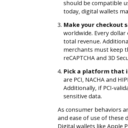
should be compatible u
today, digital wallets m
Make your checkout s
worldwide. Every dollar 
total revenue. Addition
merchants must keep the
reCAPTCHA and 3D Secure
Pick a platform that 
are PCI, NACHA and HIP
Additionally, if PCI-vali
sensitive data.
As consumer behaviors and
and ease of use of these 
Digital wallets like Apple