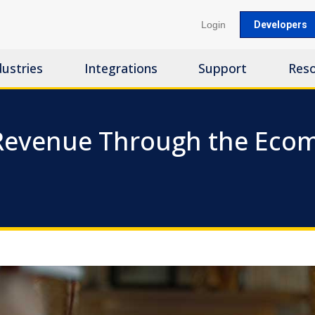
Login
Developers
dustries
Integrations
Support
Res
 Revenue Through the Eco