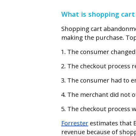
What is shopping car
Shopping cart abandonmen
making the purchase. Top
The consumer changed 
The checkout process re
The consumer had to ent
The merchant did not of
The checkout process wa
Forrester
estimates that E
revenue because of shopp