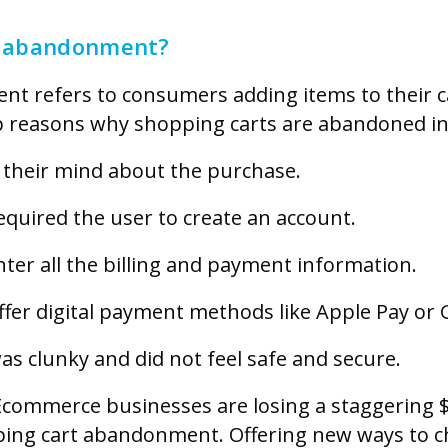
t abandonment?
t refers to consumers adding items to their ca
 reasons why shopping carts are abandoned in
their mind about the purchase.
quired the user to create an account.
er all the billing and payment information.
fer digital payment methods like Apple Pay or 
s clunky and did not feel safe and secure.
commerce businesses are losing a staggering $1
ing cart abandonment. Offering new ways to ch