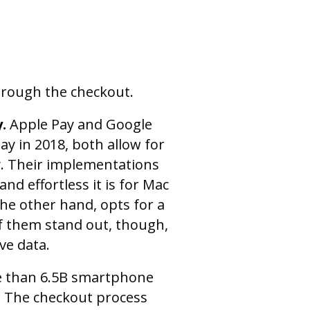
hrough the checkout.
y.
Apple Pay and Google
ay in 2018, both allow for
y. Their implementations
nd effortless it is for Mac
the other hand, opts for a
f them stand out, though,
ve data.
e than 6.5B smartphone
6. The checkout process