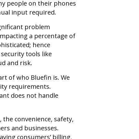
ny people on their phones
nual input required.
gnificant problem
s impacting a percentage of
histicated; hence
ecurity tools like
d and risk.
art of who Bluefin is. We
ity requirements.
ant does not handle
 the convenience, safety,
mers and businesses.
aving consumers’ billing,