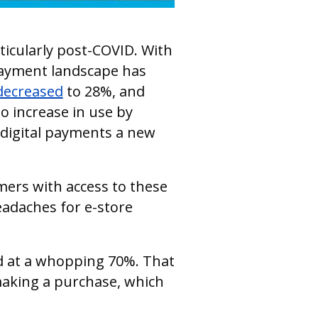
ticularly post-COVID. With
payment landscape has
decreased
to 28%, and
to increase in use by
digital payments a new
mers with access to these
adaches for e-store
d at a whopping 70%. That
making a purchase, which