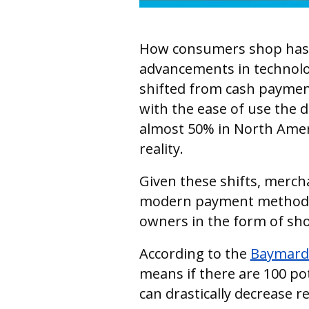
How consumers shop has dr
advancements in technolo
shifted from cash payments
with the ease of use the di
almost 50% in North Amer
reality.
Given these shifts, merch
modern payment methods.
owners in the form of s
According to the
Baymard 
means if there are 100 po
can drastically decrease r