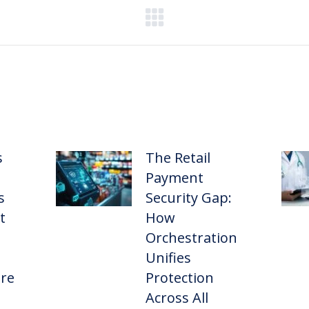
s
The Retail
Payment
s
Security Gap:
t
How
Orchestration
Unifies
ure
Protection
Across All