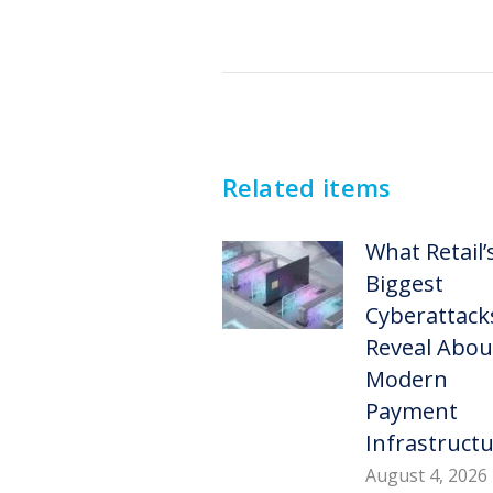
Post
navigation
Related items
What Retail’
Biggest
Cyberattack
Reveal Abou
Modern
Payment
Infrastruct
August 4, 2026