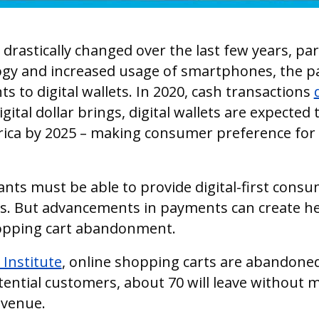
astically changed over the last few years, par
gy and increased usage of smartphones, the 
 to digital wallets. In 2020, cash transactions
gital dollar brings, digital wallets are expected 
ica by 2025 – making consumer preference for 
ants must be able to provide digital-first consu
 But advancements in payments can create he
hopping cart abandonment.
Institute
, online shopping carts are abandone
tential customers, about 70 will leave without 
evenue.