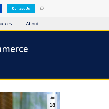
Contact Us
ources
About
mmerce
Jul
18