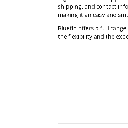
shipping, and contact inf
making it an easy and sm
Bluefin offers a full ran
the flexibility and the ex