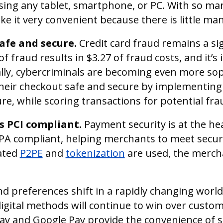
sing any tablet, smartphone, or PC. With so ma
ake it very convenient because there is little ma
afe and secure.
Credit card fraud remains a si
of fraud results in $3.27 of fraud costs, and it’
ally, cybercriminals are becoming even more sop
ir checkout safe and secure by implementing s
, while scoring transactions for potential frau
is PCI compliant.
Payment security is at the he
PA compliant, helping merchants to meet secur
dated
P2PE
and
tokenization
are used, the merch
 preferences shift in a rapidly changing world,
digital methods will continue to win over custo
 Pay and Google Pay provide the convenience of s