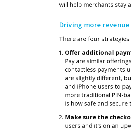
will help merchants stay 
Driving more revenue
There are four strategies
Offer additional pay
Pay are similar offering
contactless payments u
are slightly different, 
and iPhone users to pay
more traditional PIN-b
is how safe and secure 
Make sure the checkou
users and it’s on an up