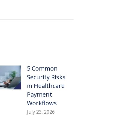
5 Common
Security Risks
in Healthcare
Payment
Workflows
July 23, 2026