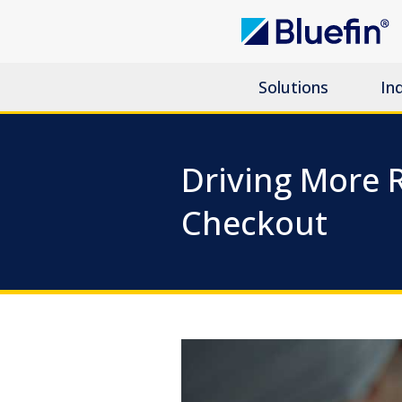
Solutions
In
Driving More
Checkout