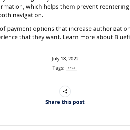
ormation, which helps them prevent reentering 
ooth navigation.
ge of payment options that increase authorizati
perience that they want. Learn more about Bluef
July 18, 2022
Tags:
nrf23
Share this post