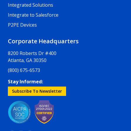
Integrated Solutions
Integrate to Salesforce
P2PE Devices
Corporate Headquarters
8200 Roberts Dr #400
Atlanta, GA 30350
(800) 675-6573
Stay Informed:
Subscribe To Newsletter