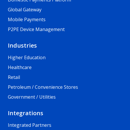
Global Gateway
Mobile Payments
P2PE Device Management
Industries
Higher Education
Healthcare
Retail
Petroleum / Convenience Stores
Government / Utilities
Integrations
Integrated Partners