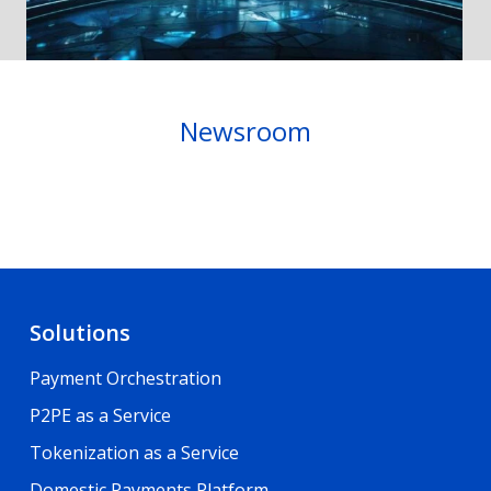
Newsroom
Solutions
Payment Orchestration
P2PE as a Service
Tokenization as a Service
Domestic Payments Platform