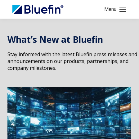
Menu
What’s New at Bluefin
Stay informed with the latest Bluefin press releases and
announcements on our products, partnerships, and
company milestones.