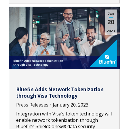
Jan
20
2023
Bluefin Adds Network Tokenization
through Visa Technology
Press Releases
January 20, 2023
Integration with Visa’s token technology will
enable network tokenization through
Bluefin’s ShieldConex® data security