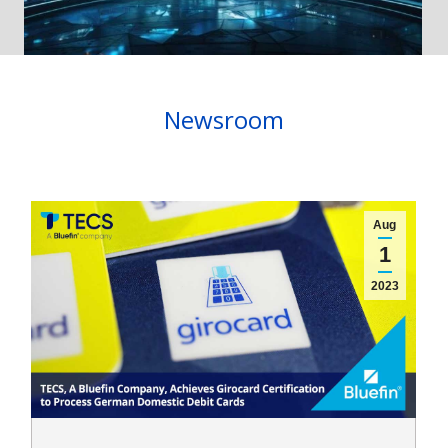
Newsroom
Aug
1
2023