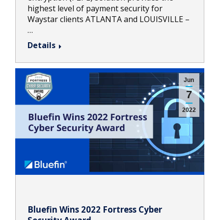
highest level of payment security for
Waystar clients ATLANTA and LOUISVILLE –
…
Details
Jun
7
2022
Bluefin Wins 2022 Fortress Cyber