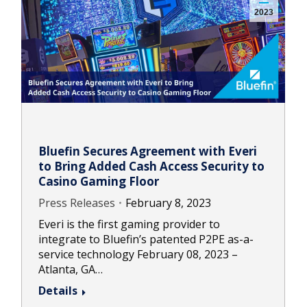
2023
Bluefin Secures Agreement with Everi
to Bring Added Cash Access Security to
Casino Gaming Floor
Press Releases
February 8, 2023
Everi is the first gaming provider to
integrate to Bluefin’s patented P2PE as-a-
service technology February 08, 2023 –
Atlanta, GA…
Details