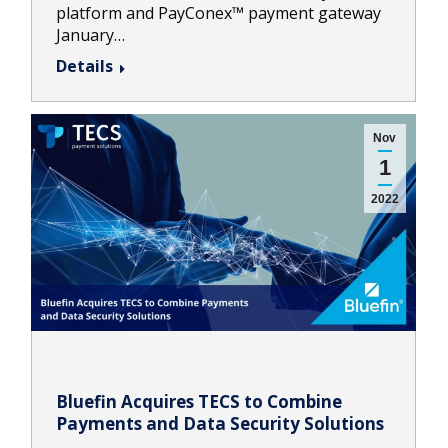
platform and PayConex™ payment gateway
January…
Details
Nov
1
2022
Bluefin Acquires TECS to Combine
Payments and Data Security Solutions