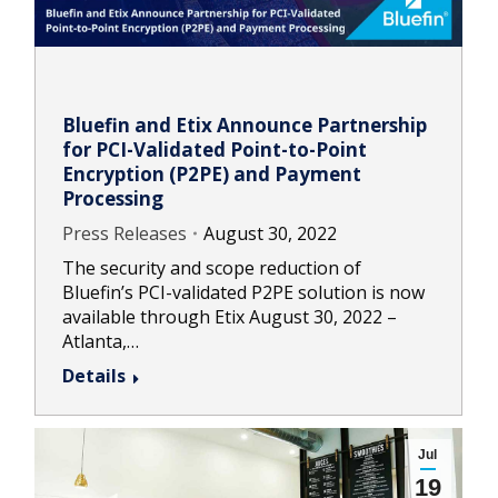
Bluefin and Etix Announce Partnership
for PCI-Validated Point-to-Point
Encryption (P2PE) and Payment
Processing
Press Releases
August 30, 2022
The security and scope reduction of
Bluefin’s PCI-validated P2PE solution is now
available through Etix August 30, 2022 –
Atlanta,…
Details
Jul
19