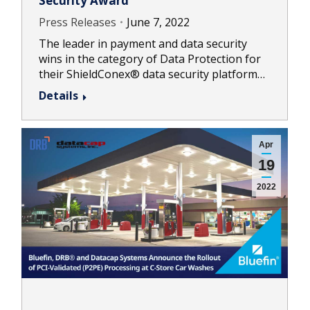
Security Award
Press Releases
June 7, 2022
The leader in payment and data security
wins in the category of Data Protection for
their ShieldConex® data security platform…
Details
Apr
19
2022