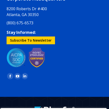
8200 Roberts Dr #400
Atlanta, GA 30350
(800) 675-6573
Stay Informed:
Subscribe To Newsletter
Find us on:
Facebook
YouTube
Linkedin
page
page
page
opens
opens
opens
in
in
in
new
new
new