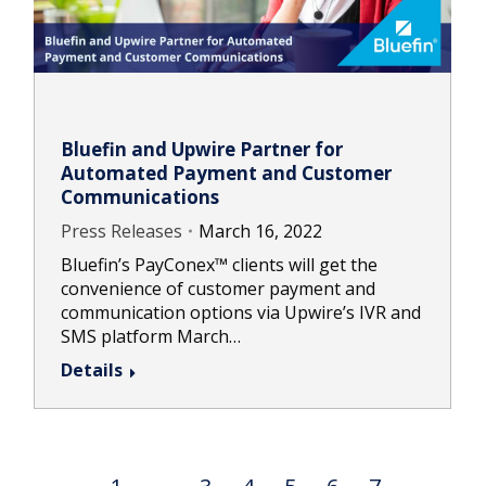
Bluefin and Upwire Partner for
Automated Payment and Customer
Communications
Press Releases
March 16, 2022
Bluefin’s PayConex™ clients will get the
convenience of customer payment and
communication options via Upwire’s IVR and
SMS platform March…
Details