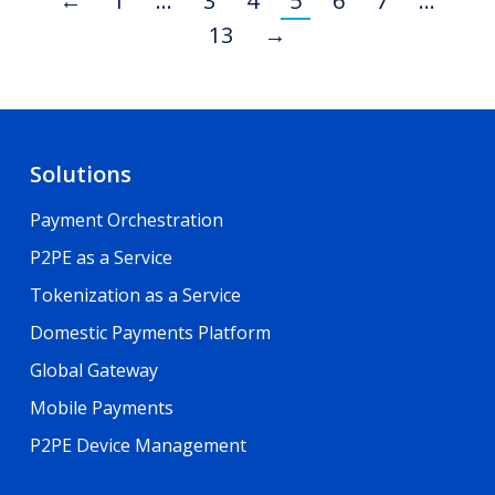
←
1
…
3
4
5
6
7
…
13
→
Solutions
Payment Orchestration
P2PE as a Service
Tokenization as a Service
Domestic Payments Platform
Global Gateway
Mobile Payments
P2PE Device Management