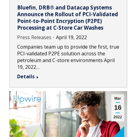
Bluefin, DRB® and Datacap Systems
Announce the Rollout of PCI-Validated
Point-to-Point Encryption (P2PE)
Processing at C-Store Car Washes
Press Releases
April 19, 2022
Companies team up to provide the first, true
PCI-validated P2PE solution across the
petroleum and C-store environments April
19, 2022…
Details
Mar
16
2022