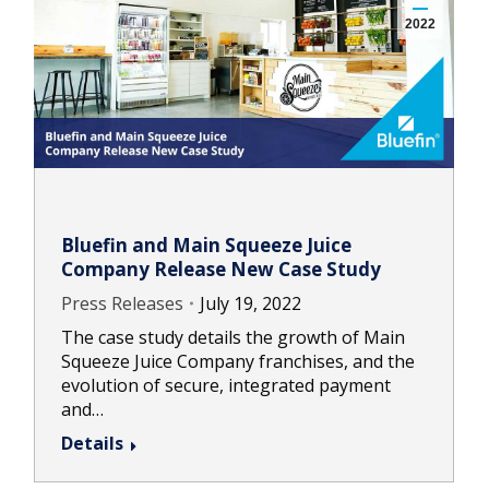
2022
Bluefin and Main Squeeze Juice
Company Release New Case Study
Press Releases
July 19, 2022
The case study details the growth of Main
Squeeze Juice Company franchises, and the
evolution of secure, integrated payment
and…
Details