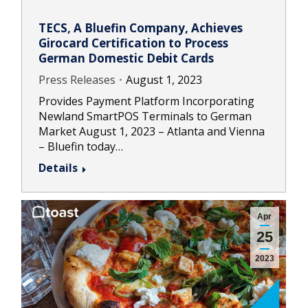
TECS, A Bluefin Company, Achieves
Girocard Certification to Process
German Domestic Debit Cards
Press Releases
August 1, 2023
Provides Payment Platform Incorporating
Newland SmartPOS Terminals to German
Market August 1, 2023 – Atlanta and Vienna
– Bluefin today…
Details
Apr
25
2023