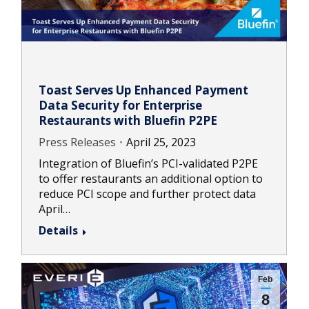
Toast Serves Up Enhanced Payment
Data Security for Enterprise
Restaurants with Bluefin P2PE
Press Releases
April 25, 2023
Integration of Bluefin’s PCI-validated P2PE
to offer restaurants an additional option to
reduce PCI scope and further protect data
April…
Details
Feb
8