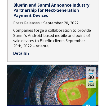
Bluefin and Sunmi Announce Industry
Partnership for Next-Generation
Payment Devices
Press Releases
September 20, 2022
Companies forge a collaboration to provide
Sunmi’s Android-based mobile and point-of-
sale devices to Bluefin clients September
20th, 2022 – Atlanta,…
Details
Aug
30
2022