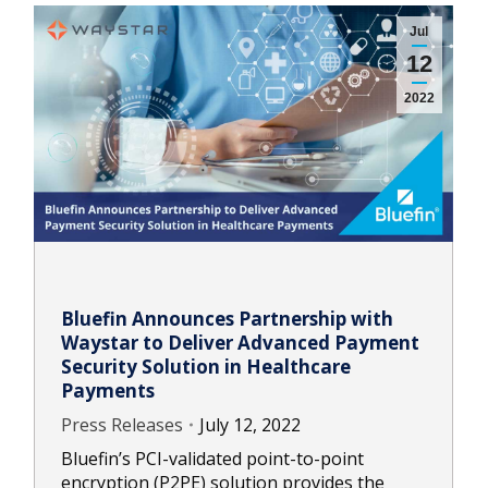
Jul
12
2022
Bluefin Announces Partnership with
Waystar to Deliver Advanced Payment
Security Solution in Healthcare
Payments
Press Releases
July 12, 2022
Bluefin’s PCI-validated point-to-point
encryption (P2PE) solution provides the