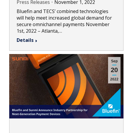
Press Releases
November 1, 2022
Bluefin and TECS’ combined technologies
will help meet increased global demand for
secure omnichannel payments November
1st, 2022 – Atlanta,…
Details
Sep
20
2022