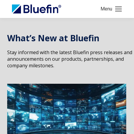
Menu
What’s New at Bluefin
Stay informed with the latest Bluefin press releases and
announcements on our products, partnerships, and
company milestones.