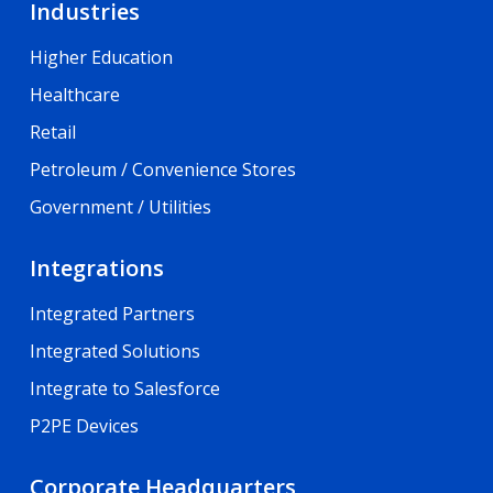
Industries
Higher Education
Healthcare
Retail
Petroleum / Convenience Stores
Government / Utilities
Integrations
Integrated Partners
Integrated Solutions
Integrate to Salesforce
P2PE Devices
Corporate Headquarters